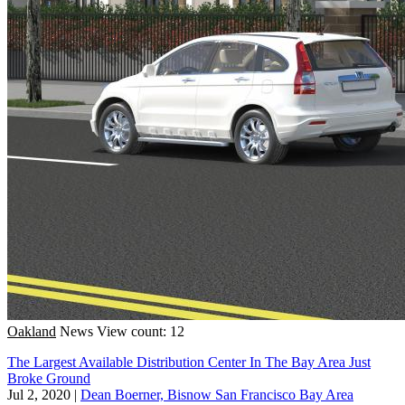
Oakland
News
View count: 12
The Largest Available Distribution Center In The Bay Area Just
Broke Ground
Jul 2, 2020
|
Dean Boerner, Bisnow San Francisco Bay Area