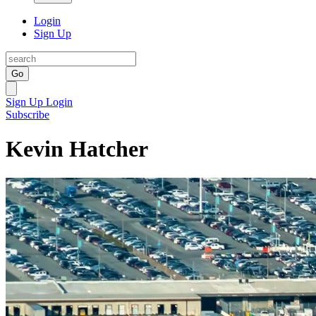
Login
Sign Up
Go
Sign Up
Login
Subscribe
Kevin Hatcher