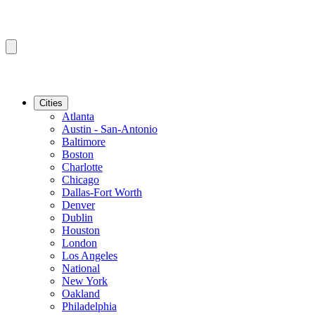
Cities
Atlanta
Austin - San-Antonio
Baltimore
Boston
Charlotte
Chicago
Dallas-Fort Worth
Denver
Dublin
Houston
London
Los Angeles
National
New York
Oakland
Philadelphia