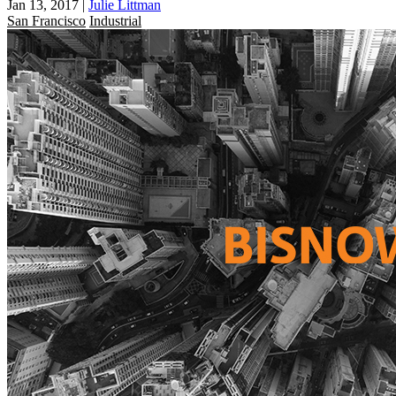
Jan 13, 2017
|
Julie Littman
San Francisco
Industrial