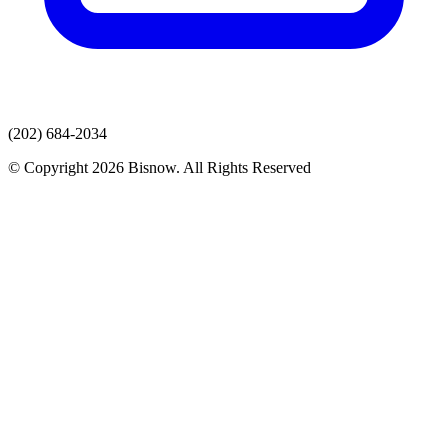
(202) 684-2034
© Copyright 2026 Bisnow. All Rights Reserved