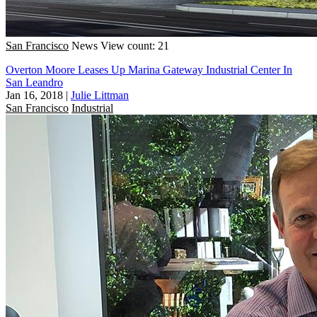
San Francisco
News
View count: 21
Overton Moore Leases Up Marina Gateway Industrial Center In
San Leandro
Jan 16, 2018
|
Julie Littman
San Francisco
Industrial