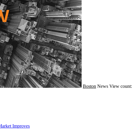
Boston
News
View count:
Market Improves