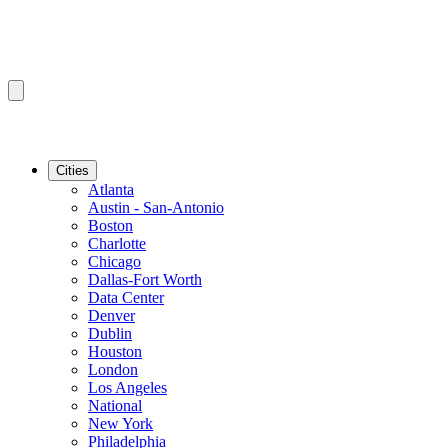
Cities
Atlanta
Austin - San-Antonio
Boston
Charlotte
Chicago
Dallas-Fort Worth
Data Center
Denver
Dublin
Houston
London
Los Angeles
National
New York
Philadelphia