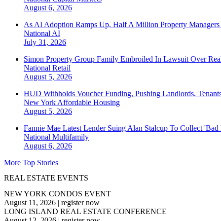
August 6, 2026
As AI Adoption Ramps Up, Half A Million Property Managers 
National
AI
July 31, 2026
Simon Property Group Family Embroiled In Lawsuit Over Real
National
Retail
August 5, 2026
HUD Withholds Voucher Funding, Pushing Landlords, Tenant
New York
Affordable Housing
August 5, 2026
Fannie Mae Latest Lender Suing Alan Stalcup To Collect 'Bad
National
Multifamily
August 6, 2026
More Top Stories
REAL ESTATE EVENTS
NEW YORK CONDOS EVENT
August 11, 2026
|
register now
LONG ISLAND REAL ESTATE CONFERENCE
August 12, 2026
|
register now