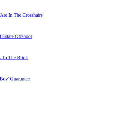
Are In The Crosshairs
 Estate Offshoot
s To The Brink
 Boy' Guarantee