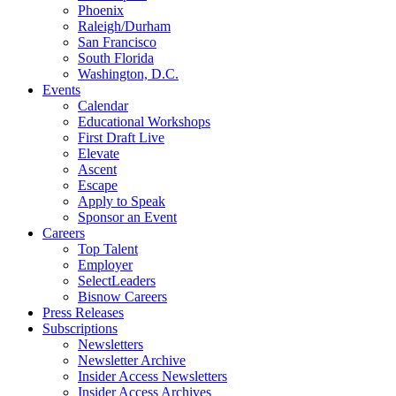
Phoenix
Raleigh/Durham
San Francisco
South Florida
Washington, D.C.
Events
Calendar
Educational Workshops
First Draft Live
Elevate
Ascent
Escape
Apply to Speak
Sponsor an Event
Careers
Top Talent
Employer
SelectLeaders
Bisnow Careers
Press Releases
Subscriptions
Newsletters
Newsletter Archive
Insider Access Newsletters
Insider Access Archives