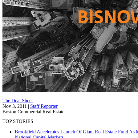
The Deal Sheet
Nov 3, 2011
|
Staff Reporter
Boston
Commercial Real Estate
TOP STORIES
Brookfield Accelerates Launch Of Giant Real Estate Fund As 
National
Capital Markets