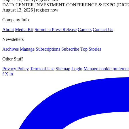
DATA CENTER INVESTMENT CONFERENCE & EXPO (DICE
August 13, 2026
|
register now
Company Info
About
Media Kit
Submit a Press Release
Careers
Contact Us
Newsletters
Archives
Manage Subscriptions
Subscribe
Top Stories
Other Stuff
Privacy Policy
Terms of Use
Sitemap
Login
Manage cookie preferen
f
X
in