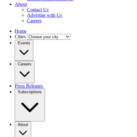
About
Contact Us
Advertise with Us
Careers
Home
Cities
Events
Careers
Press Releases
Subscriptions
About