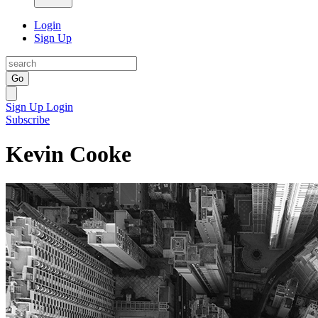
Login
Sign Up
Go
Sign Up
Login
Subscribe
Kevin Cooke