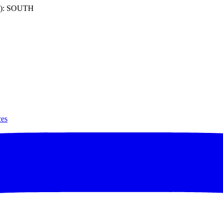
): SOUTH
ces