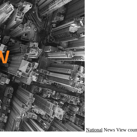
National
News
View coun