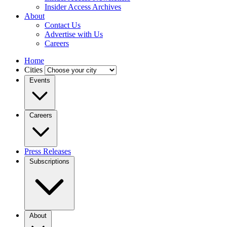
Insider Access Archives
About
Contact Us
Advertise with Us
Careers
Home
Cities
Events
Careers
Press Releases
Subscriptions
About