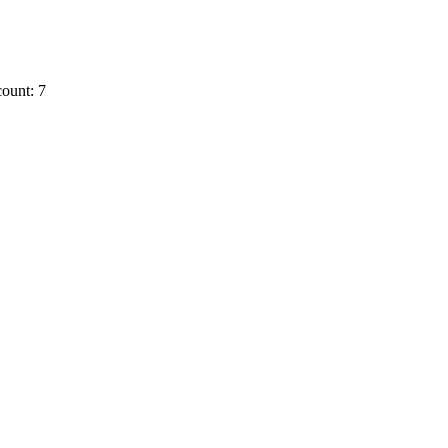
ount: 7