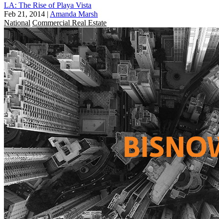
LA: The Rise of Playa Vista
Feb 21, 2014
|
Amanda Marsh
National
Commercial Real Estate