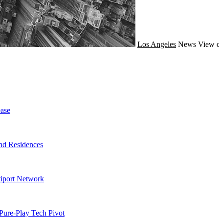
Los Angeles
News
View c
ase
nd Residences
tiport Network
Pure-Play Tech Pivot