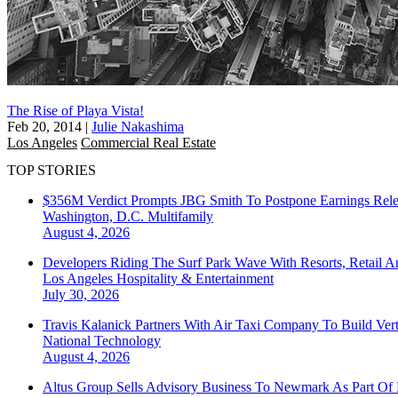
The Rise of Playa Vista!
Feb 20, 2014
|
Julie Nakashima
Los Angeles
Commercial Real Estate
TOP STORIES
$356M Verdict Prompts JBG Smith To Postpone Earnings Rele
Washington, D.C.
Multifamily
August 4, 2026
Developers Riding The Surf Park Wave With Resorts, Retail A
Los Angeles
Hospitality & Entertainment
July 30, 2026
Travis Kalanick Partners With Air Taxi Company To Build Ver
National
Technology
August 4, 2026
Altus Group Sells Advisory Business To Newmark As Part Of 