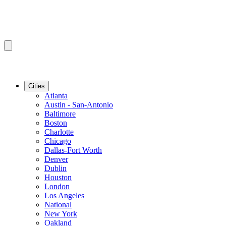
Cities
Atlanta
Austin - San-Antonio
Baltimore
Boston
Charlotte
Chicago
Dallas-Fort Worth
Denver
Dublin
Houston
London
Los Angeles
National
New York
Oakland