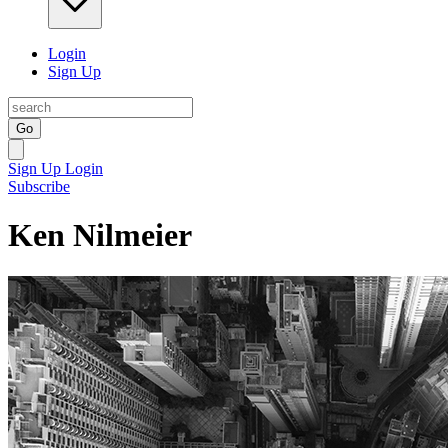
Login
Sign Up
Go
Sign Up
Login
Subscribe
Ken Nilmeier