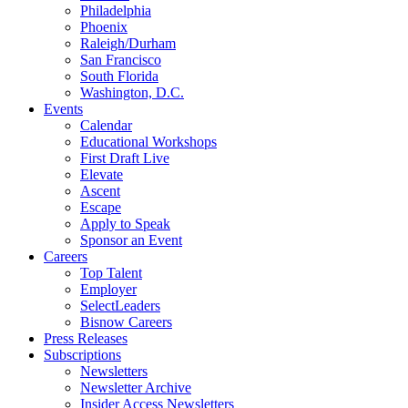
Philadelphia
Phoenix
Raleigh/Durham
San Francisco
South Florida
Washington, D.C.
Events
Calendar
Educational Workshops
First Draft Live
Elevate
Ascent
Escape
Apply to Speak
Sponsor an Event
Careers
Top Talent
Employer
SelectLeaders
Bisnow Careers
Press Releases
Subscriptions
Newsletters
Newsletter Archive
Insider Access Newsletters