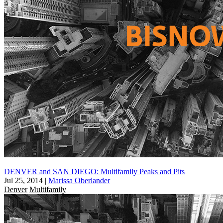
DENVER and SAN DIEGO: Multifamily Peaks and Pits
Jul 25, 2014
|
Marissa Oberlander
Denver
Multifamily