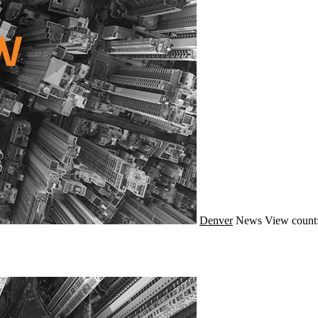
Denver
News
View count