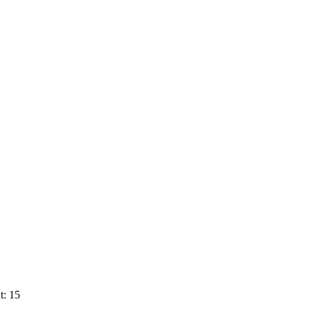
t: 15