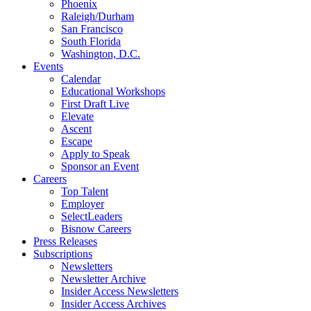
Phoenix
Raleigh/Durham
San Francisco
South Florida
Washington, D.C.
Events
Calendar
Educational Workshops
First Draft Live
Elevate
Ascent
Escape
Apply to Speak
Sponsor an Event
Careers
Top Talent
Employer
SelectLeaders
Bisnow Careers
Press Releases
Subscriptions
Newsletters
Newsletter Archive
Insider Access Newsletters
Insider Access Archives