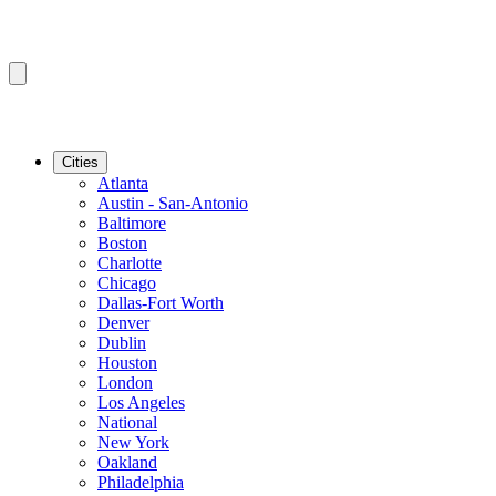
Cities
Atlanta
Austin - San-Antonio
Baltimore
Boston
Charlotte
Chicago
Dallas-Fort Worth
Denver
Dublin
Houston
London
Los Angeles
National
New York
Oakland
Philadelphia