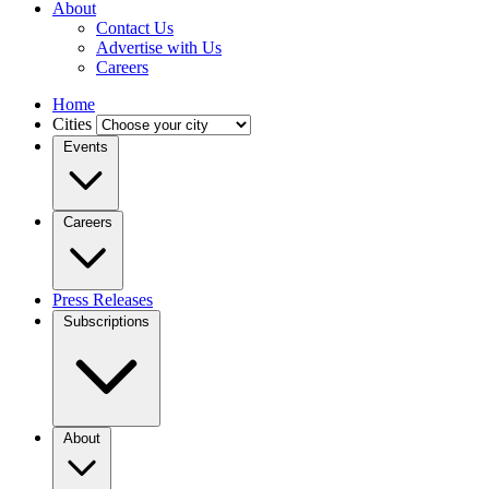
About
Contact Us
Advertise with Us
Careers
Home
Cities
Events
Careers
Press Releases
Subscriptions
About