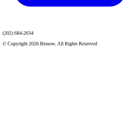
(202) 684-2034
© Copyright 2026 Bisnow. All Rights Reserved