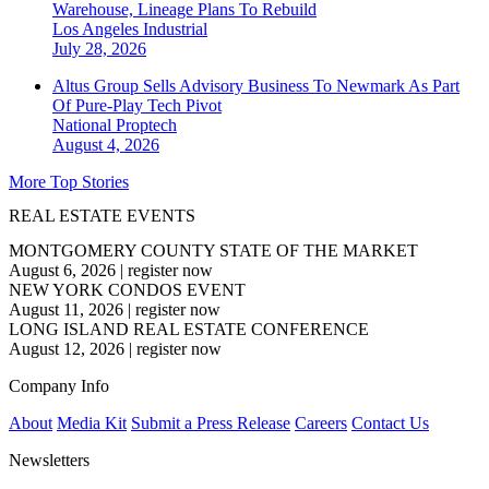
Warehouse, Lineage Plans To Rebuild
Los Angeles
Industrial
July 28, 2026
Altus Group Sells Advisory Business To Newmark As Part
Of Pure-Play Tech Pivot
National
Proptech
August 4, 2026
More Top Stories
REAL ESTATE EVENTS
MONTGOMERY COUNTY STATE OF THE MARKET
August 6, 2026
|
register now
NEW YORK CONDOS EVENT
August 11, 2026
|
register now
LONG ISLAND REAL ESTATE CONFERENCE
August 12, 2026
|
register now
Company Info
About
Media Kit
Submit a Press Release
Careers
Contact Us
Newsletters