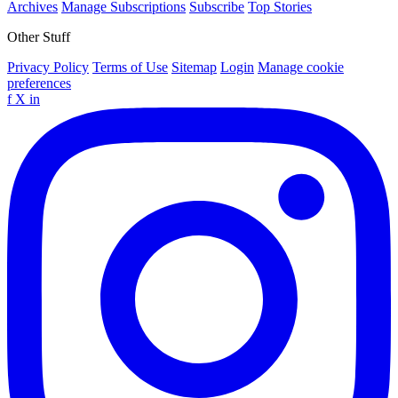
Archives
Manage Subscriptions
Subscribe
Top Stories
Other Stuff
Privacy Policy
Terms of Use
Sitemap
Login
Manage cookie
preferences
f
X
in