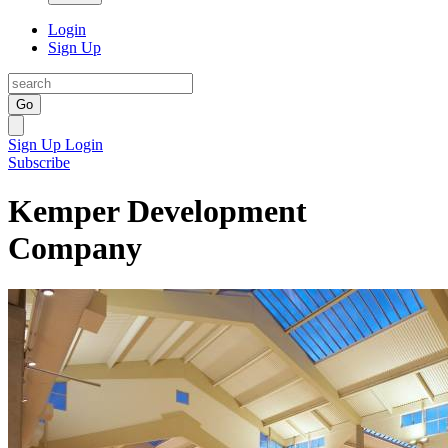
Login
Sign Up
Go
Sign Up
Login
Subscribe
Kemper Development
Company