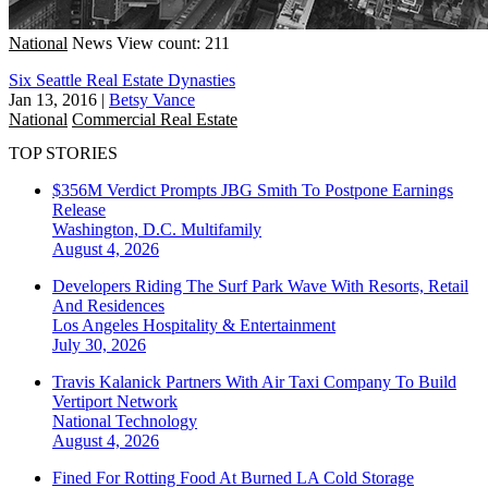
National
News
View count: 211
Six Seattle Real Estate Dynasties
Jan 13, 2016
|
Betsy Vance
National
Commercial Real Estate
TOP STORIES
$356M Verdict Prompts JBG Smith To Postpone Earnings
Release
Washington, D.C.
Multifamily
August 4, 2026
Developers Riding The Surf Park Wave With Resorts, Retail
And Residences
Los Angeles
Hospitality & Entertainment
July 30, 2026
Travis Kalanick Partners With Air Taxi Company To Build
Vertiport Network
National
Technology
August 4, 2026
Fined For Rotting Food At Burned LA Cold Storage