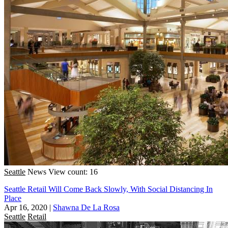
Seattle
News
View count: 16
Seattle Retail Will Come Back Slowly, With Social Distancing In
Place
Apr 16, 2020
|
Shawna De La Rosa
Seattle
Retail