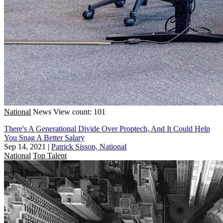
National
News
View count: 101
There's A Generational Divide Over Proptech, And It Could Help
You Snag A Better Salary
Sep 14, 2021
|
Patrick Sisson, National
National
Top Talent