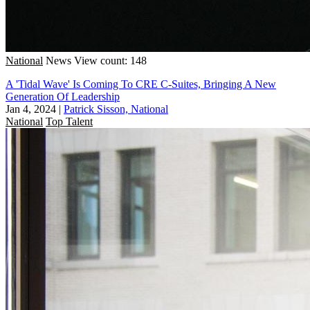
National
News
View count: 148
A 'Tidal Wave' Is Coming To CRE C-Suites, Bringing A New
Generation Of Leadership
Jan 4, 2024
|
Patrick Sisson, National
National
Top Talent