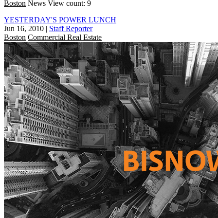
Boston
News
View count: 9
YESTERDAY'S POWER LUNCH
Jun 16, 2010
|
Staff Reporter
Boston
Commercial Real Estate