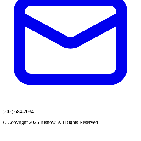
(202) 684-2034
© Copyright 2026 Bisnow. All Rights Reserved