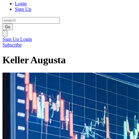
Login
Sign Up
Go
Sign Up
Login
Subscribe
Keller Augusta