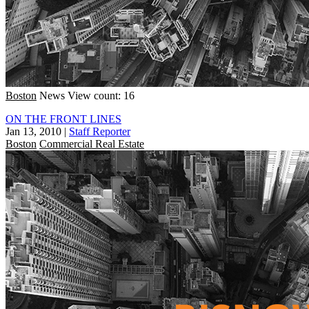
Boston
News
View count: 16
ON THE FRONT LINES
Jan 13, 2010
|
Staff Reporter
Boston
Commercial Real Estate