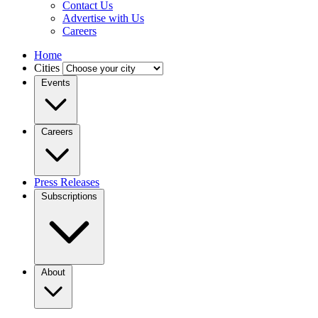
Contact Us
Advertise with Us
Careers
Home
Cities
Events
Careers
Press Releases
Subscriptions
About