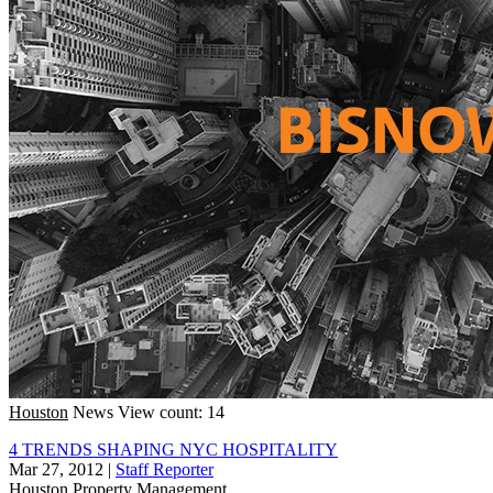
Houston
News
View count: 14
4 TRENDS SHAPING NYC HOSPITALITY
Mar 27, 2012
|
Staff Reporter
Houston
Property Management