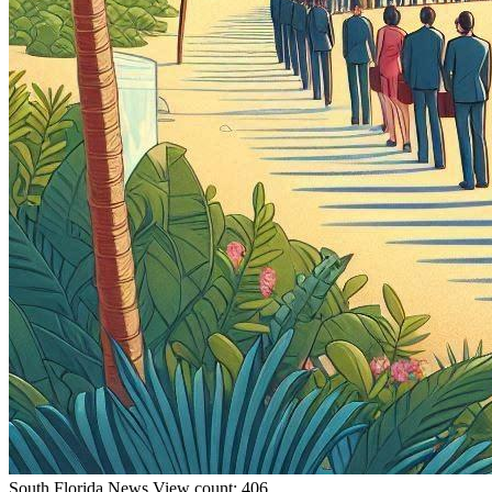
South Florida
News
View count: 406