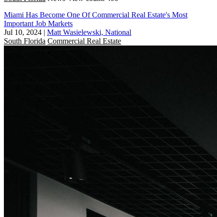
Miami Has Become One Of Commercial Real Estate's Most
Important Job Markets
Jul 10, 2024
|
Matt Wasielewski, National
South Florida
Commercial Real Estate