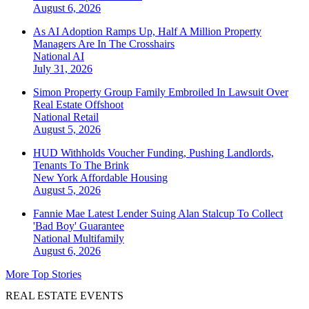
August 6, 2026
As AI Adoption Ramps Up, Half A Million Property
Managers Are In The Crosshairs
National
AI
July 31, 2026
Simon Property Group Family Embroiled In Lawsuit Over
Real Estate Offshoot
National
Retail
August 5, 2026
HUD Withholds Voucher Funding, Pushing Landlords,
Tenants To The Brink
New York
Affordable Housing
August 5, 2026
Fannie Mae Latest Lender Suing Alan Stalcup To Collect
'Bad Boy' Guarantee
National
Multifamily
August 6, 2026
More Top Stories
REAL ESTATE EVENTS