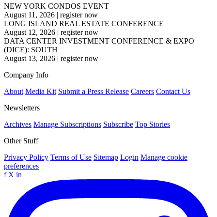
NEW YORK CONDOS EVENT
August 11, 2026
|
register now
LONG ISLAND REAL ESTATE CONFERENCE
August 12, 2026
|
register now
DATA CENTER INVESTMENT CONFERENCE & EXPO
(DICE): SOUTH
August 13, 2026
|
register now
Company Info
About
Media Kit
Submit a Press Release
Careers
Contact Us
Newsletters
Archives
Manage Subscriptions
Subscribe
Top Stories
Other Stuff
Privacy Policy
Terms of Use
Sitemap
Login
Manage cookie
preferences
f
X
in