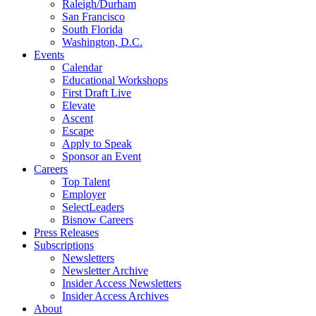
Raleigh/Durham
San Francisco
South Florida
Washington, D.C.
Events
Calendar
Educational Workshops
First Draft Live
Elevate
Ascent
Escape
Apply to Speak
Sponsor an Event
Careers
Top Talent
Employer
SelectLeaders
Bisnow Careers
Press Releases
Subscriptions
Newsletters
Newsletter Archive
Insider Access Newsletters
Insider Access Archives
About