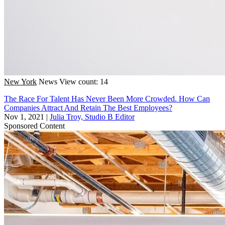
New York
News
View count: 14
The Race For Talent Has Never Been More Crowded. How Can
Companies Attract And Retain The Best Employees?
Nov 1, 2021
|
Julia Troy, Studio B Editor
Sponsored Content