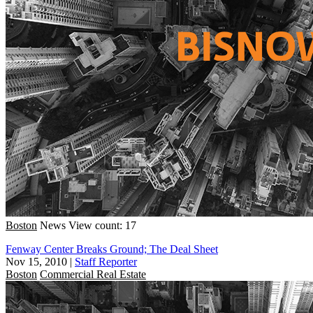
Boston
News
View count: 17
Fenway Center Breaks Ground; The Deal Sheet
Nov 15, 2010
|
Staff Reporter
Boston
Commercial Real Estate