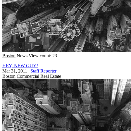
Boston
News
View count: 23
HEY, NEW GUY!
Mar 31, 2011
|
Staff Reporter
Boston
Commercial Real Estate