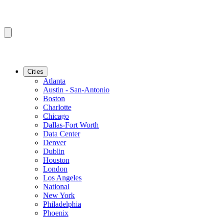
Cities
Atlanta
Austin - San-Antonio
Boston
Charlotte
Chicago
Dallas-Fort Worth
Data Center
Denver
Dublin
Houston
London
Los Angeles
National
New York
Philadelphia
Phoenix