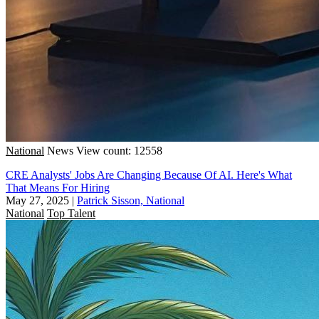
National
News
View count: 12558
CRE Analysts' Jobs Are Changing Because Of AI. Here's What
That Means For Hiring
May 27, 2025
|
Patrick Sisson, National
National
Top Talent