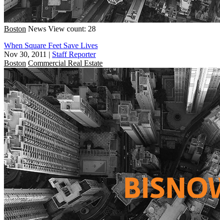
Boston
News
View count: 28
When Square Feet Save Lives
Nov 30, 2011
|
Staff Reporter
Boston
Commercial Real Estate