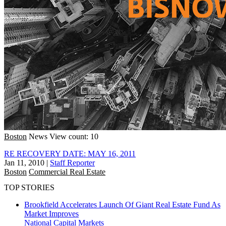
Boston
News
View count: 10
RE RECOVERY DATE: MAY 16, 2011
Jan 11, 2010
|
Staff Reporter
Boston
Commercial Real Estate
TOP STORIES
Brookfield Accelerates Launch Of Giant Real Estate Fund As
Market Improves
National
Capital Markets