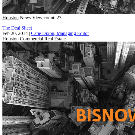
Houston
News
View count: 23
The Deal Sheet
Feb 20, 2014
|
Catie Dixon, Managing Editor
Houston
Commercial Real Estate