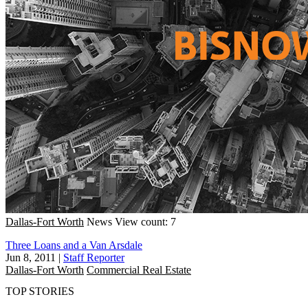
Dallas-Fort Worth
News
View count: 7
Three Loans and a Van Arsdale
Jun 8, 2011
|
Staff Reporter
Dallas-Fort Worth
Commercial Real Estate
TOP STORIES