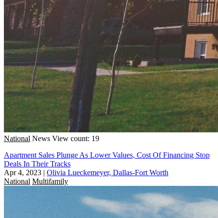
National
News
View count: 19
Apartment Sales Plunge As Lower Values, Cost Of Financing Stop
Deals In Their Tracks
Apr 4, 2023
|
Olivia Lueckemeyer, Dallas-Fort Worth
National
Multifamily