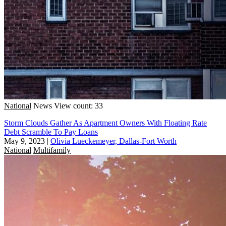
National
News
View count: 33
Storm Clouds Gather As Apartment Owners With Floating Rate
Debt Scramble To Pay Loans
May 9, 2023
|
Olivia Lueckemeyer, Dallas-Fort Worth
National
Multifamily