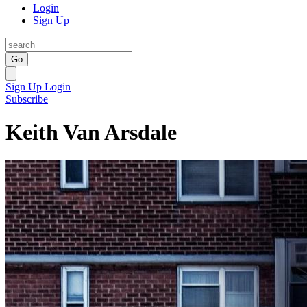
Login
Sign Up
Go
Sign Up
Login
Subscribe
Keith Van Arsdale