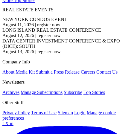
More Top Stories
REAL ESTATE EVENTS
NEW YORK CONDOS EVENT
August 11, 2026
|
register now
LONG ISLAND REAL ESTATE CONFERENCE
August 12, 2026
|
register now
DATA CENTER INVESTMENT CONFERENCE & EXPO
(DICE): SOUTH
August 13, 2026
|
register now
Company Info
About
Media Kit
Submit a Press Release
Careers
Contact Us
Newsletters
Archives
Manage Subscriptions
Subscribe
Top Stories
Other Stuff
Privacy Policy
Terms of Use
Sitemap
Login
Manage cookie
preferences
f
X
in