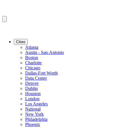
Cities
Atlanta
Austin - San-Antonio
Boston
Charlotte
Chicago
Dallas-Fort Worth
Data Center
Denver
Dublin
Houston
London
Los Angeles
National
New York
Philadelphia
Phoenix