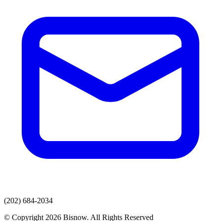
(202) 684-2034
© Copyright 2026 Bisnow. All Rights Reserved