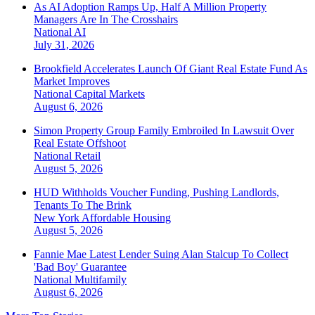
As AI Adoption Ramps Up, Half A Million Property
Managers Are In The Crosshairs
National
AI
July 31, 2026
Brookfield Accelerates Launch Of Giant Real Estate Fund As
Market Improves
National
Capital Markets
August 6, 2026
Simon Property Group Family Embroiled In Lawsuit Over
Real Estate Offshoot
National
Retail
August 5, 2026
HUD Withholds Voucher Funding, Pushing Landlords,
Tenants To The Brink
New York
Affordable Housing
August 5, 2026
Fannie Mae Latest Lender Suing Alan Stalcup To Collect
'Bad Boy' Guarantee
National
Multifamily
August 6, 2026