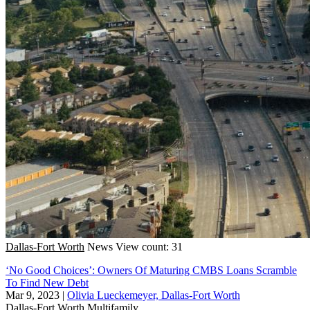
Dallas-Fort Worth
News
View count: 31
‘No Good Choices’: Owners Of Maturing CMBS Loans Scramble
To Find New Debt
Mar 9, 2023
|
Olivia Lueckemeyer, Dallas-Fort Worth
Dallas-Fort Worth
Multifamily