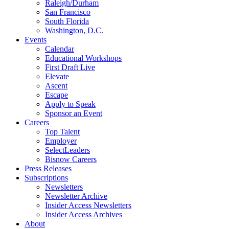
Raleigh/Durham
San Francisco
South Florida
Washington, D.C.
Events
Calendar
Educational Workshops
First Draft Live
Elevate
Ascent
Escape
Apply to Speak
Sponsor an Event
Careers
Top Talent
Employer
SelectLeaders
Bisnow Careers
Press Releases
Subscriptions
Newsletters
Newsletter Archive
Insider Access Newsletters
Insider Access Archives
About