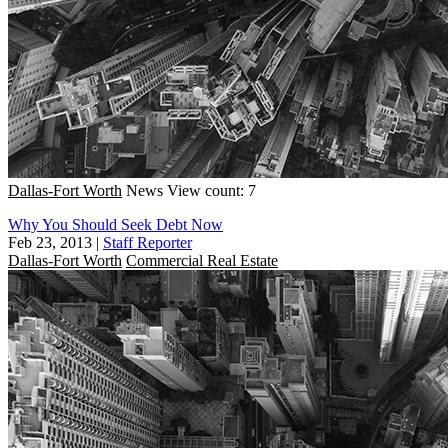
Dallas-Fort Worth
News
View count: 7
Why You Should Seek Debt Now
Feb 23, 2013
|
Staff Reporter
Dallas-Fort Worth
Commercial Real Estate