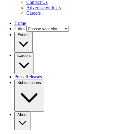
Contact Us
Advertise with Us
Careers
Home
Cities
Events
Careers
Press Releases
Subscriptions
About