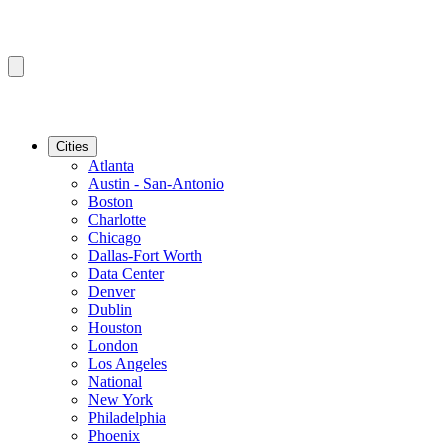
Cities
Atlanta
Austin - San-Antonio
Boston
Charlotte
Chicago
Dallas-Fort Worth
Data Center
Denver
Dublin
Houston
London
Los Angeles
National
New York
Philadelphia
Phoenix