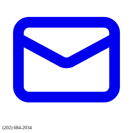
(202) 684-2034