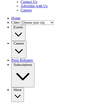
Contact Us
Advertise with Us
Careers
Home
Cities
Events
Careers
Press Releases
Subscriptions
About