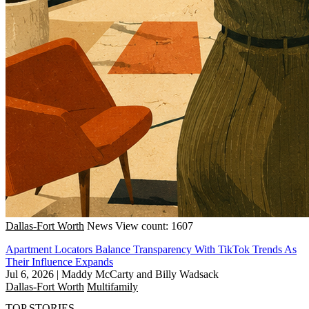
Dallas-Fort Worth
News
View count: 1607
Apartment Locators Balance Transparency With TikTok Trends As
Their Influence Expands
Jul 6, 2026
|
Maddy McCarty and Billy Wadsack
Dallas-Fort Worth
Multifamily
TOP STORIES