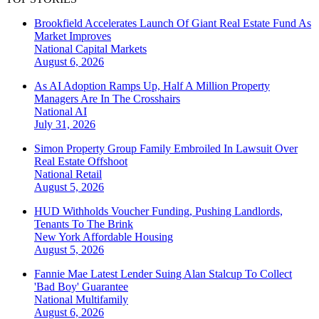
Brookfield Accelerates Launch Of Giant Real Estate Fund As
Market Improves
National
Capital Markets
August 6, 2026
As AI Adoption Ramps Up, Half A Million Property
Managers Are In The Crosshairs
National
AI
July 31, 2026
Simon Property Group Family Embroiled In Lawsuit Over
Real Estate Offshoot
National
Retail
August 5, 2026
HUD Withholds Voucher Funding, Pushing Landlords,
Tenants To The Brink
New York
Affordable Housing
August 5, 2026
Fannie Mae Latest Lender Suing Alan Stalcup To Collect
'Bad Boy' Guarantee
National
Multifamily
August 6, 2026