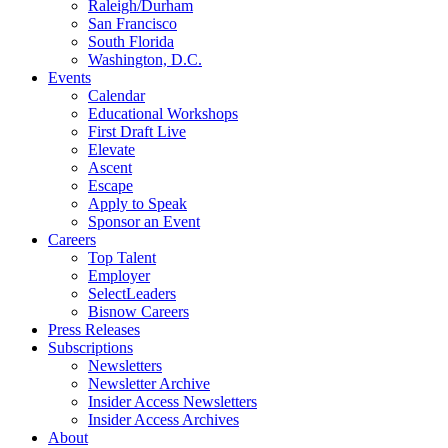
Raleigh/Durham
San Francisco
South Florida
Washington, D.C.
Events
Calendar
Educational Workshops
First Draft Live
Elevate
Ascent
Escape
Apply to Speak
Sponsor an Event
Careers
Top Talent
Employer
SelectLeaders
Bisnow Careers
Press Releases
Subscriptions
Newsletters
Newsletter Archive
Insider Access Newsletters
Insider Access Archives
About