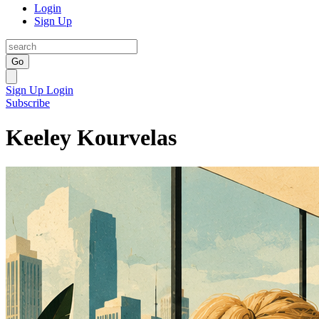
Login
Sign Up
Go
Sign Up
Login
Subscribe
Keeley Kourvelas