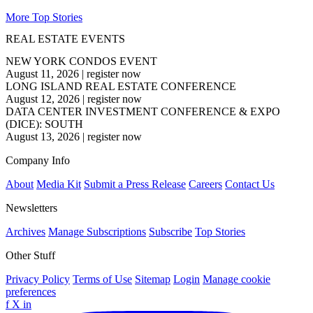
More Top Stories
REAL ESTATE EVENTS
NEW YORK CONDOS EVENT
August 11, 2026
|
register now
LONG ISLAND REAL ESTATE CONFERENCE
August 12, 2026
|
register now
DATA CENTER INVESTMENT CONFERENCE & EXPO
(DICE): SOUTH
August 13, 2026
|
register now
Company Info
About
Media Kit
Submit a Press Release
Careers
Contact Us
Newsletters
Archives
Manage Subscriptions
Subscribe
Top Stories
Other Stuff
Privacy Policy
Terms of Use
Sitemap
Login
Manage cookie
preferences
f
X
in