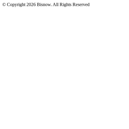
© Copyright 2026 Bisnow. All Rights Reserved