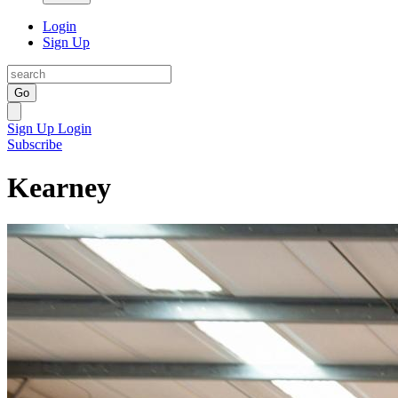
Login
Sign Up
Go
Sign Up
Login
Subscribe
Kearney