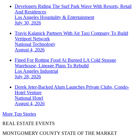
Developers Riding The Surf Park Wave With Resorts, Retail
And Residences
Los Angeles
Hospitality & Entertainment
July 30, 2026
Travis Kalanick Partners With Air Taxi Company To Build
Vertiport Network
National
Technology
August 4, 2026
Fined For Rotting Food At Burned LA Cold Storage
Warehouse, Lineage Plans To Rebuild
Los Angeles
Industrial
July 28, 2026
Derek Jeter-Backed Alum Launches Private Clubs, Condo-
Hotel Venture
National
Hotel
August 4, 2026
More Top Stories
REAL ESTATE EVENTS
MONTGOMERY COUNTY STATE OF THE MARKET