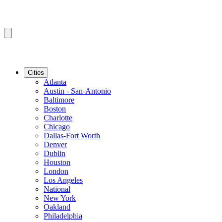
Cities
Atlanta
Austin - San-Antonio
Baltimore
Boston
Charlotte
Chicago
Dallas-Fort Worth
Denver
Dublin
Houston
London
Los Angeles
National
New York
Oakland
Philadelphia