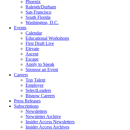
Phoenix
Raleigh/Durham
San Francisco
South Florida
Washington, D.C.
Events
Calendar
Educational Workshops
First Draft Live
Elevate
Ascent
Escape
Apply to Speak
Sponsor an Event
Careers
Top Talent
Employer
SelectLeaders
Bisnow Careers
Press Releases
Subscriptions
Newsletters
Newsletter Archive
Insider Access Newsletters
Insider Access Archives