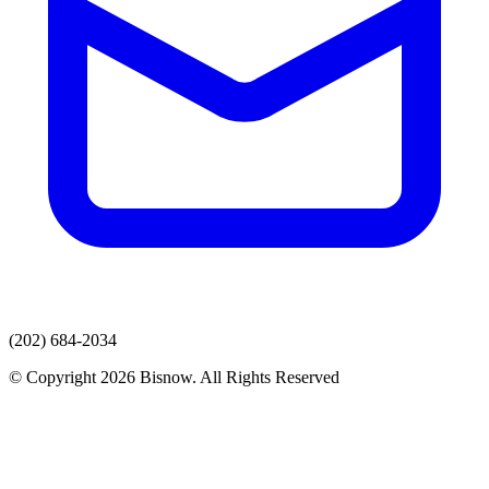
(202) 684-2034
© Copyright 2026 Bisnow. All Rights Reserved