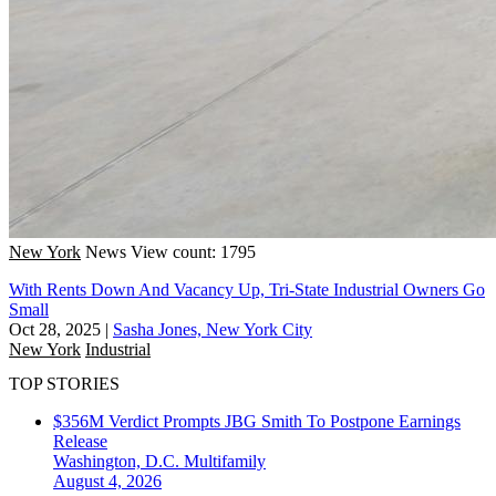
New York
News
View count: 1795
With Rents Down And Vacancy Up, Tri-State Industrial Owners Go
Small
Oct 28, 2025
|
Sasha Jones, New York City
New York
Industrial
TOP STORIES
$356M Verdict Prompts JBG Smith To Postpone Earnings
Release
Washington, D.C.
Multifamily
August 4, 2026