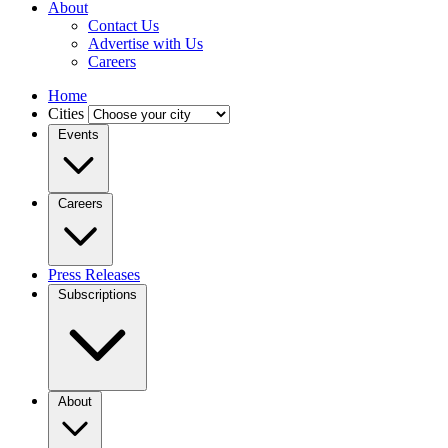
About
Contact Us
Advertise with Us
Careers
Home
Cities
Events
Careers
Press Releases
Subscriptions
About