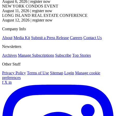
August 6, 2026
|
register now
NEW YORK CONDOS EVENT
August 11, 2026
|
register now
LONG ISLAND REAL ESTATE CONFERENCE
August 12, 2026
|
register now
Company Info
About
Media Kit
Submit a Press Release
Careers
Contact Us
Newsletters
Archives
Manage Subscriptions
Subscribe
Top Stories
Other Stuff
Privacy Policy
Terms of Use
Sitemap
Login
Manage cookie
preferences
f
X
in