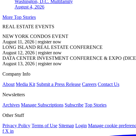
Washington, D.C.
Multifamily
August 4, 2026
More Top Stories
REAL ESTATE EVENTS
NEW YORK CONDOS EVENT
August 11, 2026
|
register now
LONG ISLAND REAL ESTATE CONFERENCE
August 12, 2026
|
register now
DATA CENTER INVESTMENT CONFERENCE & EXPO (DICE
August 13, 2026
|
register now
Company Info
About
Media Kit
Submit a Press Release
Careers
Contact Us
Newsletters
Archives
Manage Subscriptions
Subscribe
Top Stories
Other Stuff
Privacy Policy
Terms of Use
Sitemap
Login
Manage cookie preferen
f
X
in