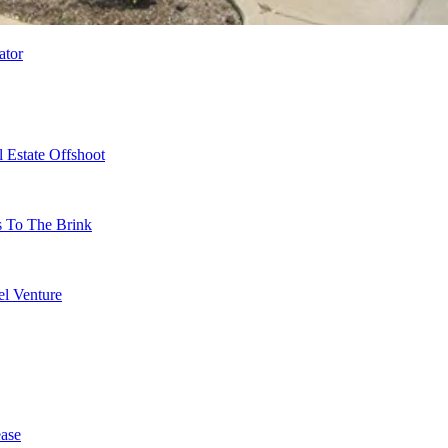
ator
 Estate Offshoot
s To The Brink
l Venture
ase