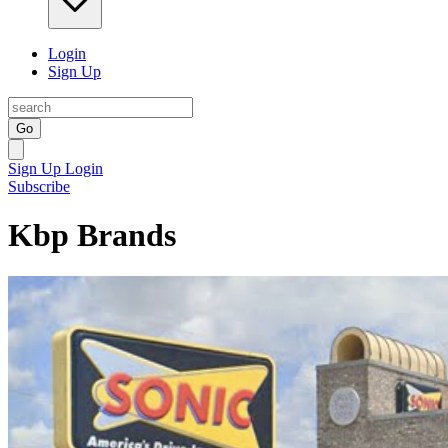
Login
Sign Up
Go
Sign Up
Login
Subscribe
Kbp Brands