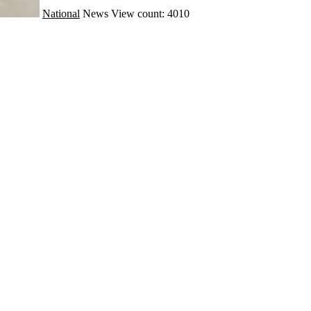
National
News
View count: 4010