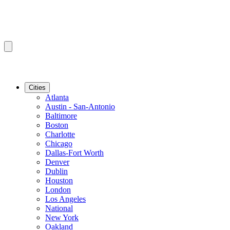
Cities
Atlanta
Austin - San-Antonio
Baltimore
Boston
Charlotte
Chicago
Dallas-Fort Worth
Denver
Dublin
Houston
London
Los Angeles
National
New York
Oakland