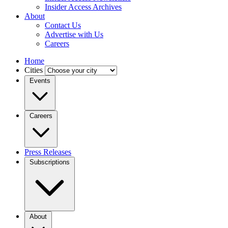
Insider Access Archives
About
Contact Us
Advertise with Us
Careers
Home
Cities
Events
Careers
Press Releases
Subscriptions
About