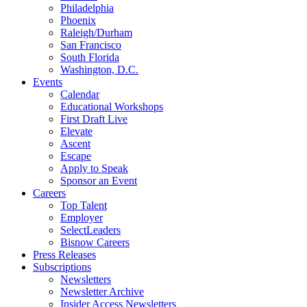
Philadelphia
Phoenix
Raleigh/Durham
San Francisco
South Florida
Washington, D.C.
Events
Calendar
Educational Workshops
First Draft Live
Elevate
Ascent
Escape
Apply to Speak
Sponsor an Event
Careers
Top Talent
Employer
SelectLeaders
Bisnow Careers
Press Releases
Subscriptions
Newsletters
Newsletter Archive
Insider Access Newsletters