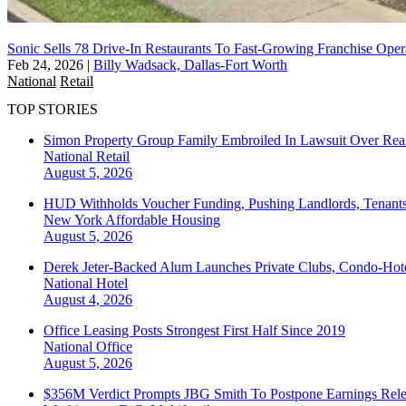
Sonic Sells 78 Drive-In Restaurants To Fast-Growing Franchise Oper
Feb 24, 2026
|
Billy Wadsack, Dallas-Fort Worth
National
Retail
TOP STORIES
Simon Property Group Family Embroiled In Lawsuit Over Real
National
Retail
August 5, 2026
HUD Withholds Voucher Funding, Pushing Landlords, Tenant
New York
Affordable Housing
August 5, 2026
Derek Jeter-Backed Alum Launches Private Clubs, Condo-Hote
National
Hotel
August 4, 2026
Office Leasing Posts Strongest First Half Since 2019
National
Office
August 5, 2026
$356M Verdict Prompts JBG Smith To Postpone Earnings Rele