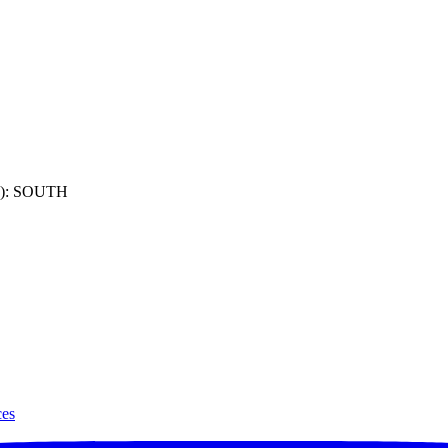
): SOUTH
ces