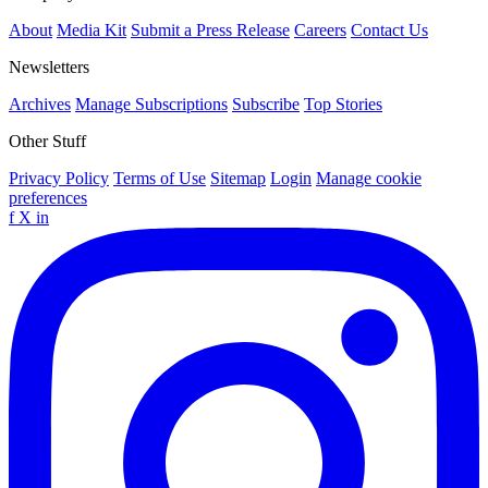
About
Media Kit
Submit a Press Release
Careers
Contact Us
Newsletters
Archives
Manage Subscriptions
Subscribe
Top Stories
Other Stuff
Privacy Policy
Terms of Use
Sitemap
Login
Manage cookie
preferences
f
X
in