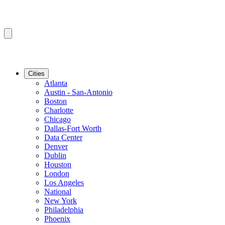
Cities
Atlanta
Austin - San-Antonio
Boston
Charlotte
Chicago
Dallas-Fort Worth
Data Center
Denver
Dublin
Houston
London
Los Angeles
National
New York
Philadelphia
Phoenix