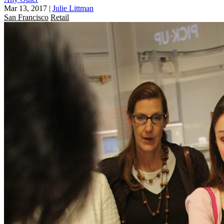
Mar 13, 2017
|
Julie Littman
San Francisco
Retail