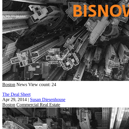
Boston
News
View count: 24
The Deal Sheet
Apr 29, 2014
|
Susan Diesenhouse
Boston
Commercial Real Estate