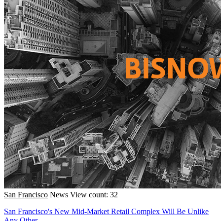
San Francisco
News
View count: 32
San Francisco's New Mid-Market Retail Complex Will Be Unlike
Any Other