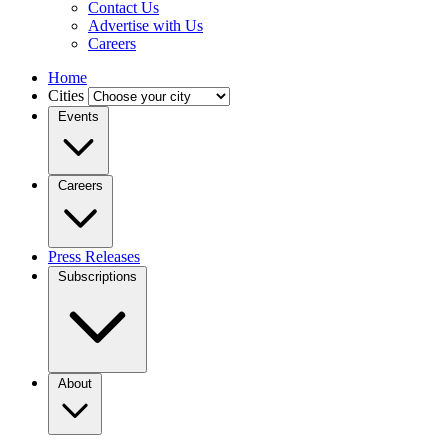
Contact Us
Advertise with Us
Careers
Home
Cities
Events
Careers
Press Releases
Subscriptions
About