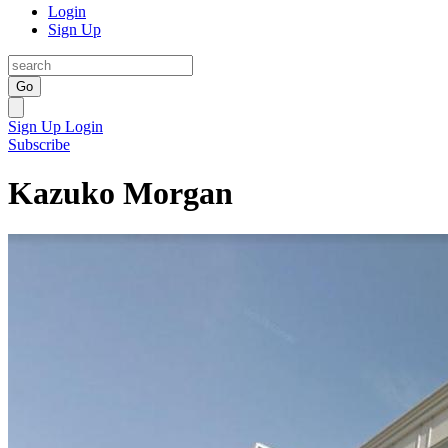
Login
Sign Up
Go
Sign Up
Login
Subscribe
Kazuko Morgan