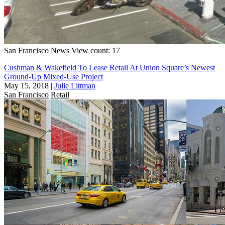
San Francisco
News
View count: 17
Cushman & Wakefield To Lease Retail At Union Square’s Newest
Ground-Up Mixed-Use Project
May 15, 2018
|
Julie Littman
San Francisco
Retail