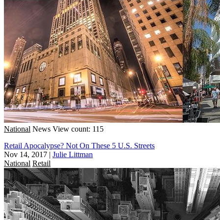
National
News
View count: 115
Retail Apocalypse? Not On These 5 U.S. Streets
Nov 14, 2017
|
Julie Littman
National
Retail