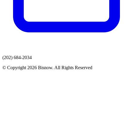
(202) 684-2034
© Copyright 2026 Bisnow. All Rights Reserved