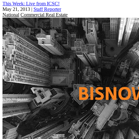
This Week: Live from ICSC!
May 21, 2013
|
Staff Reporter
National
Commercial Real Estate