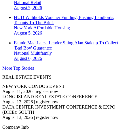
National
Retail
August 5, 2026
HUD Withholds Voucher Funding, Pushing Landlords,
Tenants To The Brink
New York
Affordable Housing
August 5, 2026
Fannie Mae Latest Lender Suing Alan Stalcup To Collect
'Bad Boy' Guarantee
National
Multifamily
August 6, 2026
More Top Stories
REAL ESTATE EVENTS
NEW YORK CONDOS EVENT
August 11, 2026
|
register now
LONG ISLAND REAL ESTATE CONFERENCE
August 12, 2026
|
register now
DATA CENTER INVESTMENT CONFERENCE & EXPO
(DICE): SOUTH
August 13, 2026
|
register now
Company Info