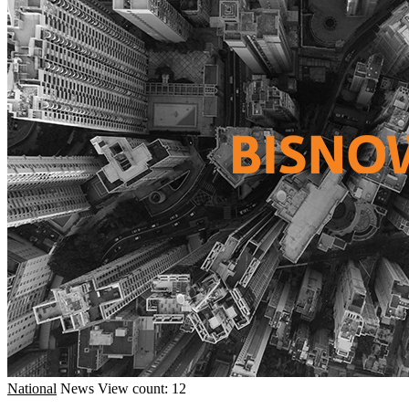
National
News
View count: 12