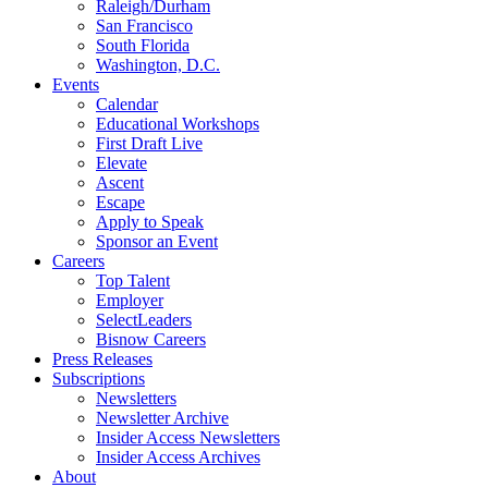
Raleigh/Durham
San Francisco
South Florida
Washington, D.C.
Events
Calendar
Educational Workshops
First Draft Live
Elevate
Ascent
Escape
Apply to Speak
Sponsor an Event
Careers
Top Talent
Employer
SelectLeaders
Bisnow Careers
Press Releases
Subscriptions
Newsletters
Newsletter Archive
Insider Access Newsletters
Insider Access Archives
About