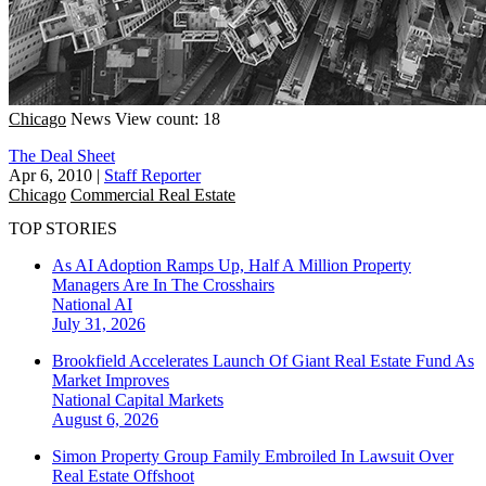
Chicago
News
View count: 18
The Deal Sheet
Apr 6, 2010
|
Staff Reporter
Chicago
Commercial Real Estate
TOP STORIES
As AI Adoption Ramps Up, Half A Million Property
Managers Are In The Crosshairs
National
AI
July 31, 2026
Brookfield Accelerates Launch Of Giant Real Estate Fund As
Market Improves
National
Capital Markets
August 6, 2026
Simon Property Group Family Embroiled In Lawsuit Over
Real Estate Offshoot