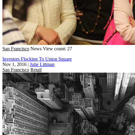
San Francisco
News
View count: 27
Investors Flocking To Union Square
Nov 1, 2016
|
Julie Littman
San Francisco
Retail