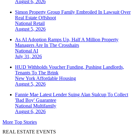
August 6, 2026
Simon Property Group Family Embroiled In Lawsuit Over
Real Estate Offshoot
National
Retail
August 5, 2026
As AI Adoption Ramps Up, Half A Million Property
Managers Are In The Crosshairs
National
AI
July 31, 2026
HUD Withholds Voucher Funding, Pushing Landlords,
Tenants To The Brink
New York
Affordable Housing
August 5, 2026
Fannie Mae Latest Lender Suing Alan Stalcup To Collect
'Bad Boy' Guarantee
National
Multifamily
August 6, 2026
More Top Stories
REAL ESTATE EVENTS