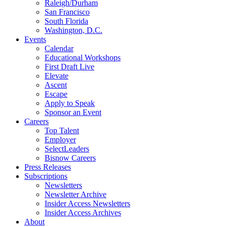
Raleigh/Durham
San Francisco
South Florida
Washington, D.C.
Events
Calendar
Educational Workshops
First Draft Live
Elevate
Ascent
Escape
Apply to Speak
Sponsor an Event
Careers
Top Talent
Employer
SelectLeaders
Bisnow Careers
Press Releases
Subscriptions
Newsletters
Newsletter Archive
Insider Access Newsletters
Insider Access Archives
About