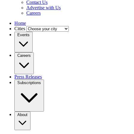
Contact Us
Advertise with Us
Careers
Home
Cities
Events
Careers
Press Releases
Subscriptions
About