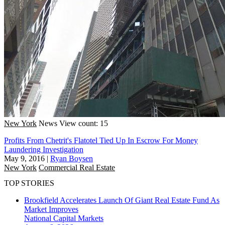
New York
News
View count: 15
Profits From Chetrit's Flatotel Tied Up In Escrow For Money
Laundering Investigation
May 9, 2016
|
Ryan Boysen
New York
Commercial Real Estate
TOP STORIES
Brookfield Accelerates Launch Of Giant Real Estate Fund As
Market Improves
National
Capital Markets