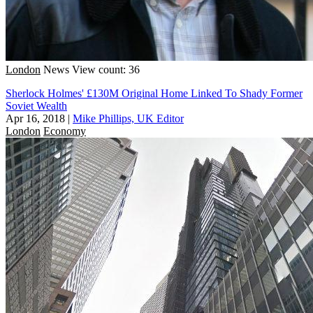
London
News
View count: 36
Sherlock Holmes' £130M Original Home Linked To Shady Former
Soviet Wealth
Apr 16, 2018
|
Mike Phillips, UK Editor
London
Economy