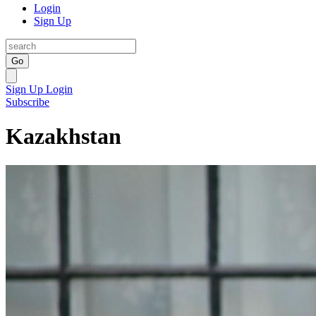
Login
Sign Up
Go
Sign Up
Login
Subscribe
Kazakhstan