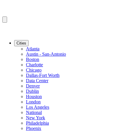
Cities
Atlanta
Austin - San-Antonio
Boston
Charlotte
Chicago
Dallas-Fort Worth
Data Center
Denver
Dublin
Houston
London
Los Angeles
National
New York
Philadelphia
Phoenix