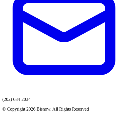
(202) 684-2034
© Copyright 2026 Bisnow. All Rights Reserved