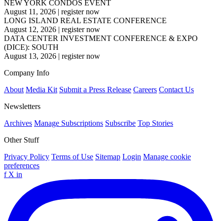
NEW YORK CONDOS EVENT
August 11, 2026
|
register now
LONG ISLAND REAL ESTATE CONFERENCE
August 12, 2026
|
register now
DATA CENTER INVESTMENT CONFERENCE & EXPO
(DICE): SOUTH
August 13, 2026
|
register now
Company Info
About
Media Kit
Submit a Press Release
Careers
Contact Us
Newsletters
Archives
Manage Subscriptions
Subscribe
Top Stories
Other Stuff
Privacy Policy
Terms of Use
Sitemap
Login
Manage cookie
preferences
f
X
in