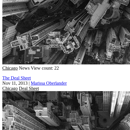
Chicago
News
View count: 22
The Deal Sheet
Nov 11, 2013
|
Marissa Oberlander
Chicago
Deal Sheet