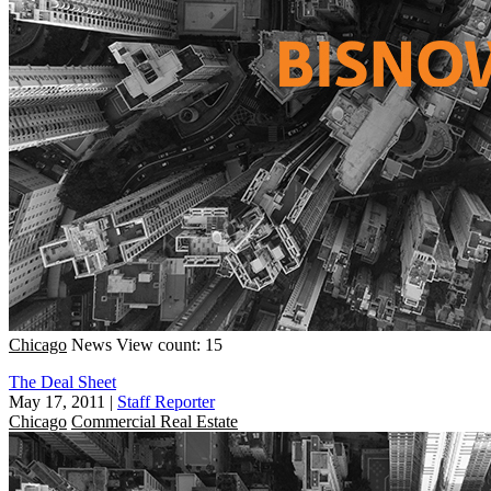
Chicago
News
View count: 15
The Deal Sheet
May 17, 2011
|
Staff Reporter
Chicago
Commercial Real Estate