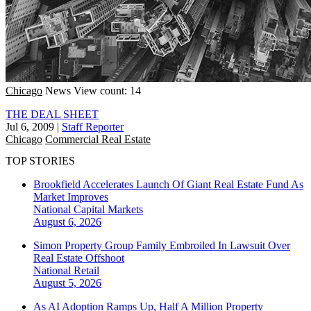
Chicago
News
View count: 14
THE DEAL SHEET
Jul 6, 2009
|
Staff Reporter
Chicago
Commercial Real Estate
TOP STORIES
Brookfield Accelerates Launch Of Giant Real Estate Fund As
Market Improves
National
Capital Markets
August 6, 2026
Simon Property Group Family Embroiled In Lawsuit Over
Real Estate Offshoot
National
Retail
August 5, 2026
As AI Adoption Ramps Up, Half A Million Property