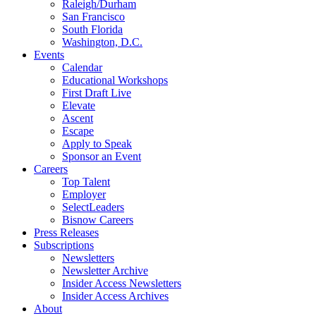
Raleigh/Durham
San Francisco
South Florida
Washington, D.C.
Events
Calendar
Educational Workshops
First Draft Live
Elevate
Ascent
Escape
Apply to Speak
Sponsor an Event
Careers
Top Talent
Employer
SelectLeaders
Bisnow Careers
Press Releases
Subscriptions
Newsletters
Newsletter Archive
Insider Access Newsletters
Insider Access Archives
About