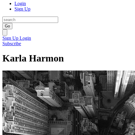
Login
Sign Up
Go
Sign Up
Login
Subscribe
Karla Harmon