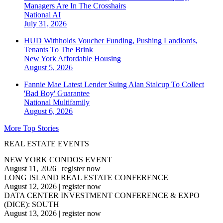
Managers Are In The Crosshairs
National
AI
July 31, 2026
HUD Withholds Voucher Funding, Pushing Landlords,
Tenants To The Brink
New York
Affordable Housing
August 5, 2026
Fannie Mae Latest Lender Suing Alan Stalcup To Collect
'Bad Boy' Guarantee
National
Multifamily
August 6, 2026
More Top Stories
REAL ESTATE EVENTS
NEW YORK CONDOS EVENT
August 11, 2026
|
register now
LONG ISLAND REAL ESTATE CONFERENCE
August 12, 2026
|
register now
DATA CENTER INVESTMENT CONFERENCE & EXPO
(DICE): SOUTH
August 13, 2026
|
register now