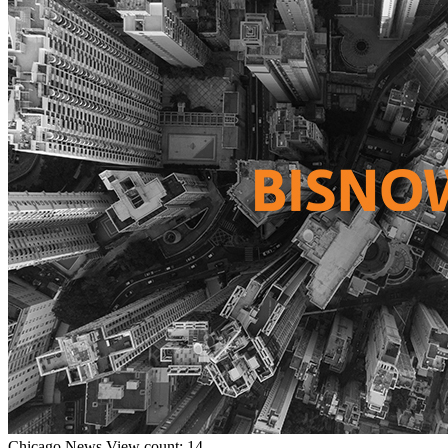
Chicago
News
View count: 14