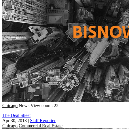
Chicago
News
View count: 22
The Deal Sheet
Apr 30, 2013
|
Staff Reporter
Chicago
Commercial Real Estate