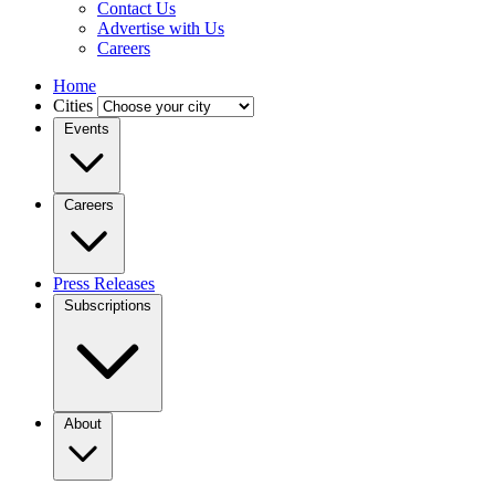
Contact Us
Advertise with Us
Careers
Home
Cities
Events
Careers
Press Releases
Subscriptions
About