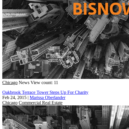
Chicago
News
View count: 11
Oakbrook Terrace Tower Steps Up For Charity
Feb 24, 2015
|
Marissa Oberlander
Chicago
Commercial Real Estate