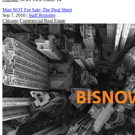
Mart NOT For Sale; The Deal Sheet
Sep 7, 2010
|
Staff Reporter
Chicago
Commercial Real Estate