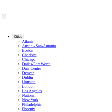
Cities
Atlanta
Austin - San-Antonio
Boston
Charlotte
Chicago
Dallas-Fort Worth
Data Center
Denver
Dublin
Houston
London
Los Angeles
National
New York
Philadelphia
Phoenix