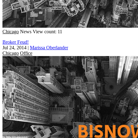
Chicago
News
View count: 11
Broker Feud!
Jul 24, 2014
|
Marissa Oberlander
Chicago
Office