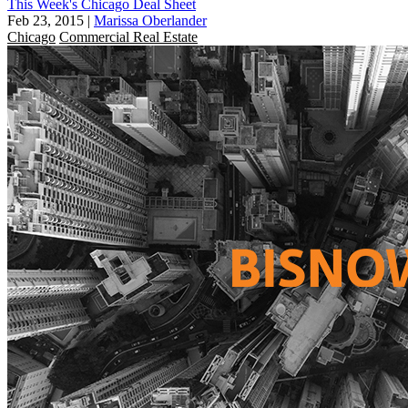
This Week's Chicago Deal Sheet
Feb 23, 2015
|
Marissa Oberlander
Chicago
Commercial Real Estate