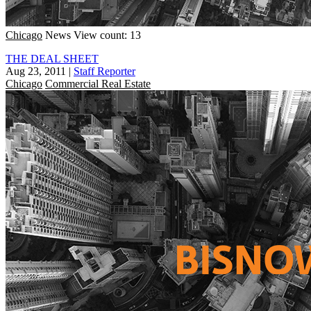
Chicago
News
View count: 13
THE DEAL SHEET
Aug 23, 2011
|
Staff Reporter
Chicago
Commercial Real Estate