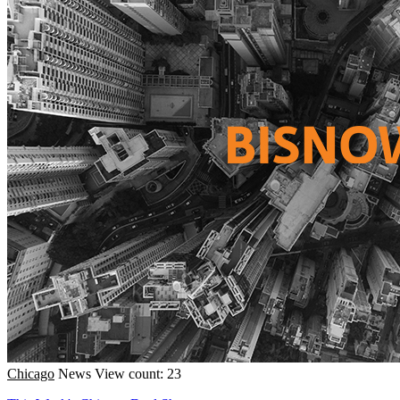
Chicago
News
View count: 23