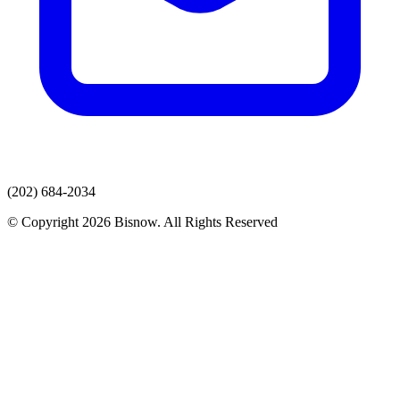
(202) 684-2034
© Copyright 2026 Bisnow. All Rights Reserved