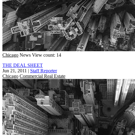
Chicago
News
View count: 14
THE DEAL SHEET
Jun 21, 2011
|
Staff Reporter
Chicago
Commercial Real Estate