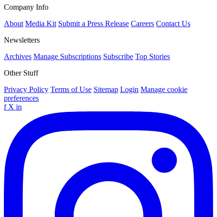
Company Info
About
Media Kit
Submit a Press Release
Careers
Contact Us
Newsletters
Archives
Manage Subscriptions
Subscribe
Top Stories
Other Stuff
Privacy Policy
Terms of Use
Sitemap
Login
Manage cookie
preferences
f
X
in