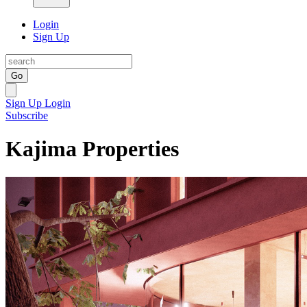
Login
Sign Up
Go
Sign Up
Login
Subscribe
Kajima Properties