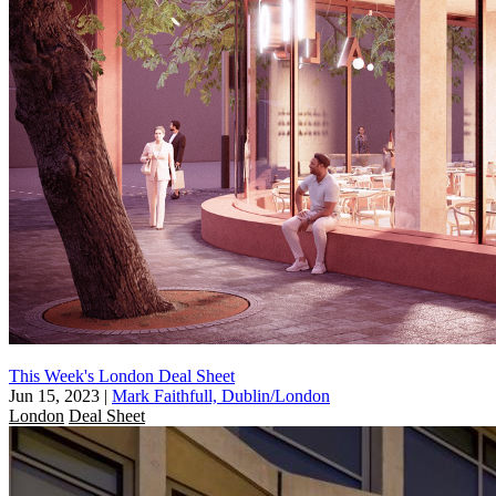
This Week's London Deal Sheet
Jun 15, 2023
|
Mark Faithfull, Dublin/London
London
Deal Sheet