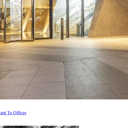
ant To Offices