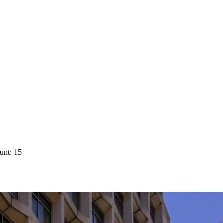
unt: 15