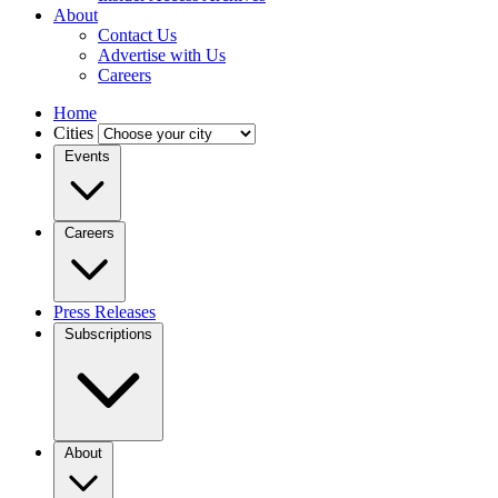
About
Contact Us
Advertise with Us
Careers
Home
Cities
Events
Careers
Press Releases
Subscriptions
About