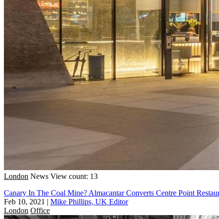
London
News
View count: 13
Canary In The Coal Mine? Almacantar Converts Centre Point Restaur
Feb 10, 2021
|
Mike Phillips, UK Editor
London
Office