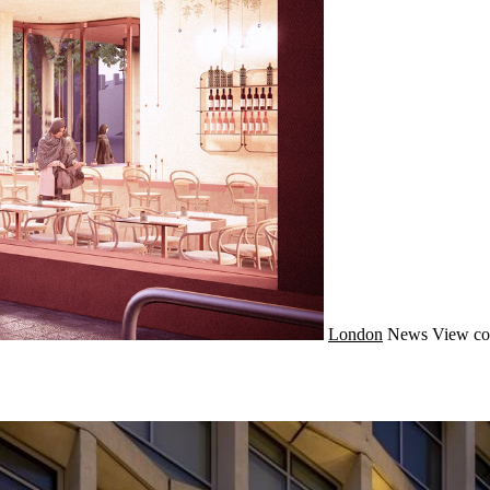
London
News
View co