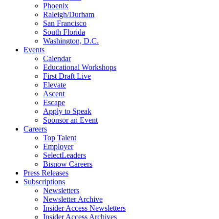
Phoenix
Raleigh/Durham
San Francisco
South Florida
Washington, D.C.
Events
Calendar
Educational Workshops
First Draft Live
Elevate
Ascent
Escape
Apply to Speak
Sponsor an Event
Careers
Top Talent
Employer
SelectLeaders
Bisnow Careers
Press Releases
Subscriptions
Newsletters
Newsletter Archive
Insider Access Newsletters
Insider Access Archives