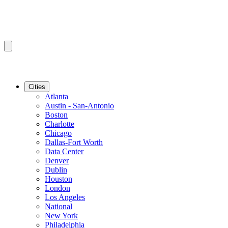
Cities
Atlanta
Austin - San-Antonio
Boston
Charlotte
Chicago
Dallas-Fort Worth
Data Center
Denver
Dublin
Houston
London
Los Angeles
National
New York
Philadelphia