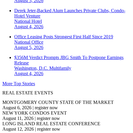
August 5, 2026
Derek Jeter-Backed Alum Launches Private Clubs, Condo-
Hotel Venture
National
Hotel
August 4, 2026
Office Leasing Posts Strongest First Half Since 2019
National
Office
August 5, 2026
$356M Verdict Prompts JBG Smith To Postpone Earnings
Release
Washington, D.C.
Multifamily
August 4, 2026
More Top Stories
REAL ESTATE EVENTS
MONTGOMERY COUNTY STATE OF THE MARKET
August 6, 2026
|
register now
NEW YORK CONDOS EVENT
August 11, 2026
|
register now
LONG ISLAND REAL ESTATE CONFERENCE
August 12, 2026
|
register now