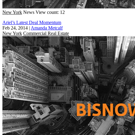
New York
News
View count: 12
Ariel’s Latest Deal Momentum
Feb 24, 2014
|
Amanda Metcalf
New York
Commercial Real Estate