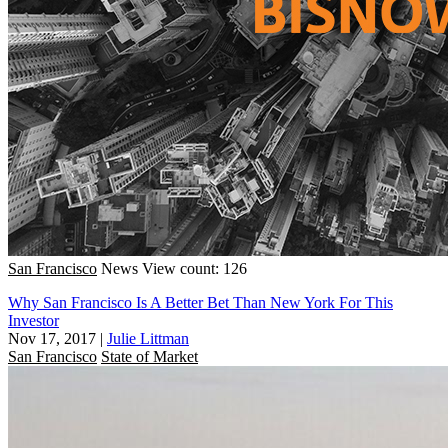
San Francisco
News
View count: 126
Why San Francisco Is A Better Bet Than New York For This
Investor
Nov 17, 2017
|
Julie Littman
San Francisco
State of Market