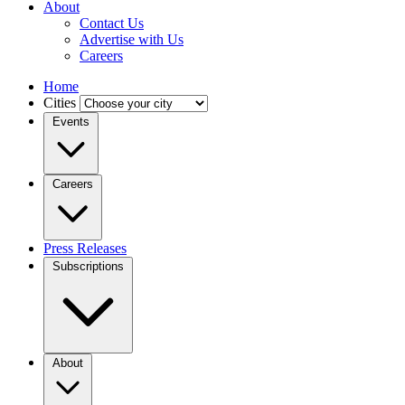
About
Contact Us
Advertise with Us
Careers
Home
Cities
Events
Careers
Press Releases
Subscriptions
About