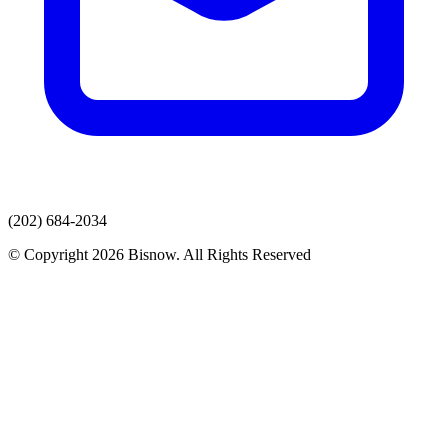
(202) 684-2034
© Copyright 2026 Bisnow. All Rights Reserved