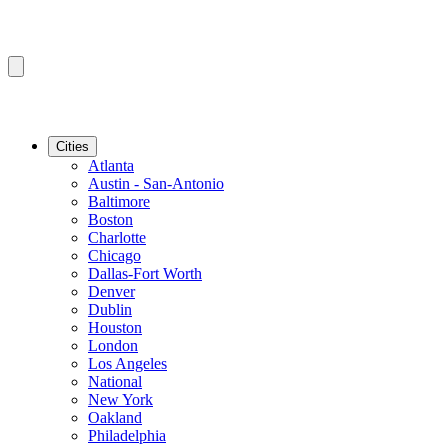
Cities
Atlanta
Austin - San-Antonio
Baltimore
Boston
Charlotte
Chicago
Dallas-Fort Worth
Denver
Dublin
Houston
London
Los Angeles
National
New York
Oakland
Philadelphia