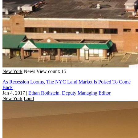
New York
News
View count: 15
As Recession Looms, The NYC Land Market Is Poised To Come
Back
Jan 4, 2017
|
Ethan Rothstein, Deputy Managing Editor
New York
Land