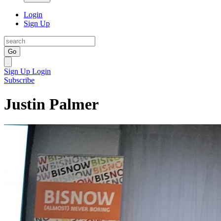
Login
Sign Up
Go
Sign Up
Login
Subscribe
Justin Palmer