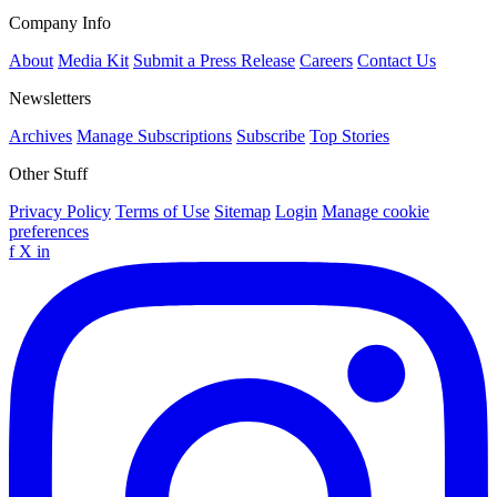
Company Info
About
Media Kit
Submit a Press Release
Careers
Contact Us
Newsletters
Archives
Manage Subscriptions
Subscribe
Top Stories
Other Stuff
Privacy Policy
Terms of Use
Sitemap
Login
Manage cookie
preferences
f
X
in