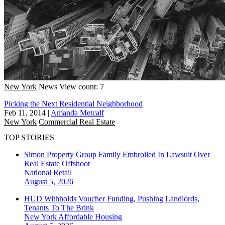
New York
News
View count: 7
Picking the Next Residential Neighborhood
Feb 11, 2014
|
Amanda Metcalf
New York
Commercial Real Estate
TOP STORIES
Simon Property Group Family Embroiled In Lawsuit Over
Real Estate Offshoot
National
Retail
August 5, 2026
HUD Withholds Voucher Funding, Pushing Landlords,
Tenants To The Brink
New York
Affordable Housing