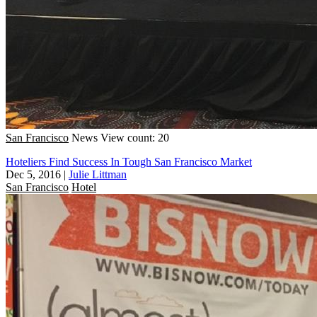
San Francisco
News
View count: 20
Hoteliers Find Success In Tough San Francisco Market
Dec 5, 2016
|
Julie Littman
San Francisco
Hotel