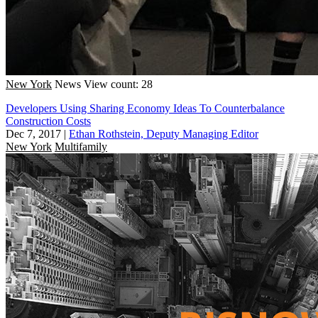
New York
News
View count: 28
Developers Using Sharing Economy Ideas To Counterbalance
Construction Costs
Dec 7, 2017
|
Ethan Rothstein, Deputy Managing Editor
New York
Multifamily