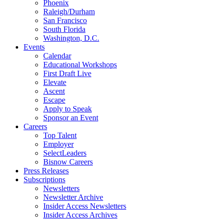
Phoenix
Raleigh/Durham
San Francisco
South Florida
Washington, D.C.
Events
Calendar
Educational Workshops
First Draft Live
Elevate
Ascent
Escape
Apply to Speak
Sponsor an Event
Careers
Top Talent
Employer
SelectLeaders
Bisnow Careers
Press Releases
Subscriptions
Newsletters
Newsletter Archive
Insider Access Newsletters
Insider Access Archives