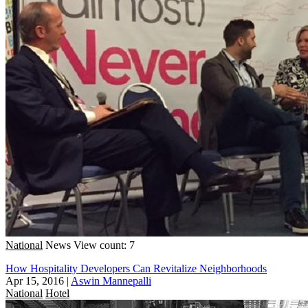
National
News
View count: 7
How Hospitality Developers Can Revitalize Neighborhoods
Apr 15, 2016
|
Aswin Mannepalli
National
Hotel