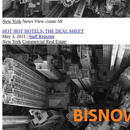
New York
News
View count: 69
HOT HOT HOTELS; THE DEAL SHEET
May 3, 2011
|
Staff Reporter
New York
Commercial Real Estate