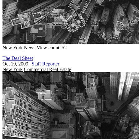
New York
News
View count: 52
The Deal Sheet
Oct 19, 2009
|
Staff Reporter
New York
Commercial Real Estate