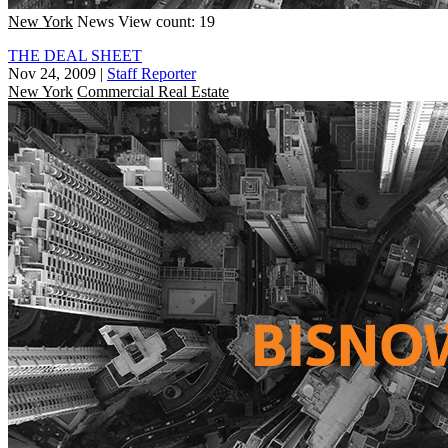
New York
News
View count: 19
THE DEAL SHEET
Nov 24, 2009
|
Staff Reporter
New York
Commercial Real Estate