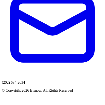
(202) 684-2034
© Copyright 2026 Bisnow. All Rights Reserved