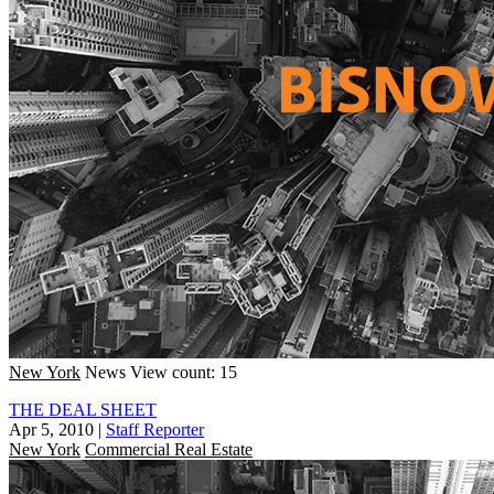
New York
News
View count: 15
THE DEAL SHEET
Apr 5, 2010
|
Staff Reporter
New York
Commercial Real Estate