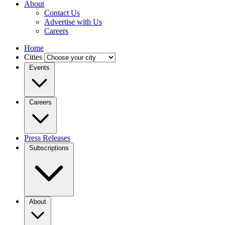
About
Contact Us
Advertise with Us
Careers
Home
Cities
Events
Careers
Press Releases
Subscriptions
About