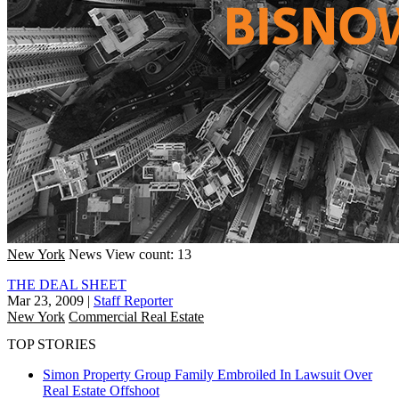
New York
News
View count: 13
THE DEAL SHEET
Mar 23, 2009
|
Staff Reporter
New York
Commercial Real Estate
TOP STORIES
Simon Property Group Family Embroiled In Lawsuit Over
Real Estate Offshoot