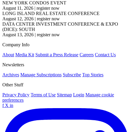
NEW YORK CONDOS EVENT
August 11, 2026
|
register now
LONG ISLAND REAL ESTATE CONFERENCE
August 12, 2026
|
register now
DATA CENTER INVESTMENT CONFERENCE & EXPO
(DICE): SOUTH
August 13, 2026
|
register now
Company Info
About
Media Kit
Submit a Press Release
Careers
Contact Us
Newsletters
Archives
Manage Subscriptions
Subscribe
Top Stories
Other Stuff
Privacy Policy
Terms of Use
Sitemap
Login
Manage cookie
preferences
f
X
in