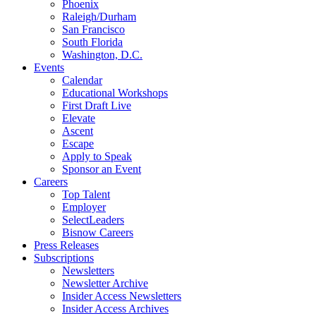
Phoenix
Raleigh/Durham
San Francisco
South Florida
Washington, D.C.
Events
Calendar
Educational Workshops
First Draft Live
Elevate
Ascent
Escape
Apply to Speak
Sponsor an Event
Careers
Top Talent
Employer
SelectLeaders
Bisnow Careers
Press Releases
Subscriptions
Newsletters
Newsletter Archive
Insider Access Newsletters
Insider Access Archives