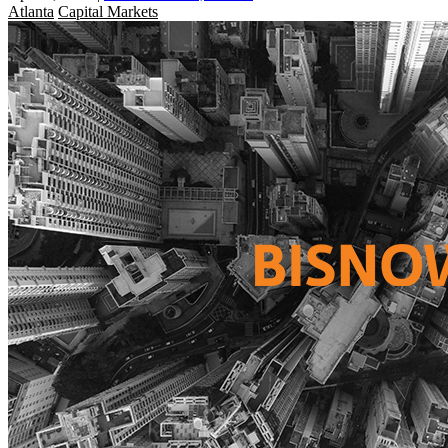
Atlanta
Capital Markets