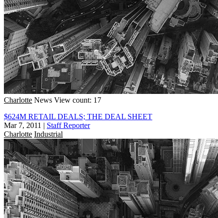
Charlotte
News
View count: 17
$624M RETAIL DEALS; THE DEAL SHEET
Mar 7, 2011
|
Staff Reporter
Charlotte
Industrial