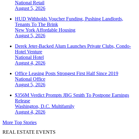
National
Retail
August 5, 2026
HUD Withholds Voucher Funding, Pushing Landlords,
Tenants To The Brink
New York
Affordable Housing
August 5, 2026
Derek Jeter-Backed Alum Launches Private Clubs, Condo-
Hotel Venture
National
Hotel
August 4, 2026
Office Leasing Posts Strongest First Half Since 2019
National
Office
August 5, 2026
$356M Verdict Prompts JBG Smith To Postpone Earnings
Release
Washington, D.C.
Multifamily
August 4, 2026
More Top Stories
REAL ESTATE EVENTS