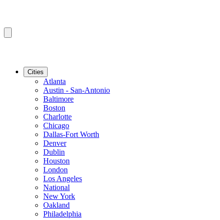
Cities
Atlanta
Austin - San-Antonio
Baltimore
Boston
Charlotte
Chicago
Dallas-Fort Worth
Denver
Dublin
Houston
London
Los Angeles
National
New York
Oakland
Philadelphia