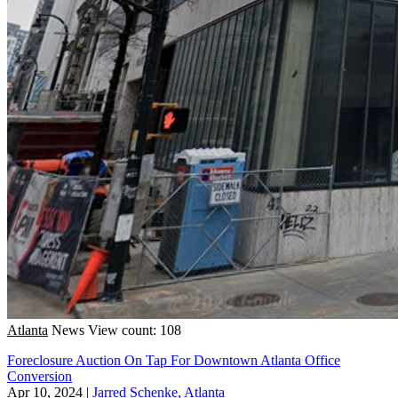
Atlanta
News
View count: 108
Foreclosure Auction On Tap For Downtown Atlanta Office
Conversion
Apr 10, 2024
|
Jarred Schenke, Atlanta