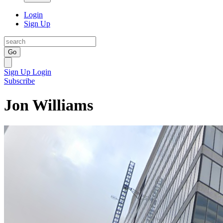
Login
Sign Up
Go
Sign Up
Login
Subscribe
Jon Williams