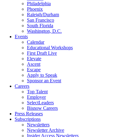
Philadelphia
Phoenix
Raleigh/Durham
San Francisco
South Florida
Washington, D.C.
Events
Calendar
Educational Workshops
First Draft Live
Elevate
Ascent
Escape
Apply to Speak
Sponsor an Event
Careers
Top Talent
Employer
SelectLeaders
Bisnow Careers
Press Releases
Subscriptions
Newsletters
Newsletter Archive
Insider Access Newsletters