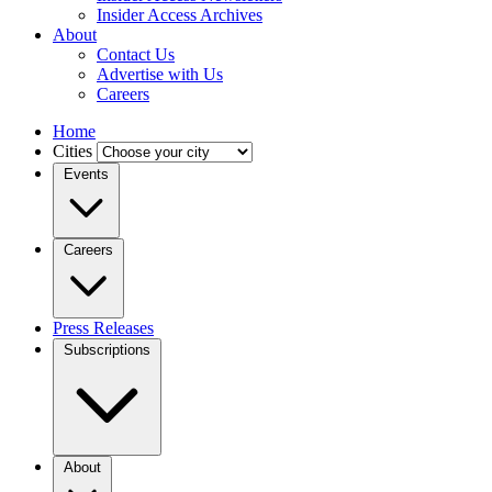
Insider Access Archives
About
Contact Us
Advertise with Us
Careers
Home
Cities
Events
Careers
Press Releases
Subscriptions
About