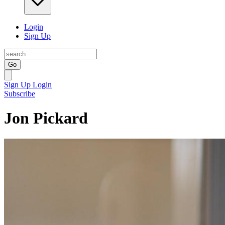
Login
Sign Up
Go
Sign Up
Login
Subscribe
Jon Pickard