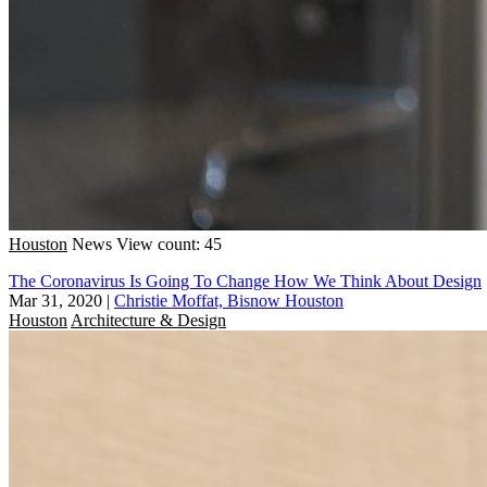
Houston
News
View count: 45
The Coronavirus Is Going To Change How We Think About Design
Mar 31, 2020
|
Christie Moffat, Bisnow Houston
Houston
Architecture & Design