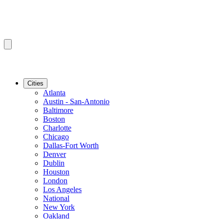
Cities
Atlanta
Austin - San-Antonio
Baltimore
Boston
Charlotte
Chicago
Dallas-Fort Worth
Denver
Dublin
Houston
London
Los Angeles
National
New York
Oakland