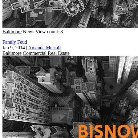
Baltimore
News
View count: 8
Family Feud
Jan 9, 2014
|
Amanda Metcalf
Baltimore
Commercial Real Estate