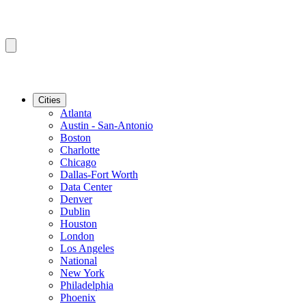
Cities
Atlanta
Austin - San-Antonio
Boston
Charlotte
Chicago
Dallas-Fort Worth
Data Center
Denver
Dublin
Houston
London
Los Angeles
National
New York
Philadelphia
Phoenix