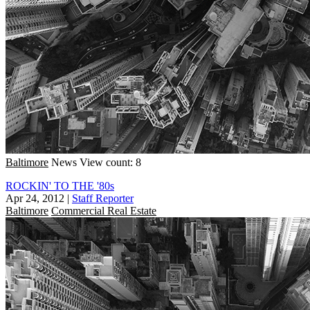
Baltimore
News
View count: 8
ROCKIN' TO THE '80s
Apr 24, 2012
|
Staff Reporter
Baltimore
Commercial Real Estate