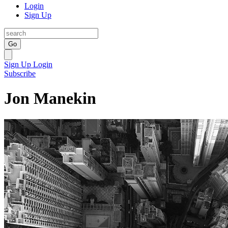
Login
Sign Up
Go
Sign Up
Login
Subscribe
Jon Manekin