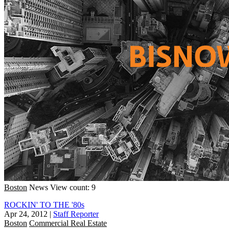
Boston
News
View count: 9
ROCKIN' TO THE '80s
Apr 24, 2012
|
Staff Reporter
Boston
Commercial Real Estate