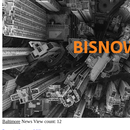
Baltimore
News
View count: 12