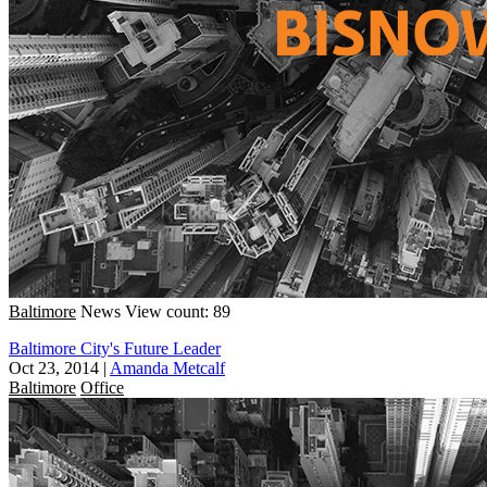
Baltimore
News
View count: 89
Baltimore City's Future Leader
Oct 23, 2014
|
Amanda Metcalf
Baltimore
Office