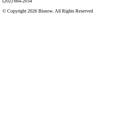
(202) 684-2034
© Copyright 2026 Bisnow. All Rights Reserved