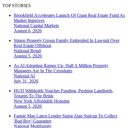
TOP STORIES
Brookfield Accelerates Launch Of Giant Real Estate Fund As
Market Improves
National
Capital Markets
August 6, 2026
Simon Property Group Family Embroiled In Lawsuit Over
Real Estate Offshoot
National
Retail
August 5, 2026
As AI Adoption Ramps Up, Half A Million Property
Managers Are In The Crosshairs
National
AI
July 31, 2026
HUD Withholds Voucher Funding, Pushing Landlords,
Tenants To The Brink
New York
Affordable Housing
August 5, 2026
Fannie Mae Latest Lender Suing Alan Stalcup To Collect
'Bad Boy' Guarantee
National
Multifamily