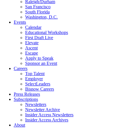
Raleigh/Durham
San Francisco
South Florida
Washington, D.C.
Events
Calendar
Educational Workshops
First Draft Live
Elevate
Ascent
Escape
Apply to Speak
Sponsor an Event
Careers
Top Talent
Employer
SelectLeaders
Bisnow Careers
Press Releases
Subscriptions
Newsletters
Newsletter Archive
Insider Access Newsletters
Insider Access Archives
About