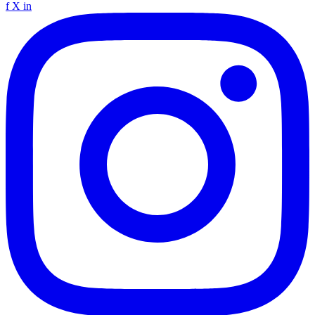
f
X
in