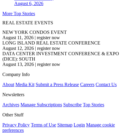
August 6, 2026
More Top Stories
REAL ESTATE EVENTS
NEW YORK CONDOS EVENT
August 11, 2026
|
register now
LONG ISLAND REAL ESTATE CONFERENCE
August 12, 2026
|
register now
DATA CENTER INVESTMENT CONFERENCE & EXPO
(DICE): SOUTH
August 13, 2026
|
register now
Company Info
About
Media Kit
Submit a Press Release
Careers
Contact Us
Newsletters
Archives
Manage Subscriptions
Subscribe
Top Stories
Other Stuff
Privacy Policy
Terms of Use
Sitemap
Login
Manage cookie
preferences