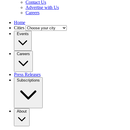
Contact Us
Advertise with Us
Careers
Home
Cities
Events
Careers
Press Releases
Subscriptions
About