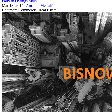
Party in Owings Mills
Mar 13, 2014
|
Amanda Metcalf
Baltimore
Commercial Real Estate