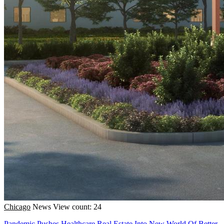
Chicago
News
View count: 24
Pandemic Pushes Healthcare Real Estate Into New World Of Better