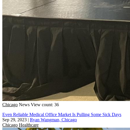
Chicago
News
View count: 36
Even Reliable Medical Office Market Is Pulling Some Sick Days
Sep 29, 2023
|
Ryan Wangman, Chicago
Chicago
Healthcare