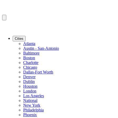
Cities
Atlanta
Austin - San-Antonio
Baltimore
Boston
Charlotte
Chicago
Dallas-Fort Worth
Denver
Dublin
Houston
London
Los Angeles
National
New York
Philadelphia
Phoenix