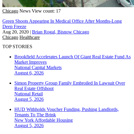
Chicago
News
View count: 17
Green Shoots Appearing In Medical Office After Months-Long
Deep Freeze
Aug 20, 2020
|
Brian Rogal, Bisnow Chicago
Chicago
Healthcare
TOP STORIES
Brookfield Accelerates Launch Of Giant Real Estate Fund As
Market Improves
National
Capital Markets
August 6, 2026
Simon Property Group Family Embroiled In Lawsuit Over
Real Estate Offshoot
National
Retail
August 5, 2026
HUD Withholds Voucher Funding, Pushing Landlords,
Tenants To The Brink
New York
Affordable Housing
August 5, 2026