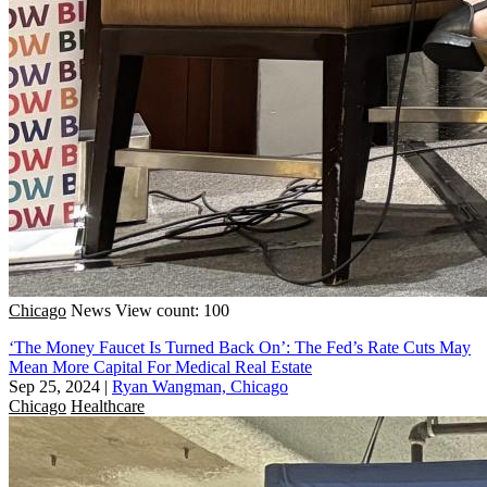
Chicago
News
View count: 100
‘The Money Faucet Is Turned Back On’: The Fed’s Rate Cuts May
Mean More Capital For Medical Real Estate
Sep 25, 2024
|
Ryan Wangman, Chicago
Chicago
Healthcare