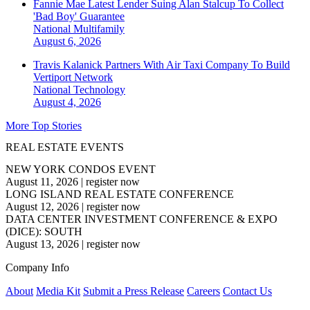
Fannie Mae Latest Lender Suing Alan Stalcup To Collect
'Bad Boy' Guarantee
National
Multifamily
August 6, 2026
Travis Kalanick Partners With Air Taxi Company To Build
Vertiport Network
National
Technology
August 4, 2026
More Top Stories
REAL ESTATE EVENTS
NEW YORK CONDOS EVENT
August 11, 2026
|
register now
LONG ISLAND REAL ESTATE CONFERENCE
August 12, 2026
|
register now
DATA CENTER INVESTMENT CONFERENCE & EXPO
(DICE): SOUTH
August 13, 2026
|
register now
Company Info
About
Media Kit
Submit a Press Release
Careers
Contact Us