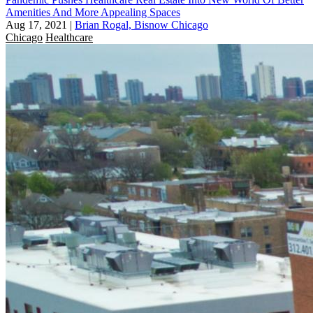
Amenities And More Appealing Spaces
Aug 17, 2021
|
Brian Rogal, Bisnow Chicago
Chicago
Healthcare