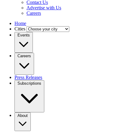
Contact Us
Advertise with Us
Careers
Home
Cities
Events
Careers
Press Releases
Subscriptions
About