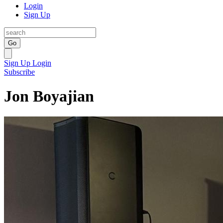
Login
Sign Up
Go
Sign Up
Login
Subscribe
Jon Boyajian