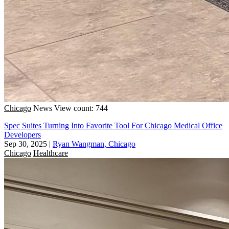
Chicago
News
View count: 744
Spec Suites Turning Into Favorite Tool For Chicago Medical Office
Developers
Sep 30, 2025
|
Ryan Wangman, Chicago
Chicago
Healthcare