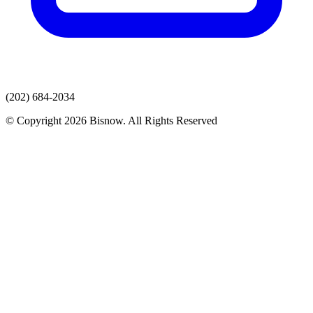
(202) 684-2034
© Copyright 2026 Bisnow. All Rights Reserved