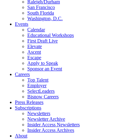
Raleigh/Durham
San Francisco
South Florida
Washington, D.C.
Events
Calendar
Educational Workshops
First Draft Live
Elevate
Ascent
Escape
Apply to Speak
Sponsor an Event
Careers
Top Talent
Employer
SelectLeaders
Bisnow Careers
Press Releases
Subscriptions
Newsletters
Newsletter Archive
Insider Access Newsletters
Insider Access Archives
About