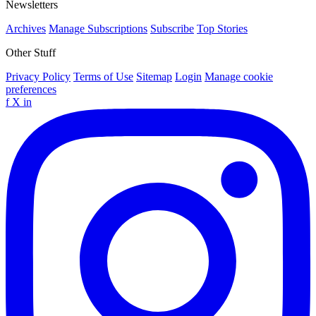
Newsletters
Archives
Manage Subscriptions
Subscribe
Top Stories
Other Stuff
Privacy Policy
Terms of Use
Sitemap
Login
Manage cookie
preferences
f
X
in