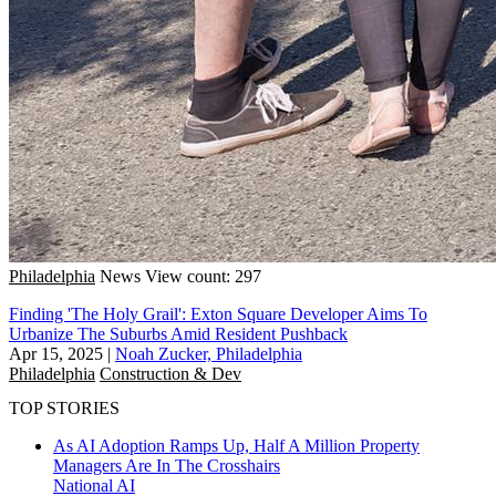
Philadelphia
News
View count: 297
Finding 'The Holy Grail': Exton Square Developer Aims To
Urbanize The Suburbs Amid Resident Pushback
Apr 15, 2025
|
Noah Zucker, Philadelphia
Philadelphia
Construction & Dev
TOP STORIES
As AI Adoption Ramps Up, Half A Million Property
Managers Are In The Crosshairs
National
AI