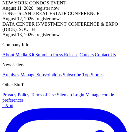
NEW YORK CONDOS EVENT
August 11, 2026
|
register now
LONG ISLAND REAL ESTATE CONFERENCE
August 12, 2026
|
register now
DATA CENTER INVESTMENT CONFERENCE & EXPO
(DICE): SOUTH
August 13, 2026
|
register now
Company Info
About
Media Kit
Submit a Press Release
Careers
Contact Us
Newsletters
Archives
Manage Subscriptions
Subscribe
Top Stories
Other Stuff
Privacy Policy
Terms of Use
Sitemap
Login
Manage cookie
preferences
f
X
in