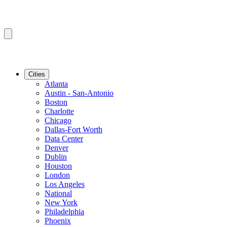
Cities
Atlanta
Austin - San-Antonio
Boston
Charlotte
Chicago
Dallas-Fort Worth
Data Center
Denver
Dublin
Houston
London
Los Angeles
National
New York
Philadelphia
Phoenix