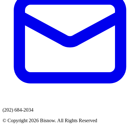
(202) 684-2034
© Copyright 2026 Bisnow. All Rights Reserved