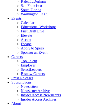
Raleigh/Durham
San Francisco
South Florida
Washington, D.C.
Events
Calendar
Educational Workshops
First Draft Live
Elevate
Ascent
Escape
Apply to Speak
Sponsor an Event
Careers
Top Talent
Employer
SelectLeaders
Bisnow Careers
Press Releases
Subscriptions
Newsletters
Newsletter Archive
Insider Access Newsletters
Insider Access Archives
About