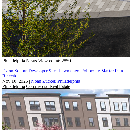
Philadelphia
News
View count: 2859
Exton Square Developer Sues Lawmakers Following Master Plan
Rejection
Nov 10, 2025
|
Noah Zucker, Philadelphia
Philadelphia
Commercial Real Estate