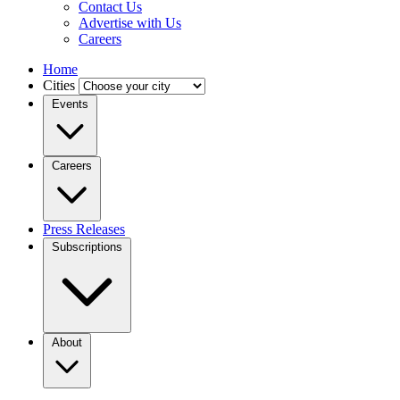
Contact Us
Advertise with Us
Careers
Home
Cities
Events
Careers
Press Releases
Subscriptions
About