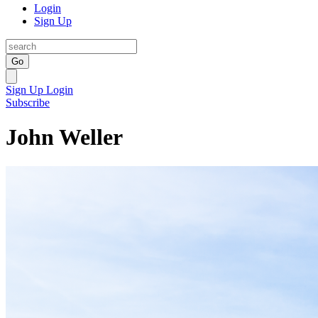
Login
Sign Up
Go
Sign Up
Login
Subscribe
John Weller