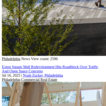
Philadelphia
News
View count: 2596
Exton Square Mall Redevelopment Hits Roadblock Over Traffic
And Open Space Concerns
Jul 16, 2025
|
Noah Zucker, Philadelphia
Philadelphia
Commercial Real Estate