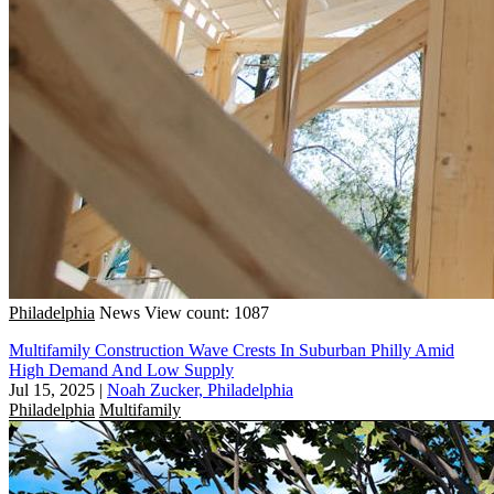
Philadelphia
News
View count: 1087
Multifamily Construction Wave Crests In Suburban Philly Amid
High Demand And Low Supply
Jul 15, 2025
|
Noah Zucker, Philadelphia
Philadelphia
Multifamily