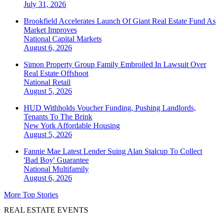
July 31, 2026
Brookfield Accelerates Launch Of Giant Real Estate Fund As
Market Improves
National
Capital Markets
August 6, 2026
Simon Property Group Family Embroiled In Lawsuit Over
Real Estate Offshoot
National
Retail
August 5, 2026
HUD Withholds Voucher Funding, Pushing Landlords,
Tenants To The Brink
New York
Affordable Housing
August 5, 2026
Fannie Mae Latest Lender Suing Alan Stalcup To Collect
'Bad Boy' Guarantee
National
Multifamily
August 6, 2026
More Top Stories
REAL ESTATE EVENTS