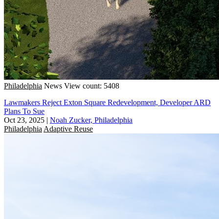
Philadelphia
News
View count: 5408
Lawmakers Reject Exton Square Redevelopment, Developer ARD
Plans To Sue
Oct 23, 2025
|
Noah Zucker, Philadelphia
Philadelphia
Adaptive Reuse