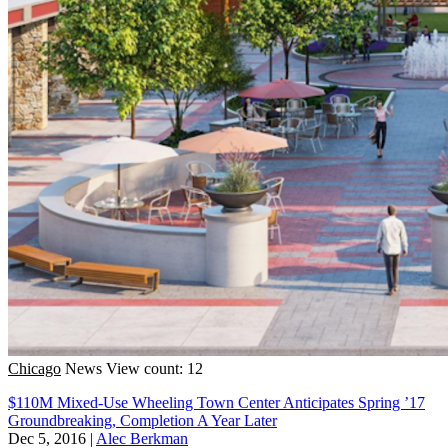
Chicago
News
View count: 12
$110M Mixed-Use Wheeling Town Center Anticipates Spring ’17
Groundbreaking, Completion A Year Later
Dec 5, 2016
|
Alec Berkman