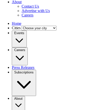
About
Contact Us
Advertise with Us
Careers
Home
Cities
Events
Careers
Press Releases
Subscriptions
About