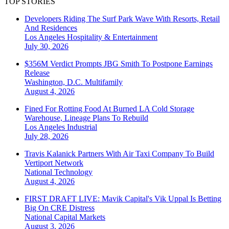
TOP STORIES
Developers Riding The Surf Park Wave With Resorts, Retail
And Residences
Los Angeles
Hospitality & Entertainment
July 30, 2026
$356M Verdict Prompts JBG Smith To Postpone Earnings
Release
Washington, D.C.
Multifamily
August 4, 2026
Fined For Rotting Food At Burned LA Cold Storage
Warehouse, Lineage Plans To Rebuild
Los Angeles
Industrial
July 28, 2026
Travis Kalanick Partners With Air Taxi Company To Build
Vertiport Network
National
Technology
August 4, 2026
FIRST DRAFT LIVE: Mavik Capital's Vik Uppal Is Betting
Big On CRE Distress
National
Capital Markets
August 3, 2026