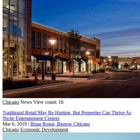
Chicago
News
View count: 16
Traditional Retail May Be Hurting, But Properties Can Thrive As
Niche Entertainment Centers
Mar 6, 2019
|
Brian Rogal, Bisnow Chicago
Chicago
Economic Development