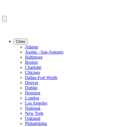
Cities
Atlanta
Austin - San-Antonio
Baltimore
Boston
Charlotte
Chicago
Dallas-Fort Worth
Denver
Dublin
Houston
London
Los Angeles
National
New York
Oakland
Philadelphia