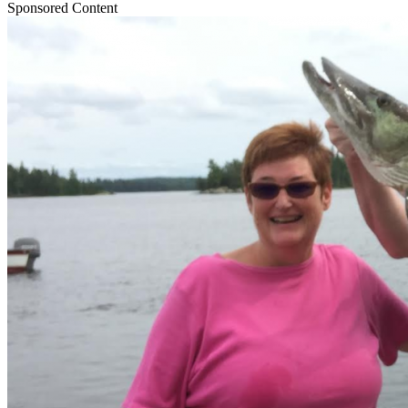
Sponsored Content