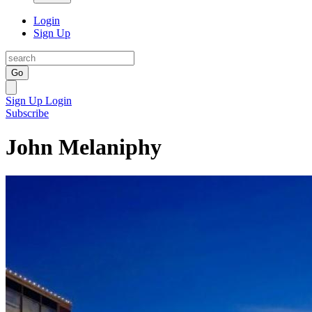
Login
Sign Up
Go
Sign Up
Login
Subscribe
John Melaniphy