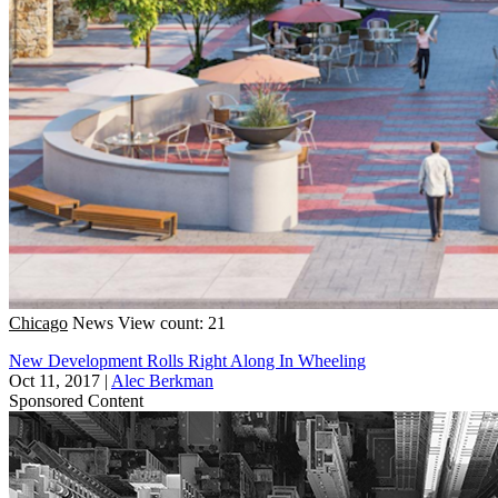
Chicago
News
View count: 21
New Development Rolls Right Along In Wheeling
Oct 11, 2017
|
Alec Berkman
Sponsored Content