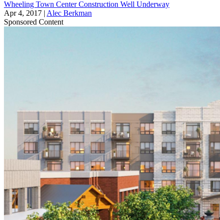
Wheeling Town Center Construction Well Underway
Apr 4, 2017
|
Alec Berkman
Sponsored Content