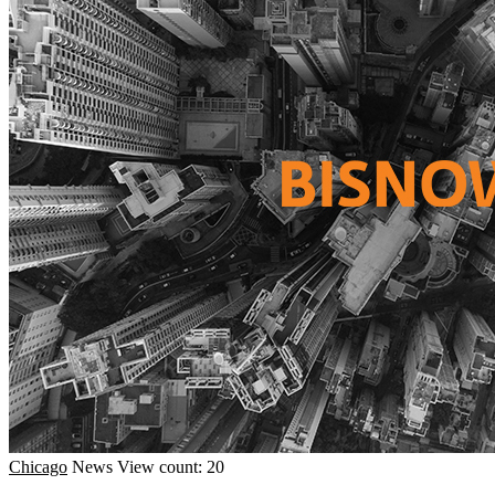
Chicago
News
View count: 20