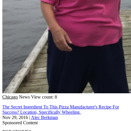
Chicago
News
View count: 8
The Secret Ingredient To This Pizza Manufacturer's Recipe For
Success? Location, Specifically Wheeling.
Nov 29, 2016
|
Alec Berkman
Sponsored Content