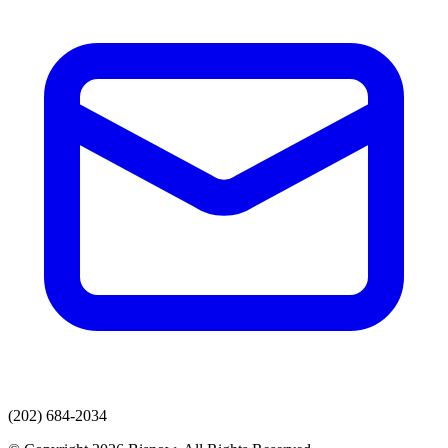
(202) 684-2034