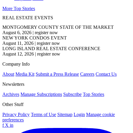
More Top Stories
REAL ESTATE EVENTS
MONTGOMERY COUNTY STATE OF THE MARKET
August 6, 2026
|
register now
NEW YORK CONDOS EVENT
August 11, 2026
|
register now
LONG ISLAND REAL ESTATE CONFERENCE
August 12, 2026
|
register now
Company Info
About
Media Kit
Submit a Press Release
Careers
Contact Us
Newsletters
Archives
Manage Subscriptions
Subscribe
Top Stories
Other Stuff
Privacy Policy
Terms of Use
Sitemap
Login
Manage cookie
preferences
f
X
in