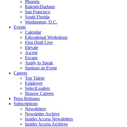
Phoenix
Raleigh/Durham
San Francisco
South Florida
Washington, D.C.
Events
Calendar
Educational Workshops
First Draft Live
Elevate
Ascent
Escape
Apply to Speak
Sponsor an Event
Careers
Top Talent
Employer
SelectLeaders
Bisnow Careers
Press Releases
Subscriptions
Newsletters
Newsletter Archive
Insider Access Newsletters
Insider Access Archives