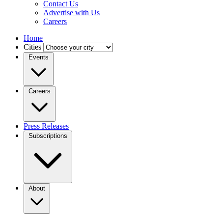
Contact Us
Advertise with Us
Careers
Home
Cities
Events
Careers
Press Releases
Subscriptions
About