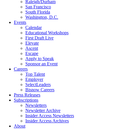
Raleigh/Durham
San Francisco
South Florida
Washington, D.C.
Events
Calendar
Educational Workshops
First Draft Live
Elevate
Ascent
Escape
Apply to Speak
Sponsor an Event
Careers
Top Talent
Employer
SelectLeaders
Bisnow Careers
Press Releases
Subscriptions
Newsletters
Newsletter Archive
Insider Access Newsletters
Insider Access Archives
About