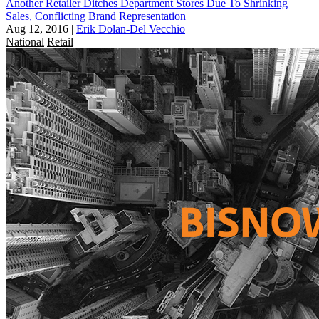
Another Retailer Ditches Department Stores Due To Shrinking
Sales, Conflicting Brand Representation
Aug 12, 2016
|
Erik Dolan-Del Vecchio
National
Retail