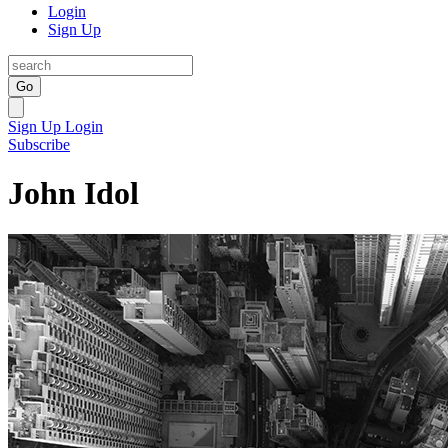
Login
Sign Up
Go
Sign Up
Login
Subscribe
John Idol