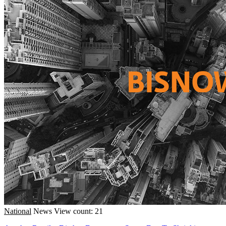
National
News
View count: 21