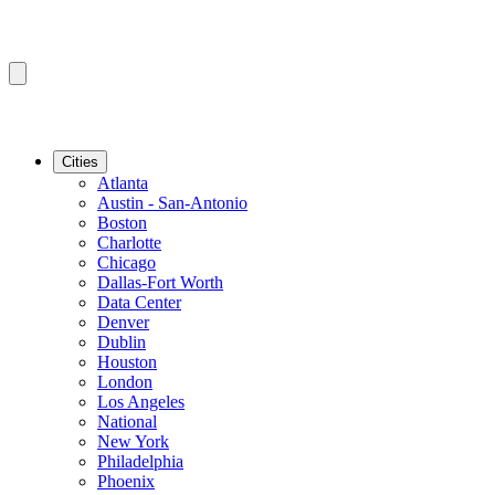
Cities
Atlanta
Austin - San-Antonio
Boston
Charlotte
Chicago
Dallas-Fort Worth
Data Center
Denver
Dublin
Houston
London
Los Angeles
National
New York
Philadelphia
Phoenix