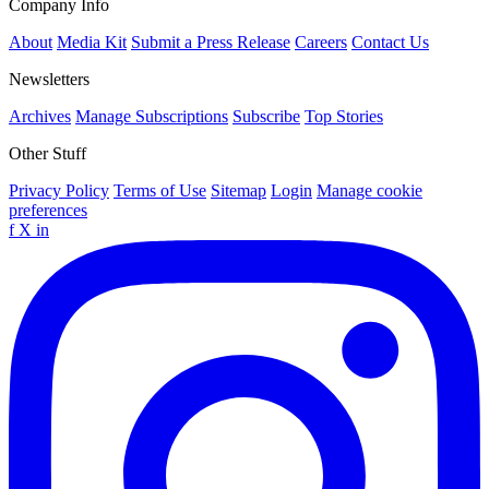
Company Info
About
Media Kit
Submit a Press Release
Careers
Contact Us
Newsletters
Archives
Manage Subscriptions
Subscribe
Top Stories
Other Stuff
Privacy Policy
Terms of Use
Sitemap
Login
Manage cookie
preferences
f
X
in