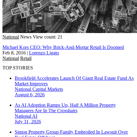
National
News
View count: 21
Michael Kors CEO: Why Brick-And-Mortar Retail Is Doomed
Feb 8, 2016
|
Lorenzo Ligato
National
Retail
TOP STORIES
Brookfield Accelerates Launch Of Giant Real Estate Fund As
Market Improves
National
Capital Markets
August 6, 2026
As AI Adoption Ramps Up, Half A Million Property
Managers Are In The Crosshairs
National
AI
July 31, 2026
Simon Property Group Family Embroiled In Lawsuit Over