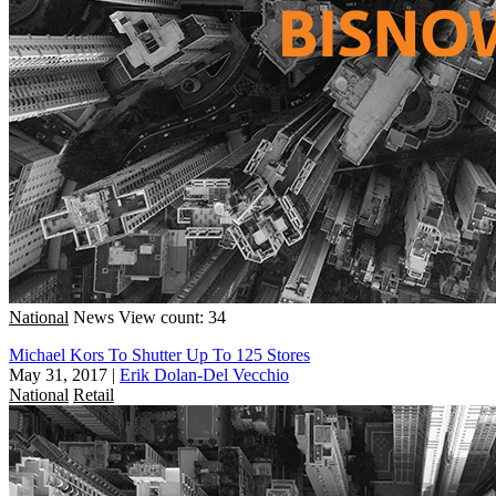
National
News
View count: 34
Michael Kors To Shutter Up To 125 Stores
May 31, 2017
|
Erik Dolan-Del Vecchio
National
Retail