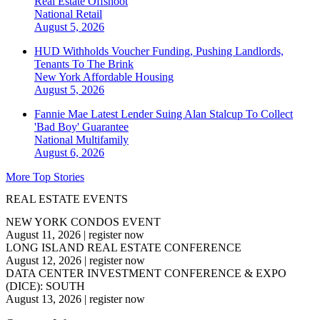
Real Estate Offshoot
National
Retail
August 5, 2026
HUD Withholds Voucher Funding, Pushing Landlords,
Tenants To The Brink
New York
Affordable Housing
August 5, 2026
Fannie Mae Latest Lender Suing Alan Stalcup To Collect
'Bad Boy' Guarantee
National
Multifamily
August 6, 2026
More Top Stories
REAL ESTATE EVENTS
NEW YORK CONDOS EVENT
August 11, 2026
|
register now
LONG ISLAND REAL ESTATE CONFERENCE
August 12, 2026
|
register now
DATA CENTER INVESTMENT CONFERENCE & EXPO
(DICE): SOUTH
August 13, 2026
|
register now