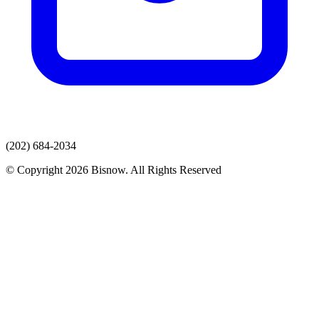
(202) 684-2034
© Copyright 2026 Bisnow. All Rights Reserved