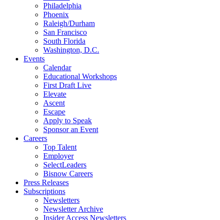
Philadelphia
Phoenix
Raleigh/Durham
San Francisco
South Florida
Washington, D.C.
Events
Calendar
Educational Workshops
First Draft Live
Elevate
Ascent
Escape
Apply to Speak
Sponsor an Event
Careers
Top Talent
Employer
SelectLeaders
Bisnow Careers
Press Releases
Subscriptions
Newsletters
Newsletter Archive
Insider Access Newsletters