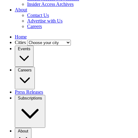
Insider Access Archives
About
Contact Us
Advertise with Us
Careers
Home
Cities
Events
Careers
Press Releases
Subscriptions
About