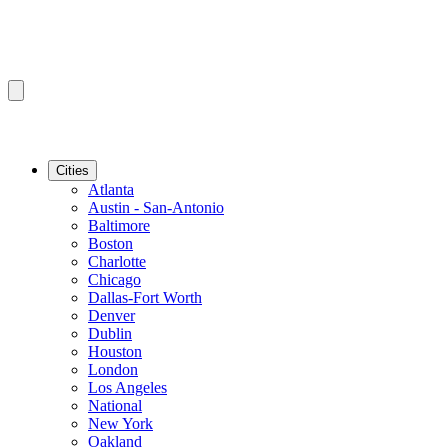
Cities
Atlanta
Austin - San-Antonio
Baltimore
Boston
Charlotte
Chicago
Dallas-Fort Worth
Denver
Dublin
Houston
London
Los Angeles
National
New York
Oakland