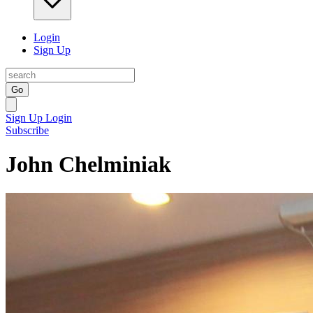
Login
Sign Up
Go
Sign Up
Login
Subscribe
John Chelminiak