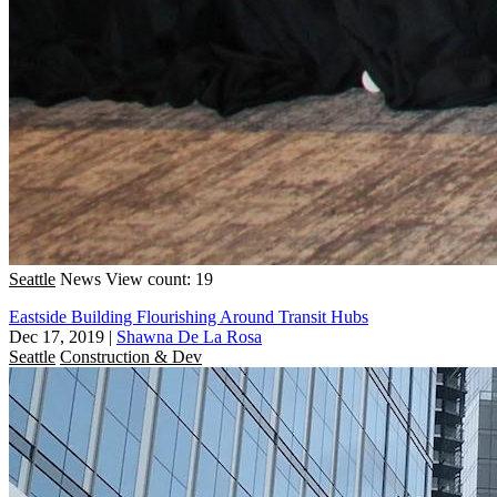
Seattle
News
View count: 19
Eastside Building Flourishing Around Transit Hubs
Dec 17, 2019
|
Shawna De La Rosa
Seattle
Construction & Dev