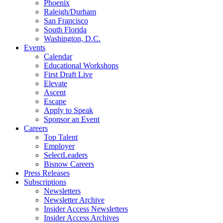
Phoenix
Raleigh/Durham
San Francisco
South Florida
Washington, D.C.
Events
Calendar
Educational Workshops
First Draft Live
Elevate
Ascent
Escape
Apply to Speak
Sponsor an Event
Careers
Top Talent
Employer
SelectLeaders
Bisnow Careers
Press Releases
Subscriptions
Newsletters
Newsletter Archive
Insider Access Newsletters
Insider Access Archives