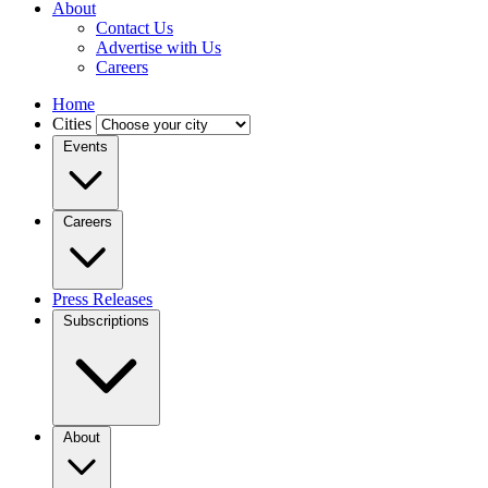
About
Contact Us
Advertise with Us
Careers
Home
Cities
Events
Careers
Press Releases
Subscriptions
About