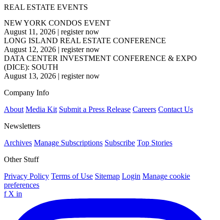
REAL ESTATE EVENTS
NEW YORK CONDOS EVENT
August 11, 2026
|
register now
LONG ISLAND REAL ESTATE CONFERENCE
August 12, 2026
|
register now
DATA CENTER INVESTMENT CONFERENCE & EXPO
(DICE): SOUTH
August 13, 2026
|
register now
Company Info
About
Media Kit
Submit a Press Release
Careers
Contact Us
Newsletters
Archives
Manage Subscriptions
Subscribe
Top Stories
Other Stuff
Privacy Policy
Terms of Use
Sitemap
Login
Manage cookie
preferences
f
X
in