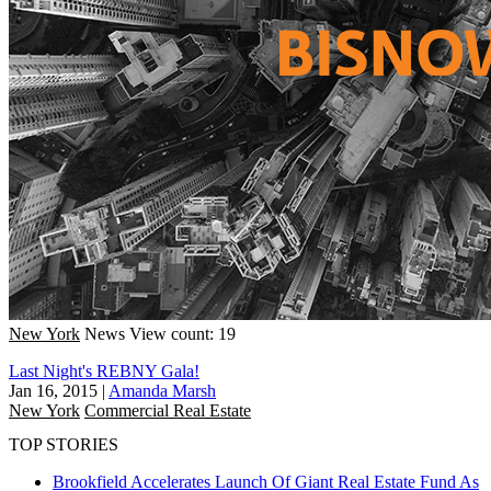
New York
News
View count: 19
Last Night's REBNY Gala!
Jan 16, 2015
|
Amanda Marsh
New York
Commercial Real Estate
TOP STORIES
Brookfield Accelerates Launch Of Giant Real Estate Fund As