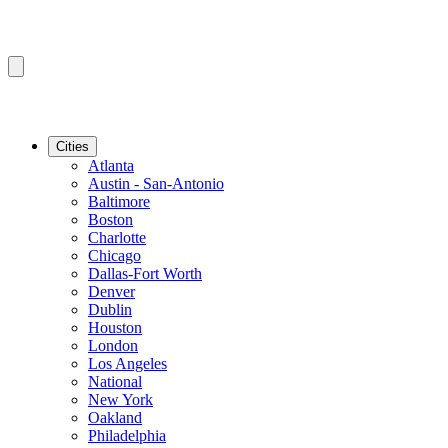
Cities
Atlanta
Austin - San-Antonio
Baltimore
Boston
Charlotte
Chicago
Dallas-Fort Worth
Denver
Dublin
Houston
London
Los Angeles
National
New York
Oakland
Philadelphia