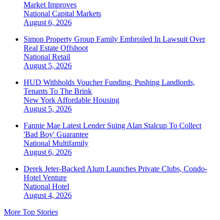
Market Improves
National
Capital Markets
August 6, 2026
Simon Property Group Family Embroiled In Lawsuit Over
Real Estate Offshoot
National
Retail
August 5, 2026
HUD Withholds Voucher Funding, Pushing Landlords,
Tenants To The Brink
New York
Affordable Housing
August 5, 2026
Fannie Mae Latest Lender Suing Alan Stalcup To Collect
'Bad Boy' Guarantee
National
Multifamily
August 6, 2026
Derek Jeter-Backed Alum Launches Private Clubs, Condo-
Hotel Venture
National
Hotel
August 4, 2026
More Top Stories