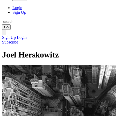
Login
Sign Up
Go
Sign Up
Login
Subscribe
Joel Herskowitz