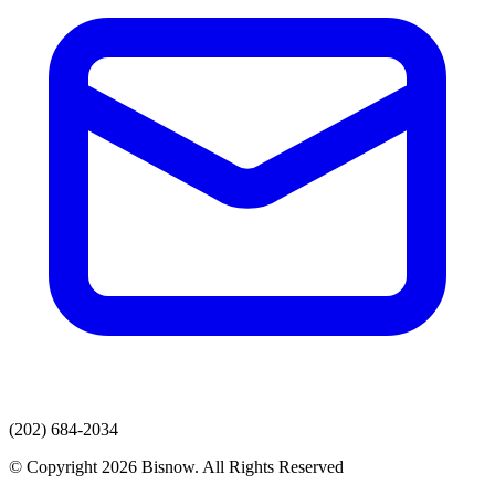
(202) 684-2034
© Copyright 2026 Bisnow. All Rights Reserved