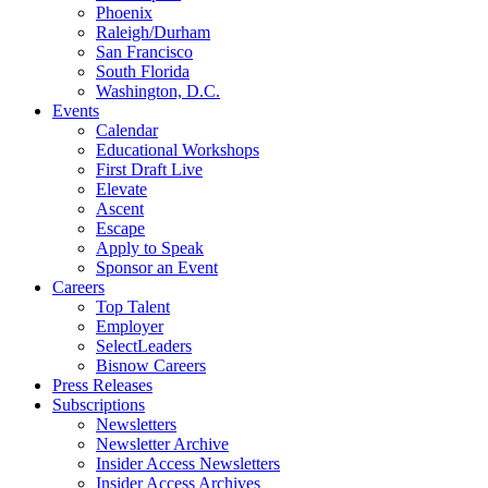
Phoenix
Raleigh/Durham
San Francisco
South Florida
Washington, D.C.
Events
Calendar
Educational Workshops
First Draft Live
Elevate
Ascent
Escape
Apply to Speak
Sponsor an Event
Careers
Top Talent
Employer
SelectLeaders
Bisnow Careers
Press Releases
Subscriptions
Newsletters
Newsletter Archive
Insider Access Newsletters
Insider Access Archives