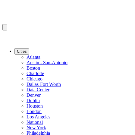
Cities
Atlanta
Austin - San-Antonio
Boston
Charlotte
Chicago
Dallas-Fort Worth
Data Center
Denver
Dublin
Houston
London
Los Angeles
National
New York
Philadelphia