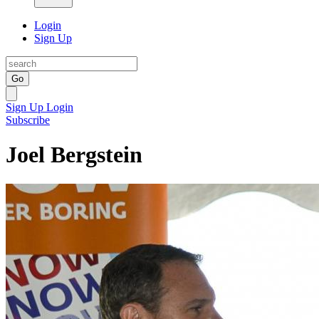
Login
Sign Up
Go
Sign Up
Login
Subscribe
Joel Bergstein