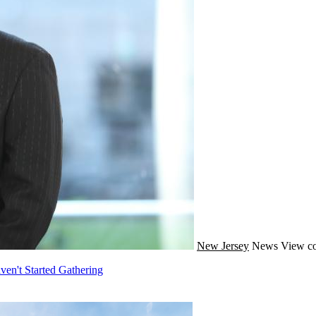
New Jersey
News
View co
ven't Started Gathering