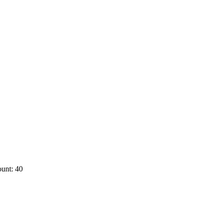
unt: 40