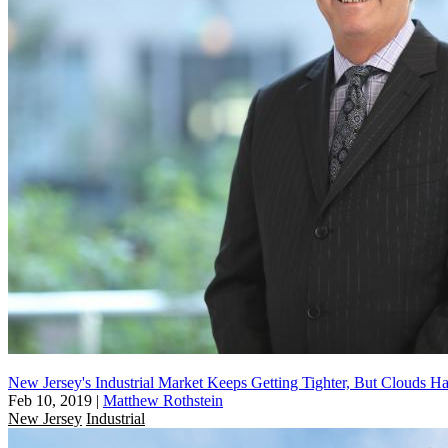
New Jersey's Industrial Market Keeps Getting Tighter, But Clouds Ha
Feb 10, 2019
|
Matthew Rothstein
New Jersey
Industrial