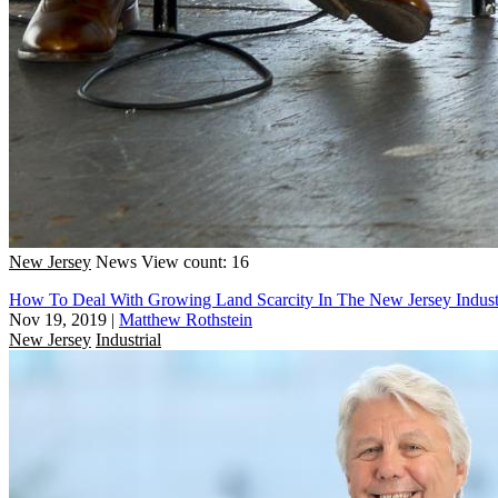
New Jersey
News
View count: 16
How To Deal With Growing Land Scarcity In The New Jersey Indust
Nov 19, 2019
|
Matthew Rothstein
New Jersey
Industrial