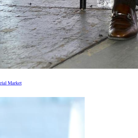
rial Market