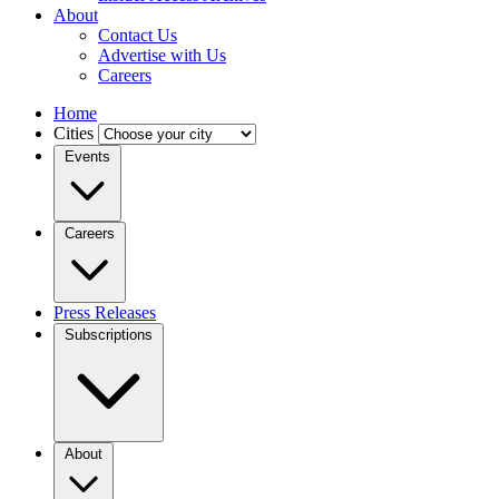
About
Contact Us
Advertise with Us
Careers
Home
Cities
Events
Careers
Press Releases
Subscriptions
About