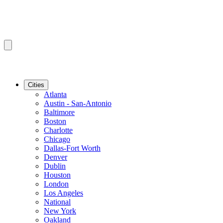
Cities
Atlanta
Austin - San-Antonio
Baltimore
Boston
Charlotte
Chicago
Dallas-Fort Worth
Denver
Dublin
Houston
London
Los Angeles
National
New York
Oakland