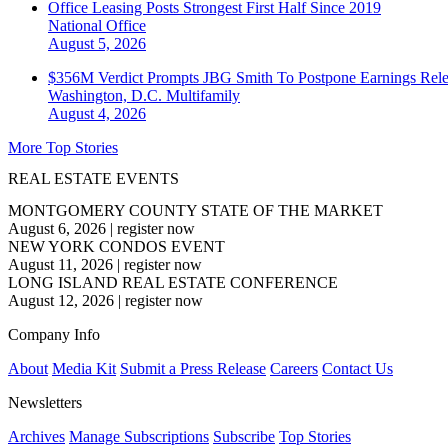
Office Leasing Posts Strongest First Half Since 2019
National
Office
August 5, 2026
$356M Verdict Prompts JBG Smith To Postpone Earnings Rele
Washington, D.C.
Multifamily
August 4, 2026
More Top Stories
REAL ESTATE EVENTS
MONTGOMERY COUNTY STATE OF THE MARKET
August 6, 2026
|
register now
NEW YORK CONDOS EVENT
August 11, 2026
|
register now
LONG ISLAND REAL ESTATE CONFERENCE
August 12, 2026
|
register now
Company Info
About
Media Kit
Submit a Press Release
Careers
Contact Us
Newsletters
Archives
Manage Subscriptions
Subscribe
Top Stories