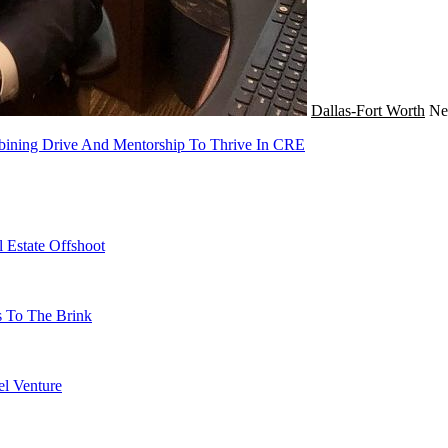
Dallas-Fort Worth
N
bining Drive And Mentorship To Thrive In CRE
 Estate Offshoot
s To The Brink
l Venture