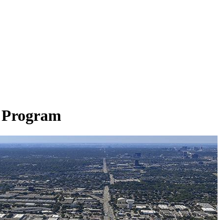
p Program