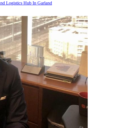
 Logistics Hub In Garland