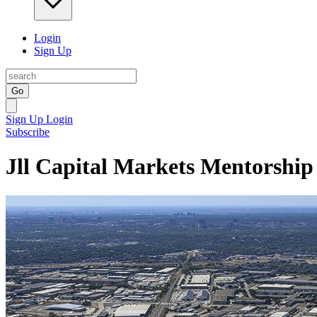
Login
Sign Up
Go
Sign Up
Login
Subscribe
Jll Capital Markets Mentorshi