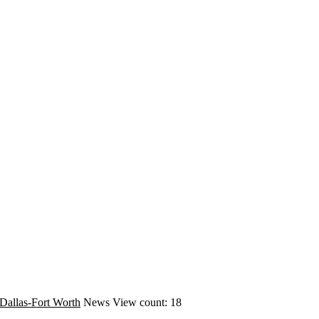
Dallas-Fort Worth
News
View count: 18