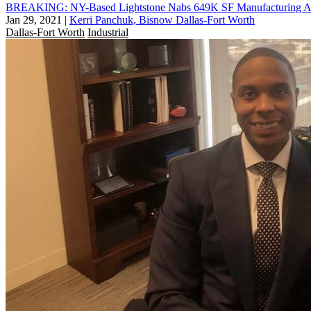
BREAKING: NY-Based Lightstone Nabs 649K SF Manufacturing And
Jan 29, 2021
|
Kerri Panchuk, Bisnow Dallas-Fort Worth
Dallas-Fort Worth
Industrial