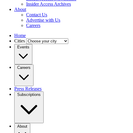
Insider Access Archives
About
Contact Us
Advertise with Us
Careers
Home
Cities
Events
Careers
Press Releases
Subscriptions
About