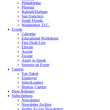
Philadelphia
Phoenix
Raleigh/Durham
San Francisco
South Florida
Washington, D.C.
Events
Calendar
Educational Workshops
First Draft Live
Elevate
Ascent
Escape
Apply to Speak
Sponsor an Event
Careers
Top Talent
Employer
SelectLeaders
Bisnow Careers
Press Releases
Subscriptions
Newsletters
Newsletter Archive
Insider Access Newsletters