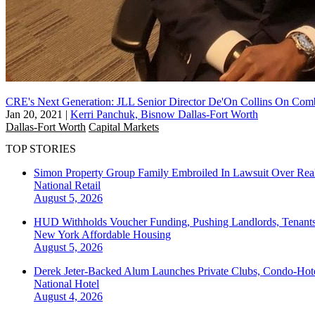
CRE's Next Generation: JLL Senior Director De'On Collins On Com
Jan 20, 2021
|
Kerri Panchuk, Bisnow Dallas-Fort Worth
Dallas-Fort Worth
Capital Markets
TOP STORIES
Simon Property Group Family Embroiled In Lawsuit Over Real
National
Retail
August 5, 2026
HUD Withholds Voucher Funding, Pushing Landlords, Tenant
New York
Affordable Housing
August 5, 2026
Derek Jeter-Backed Alum Launches Private Clubs, Condo-Hote
National
Hotel
August 4, 2026