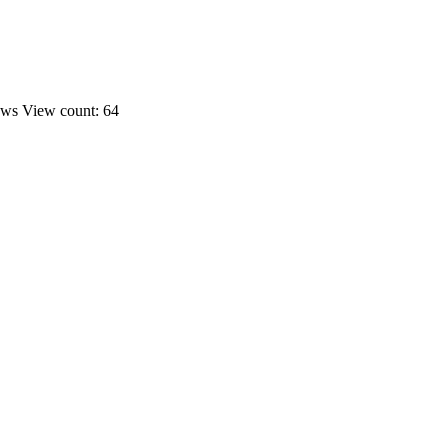
ews
View count: 64