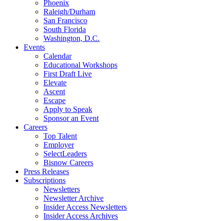
Phoenix
Raleigh/Durham
San Francisco
South Florida
Washington, D.C.
Events
Calendar
Educational Workshops
First Draft Live
Elevate
Ascent
Escape
Apply to Speak
Sponsor an Event
Careers
Top Talent
Employer
SelectLeaders
Bisnow Careers
Press Releases
Subscriptions
Newsletters
Newsletter Archive
Insider Access Newsletters
Insider Access Archives