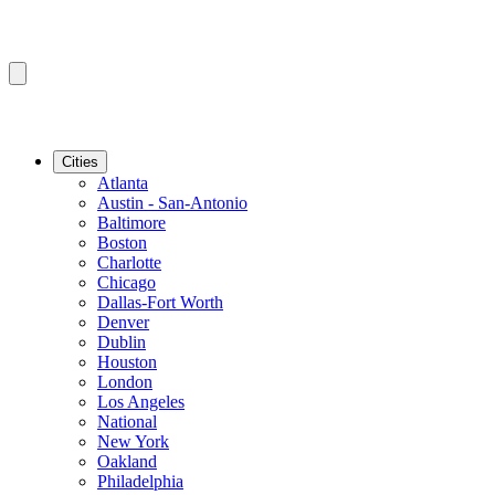
Cities
Atlanta
Austin - San-Antonio
Baltimore
Boston
Charlotte
Chicago
Dallas-Fort Worth
Denver
Dublin
Houston
London
Los Angeles
National
New York
Oakland
Philadelphia