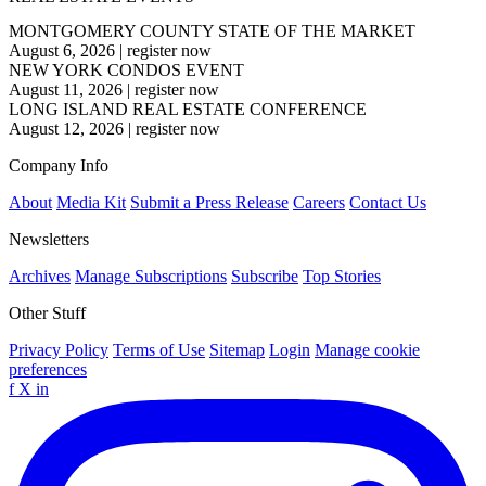
MONTGOMERY COUNTY STATE OF THE MARKET
August 6, 2026
|
register now
NEW YORK CONDOS EVENT
August 11, 2026
|
register now
LONG ISLAND REAL ESTATE CONFERENCE
August 12, 2026
|
register now
Company Info
About
Media Kit
Submit a Press Release
Careers
Contact Us
Newsletters
Archives
Manage Subscriptions
Subscribe
Top Stories
Other Stuff
Privacy Policy
Terms of Use
Sitemap
Login
Manage cookie
preferences
f
X
in