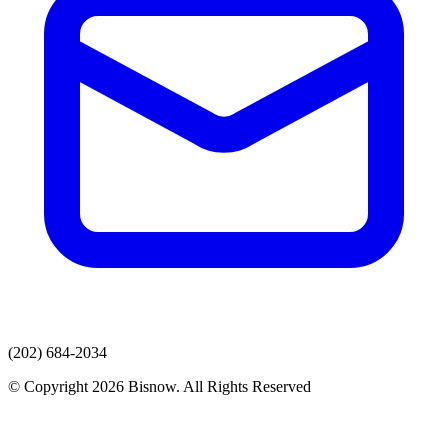
(202) 684-2034
© Copyright 2026 Bisnow. All Rights Reserved