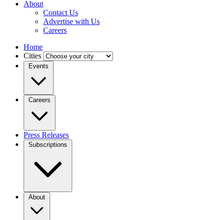
About
Contact Us
Advertise with Us
Careers
Home
Cities
Events
Careers
Press Releases
Subscriptions
About