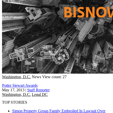
Washington, D.C.
News
View count: 27
Potter Stewart Awards
May 17, 2013
|
Staff Reporter
Washington, D.C.
Legal DC
TOP STORIES
Simon Property Group Family Embroiled In Lawsuit Over