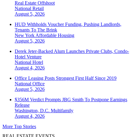
Real Estate Offshoot
National
Retail
August 5, 2026
HUD Withholds Voucher Funding, Pushing Landlords,
Tenants To The Brink
New York
Affordable Housing
August 5, 2026
Derek Jeter-Backed Alum Launches Private Clubs, Condo-
Hotel Venture
National
Hotel
August 4, 2026
Office Leasing Posts Strongest First Half Since 2019
National
Office
August 5, 2026
$356M Verdict Prompts JBG Smith To Postpone Earnings
Release
Washington, D.C.
Multifamily
August 4, 2026
More Top Stories
REAL ESTATE EVENTS