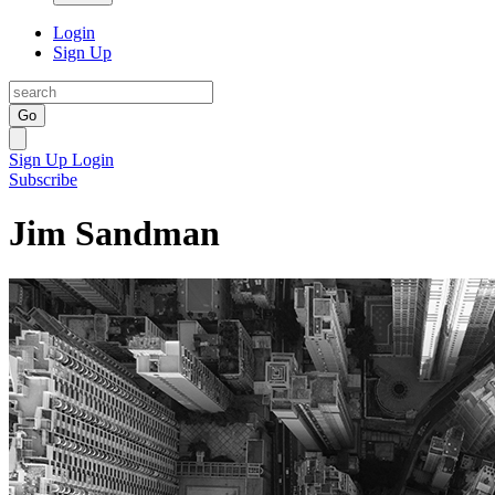
Login
Sign Up
Go
Sign Up
Login
Subscribe
Jim Sandman