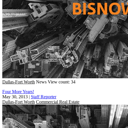
Dallas-Fort Worth
News
View count: 34
Four More Years!
May 30, 2013
|
Staff Reporter
Dallas-Fort Worth
Commercial Real Estate