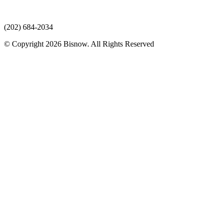
(202) 684-2034
© Copyright 2026 Bisnow. All Rights Reserved