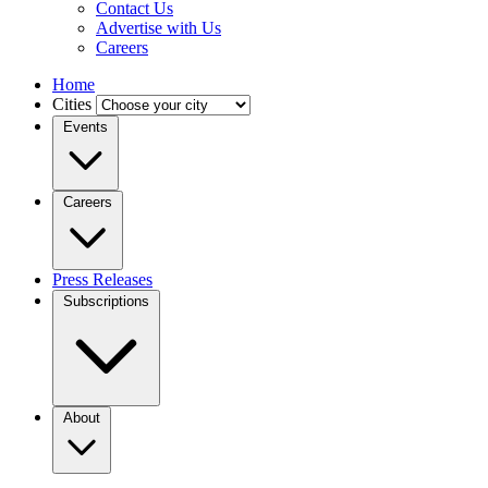
Contact Us
Advertise with Us
Careers
Home
Cities
Events
Careers
Press Releases
Subscriptions
About