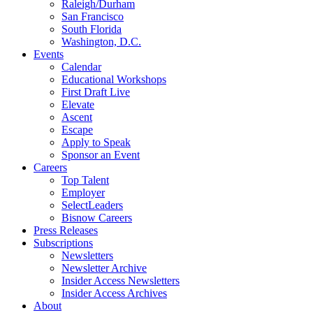
Raleigh/Durham
San Francisco
South Florida
Washington, D.C.
Events
Calendar
Educational Workshops
First Draft Live
Elevate
Ascent
Escape
Apply to Speak
Sponsor an Event
Careers
Top Talent
Employer
SelectLeaders
Bisnow Careers
Press Releases
Subscriptions
Newsletters
Newsletter Archive
Insider Access Newsletters
Insider Access Archives
About