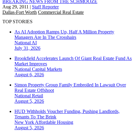
BREAKING NEWS FROM THE SCHMOOZE
Aug 29, 2011
|
Staff Reporter
Dallas-Fort Worth
Commercial Real Estate
TOP STORIES
As AI Adoption Ramps Up, Half A Million Property
Managers Are In The Crosshairs
National
AI
July 31, 2026
Brookfield Accelerates Launch Of Giant Real Estate Fund As
Market Improves
National
Capital Markets
August 6, 2026
Simon Property Group Family Embroiled In Lawsuit Over
Real Estate Offshoot
National
Retail
August 5, 2026
HUD Withholds Voucher Funding, Pushing Landlords,
Tenants To The Brink
New York
Affordable Housing
August 5, 2026