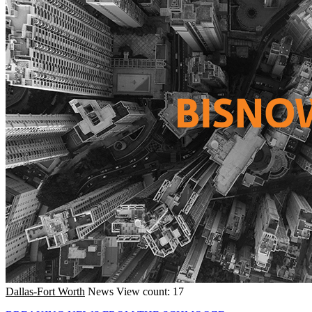
Dallas-Fort Worth
News
View count: 17