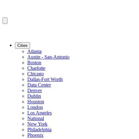
Cities
Atlanta
Austin - San-Antonio
Boston
Charlotte
Chicago
Dallas-Fort Worth
Data Center
Denver
Dublin
Houston
London
Los Angeles
National
New York
Philadelphia
Phoenix