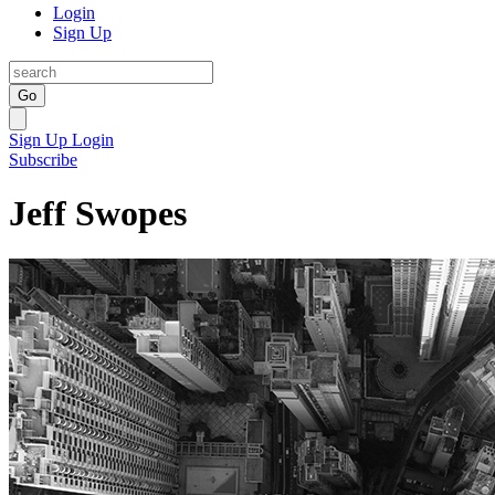
Login
Sign Up
Go
Sign Up
Login
Subscribe
Jeff Swopes