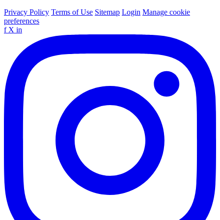
Privacy Policy
Terms of Use
Sitemap
Login
Manage cookie
preferences
f
X
in