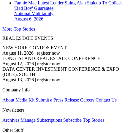
Fannie Mae Latest Lender Suing Alan Stalcup To Collect
'Bad Boy' Guarantee
National
Multifamily
August 6, 2026
More Top Stories
REAL ESTATE EVENTS
NEW YORK CONDOS EVENT
August 11, 2026
|
register now
LONG ISLAND REAL ESTATE CONFERENCE
August 12, 2026
|
register now
DATA CENTER INVESTMENT CONFERENCE & EXPO
(DICE): SOUTH
August 13, 2026
|
register now
Company Info
About
Media Kit
Submit a Press Release
Careers
Contact Us
Newsletters
Archives
Manage Subscriptions
Subscribe
Top Stories
Other Stuff