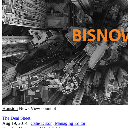
Houston
News
View count: 4
The Deal Sheet
Aug 19, 2014
|
Catie Dixon, Managing Editor