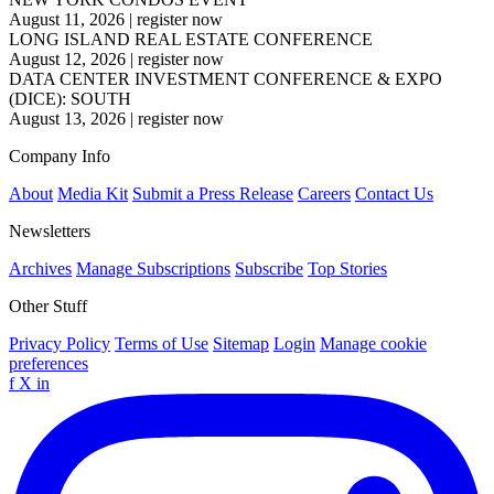
August 11, 2026
|
register now
LONG ISLAND REAL ESTATE CONFERENCE
August 12, 2026
|
register now
DATA CENTER INVESTMENT CONFERENCE & EXPO
(DICE): SOUTH
August 13, 2026
|
register now
Company Info
About
Media Kit
Submit a Press Release
Careers
Contact Us
Newsletters
Archives
Manage Subscriptions
Subscribe
Top Stories
Other Stuff
Privacy Policy
Terms of Use
Sitemap
Login
Manage cookie
preferences
f
X
in