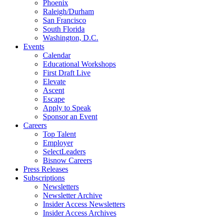
Phoenix
Raleigh/Durham
San Francisco
South Florida
Washington, D.C.
Events
Calendar
Educational Workshops
First Draft Live
Elevate
Ascent
Escape
Apply to Speak
Sponsor an Event
Careers
Top Talent
Employer
SelectLeaders
Bisnow Careers
Press Releases
Subscriptions
Newsletters
Newsletter Archive
Insider Access Newsletters
Insider Access Archives