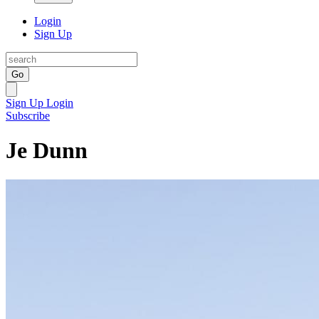
Login
Sign Up
Go
Sign Up
Login
Subscribe
Je Dunn