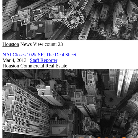
Houston
News
View count: 23
NAI Closes 102k SF; The Deal Sheet
Mar 4, 2013
|
Staff Reporter
Houston
Commercial Real Estate