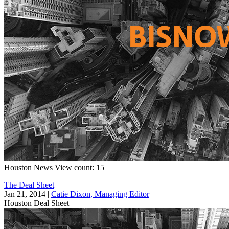
Houston
News
View count: 15
The Deal Sheet
Jan 21, 2014
|
Catie Dixon, Managing Editor
Houston
Deal Sheet