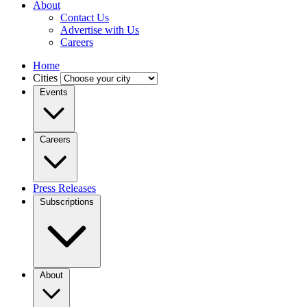
About
Contact Us
Advertise with Us
Careers
Home
Cities
Events
Careers
Press Releases
Subscriptions
About