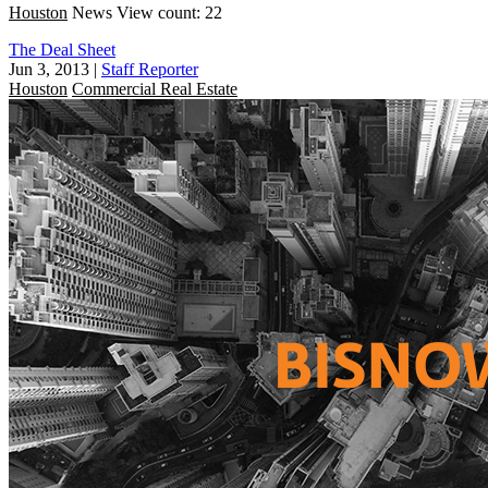
Houston
News
View count: 22
The Deal Sheet
Jun 3, 2013
|
Staff Reporter
Houston
Commercial Real Estate