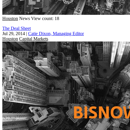
Houston
News
View count: 18
The Deal Sheet
Jul 29, 2014
|
Catie Dixon, Managing Editor
Houston
Capital Markets