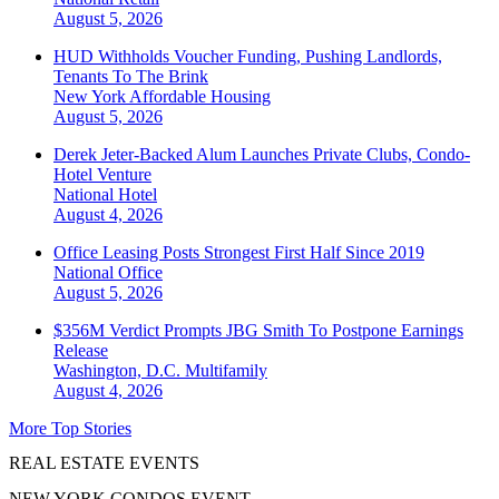
August 5, 2026
HUD Withholds Voucher Funding, Pushing Landlords,
Tenants To The Brink
New York
Affordable Housing
August 5, 2026
Derek Jeter-Backed Alum Launches Private Clubs, Condo-
Hotel Venture
National
Hotel
August 4, 2026
Office Leasing Posts Strongest First Half Since 2019
National
Office
August 5, 2026
$356M Verdict Prompts JBG Smith To Postpone Earnings
Release
Washington, D.C.
Multifamily
August 4, 2026
More Top Stories
REAL ESTATE EVENTS
NEW YORK CONDOS EVENT