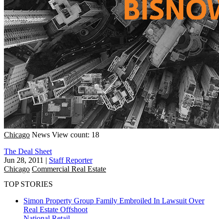
Chicago
News
View count: 18
The Deal Sheet
Jun 28, 2011
|
Staff Reporter
Chicago
Commercial Real Estate
TOP STORIES
Simon Property Group Family Embroiled In Lawsuit Over
Real Estate Offshoot
National
Retail