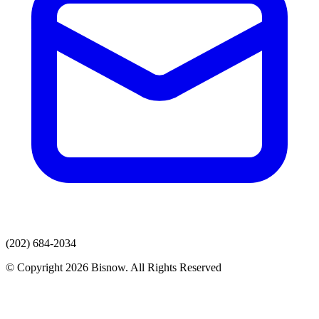
(202) 684-2034
© Copyright 2026 Bisnow. All Rights Reserved