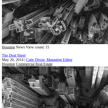
Houston
News
View count: 15
The Deal Sheet
May 20, 2014
|
Catie Dixon, Managing Editor
Houston
Commercial Real Estate