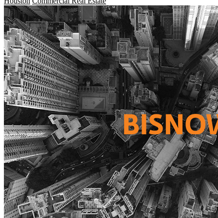
Houston
Commercial Real Estate