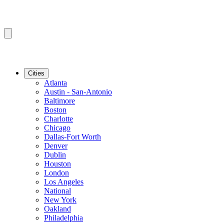
Cities
Atlanta
Austin - San-Antonio
Baltimore
Boston
Charlotte
Chicago
Dallas-Fort Worth
Denver
Dublin
Houston
London
Los Angeles
National
New York
Oakland
Philadelphia