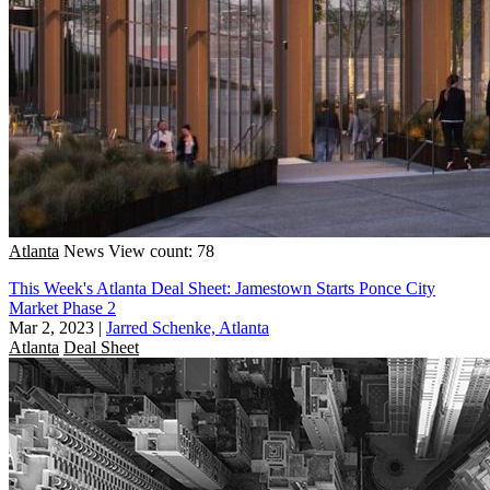
Atlanta
News
View count: 78
This Week's Atlanta Deal Sheet: Jamestown Starts Ponce City
Market Phase 2
Mar 2, 2023
|
Jarred Schenke, Atlanta
Atlanta
Deal Sheet