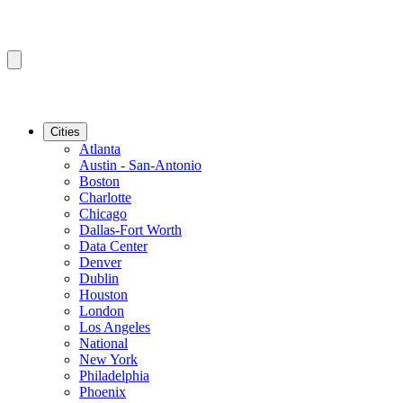
Cities
Atlanta
Austin - San-Antonio
Boston
Charlotte
Chicago
Dallas-Fort Worth
Data Center
Denver
Dublin
Houston
London
Los Angeles
National
New York
Philadelphia
Phoenix