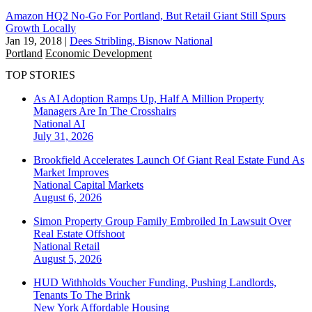
Amazon HQ2 No-Go For Portland, But Retail Giant Still Spurs
Growth Locally
Jan 19, 2018
|
Dees Stribling, Bisnow National
Portland
Economic Development
TOP STORIES
As AI Adoption Ramps Up, Half A Million Property
Managers Are In The Crosshairs
National
AI
July 31, 2026
Brookfield Accelerates Launch Of Giant Real Estate Fund As
Market Improves
National
Capital Markets
August 6, 2026
Simon Property Group Family Embroiled In Lawsuit Over
Real Estate Offshoot
National
Retail
August 5, 2026
HUD Withholds Voucher Funding, Pushing Landlords,
Tenants To The Brink
New York
Affordable Housing