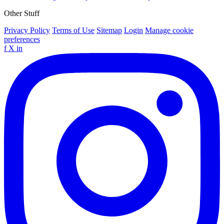
Other Stuff
Privacy Policy
Terms of Use
Sitemap
Login
Manage cookie
preferences
f
X
in