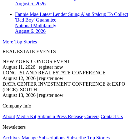
August 5, 2026
Fannie Mae Latest Lender Suing Alan Stalcup To Collect
'Bad Boy' Guarantee
National
Multifamily
August 6, 2026
More Top Stories
REAL ESTATE EVENTS
NEW YORK CONDOS EVENT
August 11, 2026
|
register now
LONG ISLAND REAL ESTATE CONFERENCE
August 12, 2026
|
register now
DATA CENTER INVESTMENT CONFERENCE & EXPO
(DICE): SOUTH
August 13, 2026
|
register now
Company Info
About
Media Kit
Submit a Press Release
Careers
Contact Us
Newsletters
Archives
Manage Subscriptions
Subscribe
Top Stories