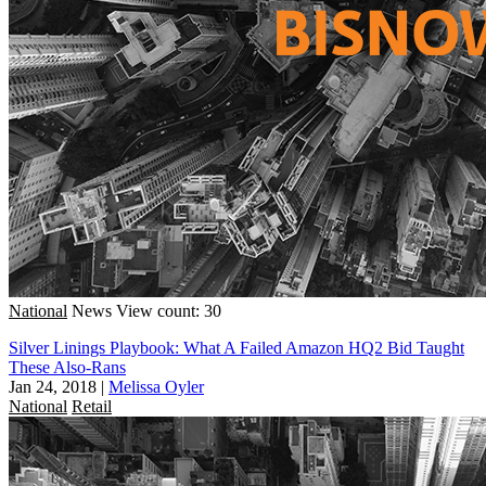
National
News
View count: 30
Silver Linings Playbook: What A Failed Amazon HQ2 Bid Taught
These Also-Rans
Jan 24, 2018
|
Melissa Oyler
National
Retail