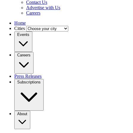
Contact Us
Advertise with Us
Careers
Home
Cities
Events
Careers
Press Releases
Subscriptions
About