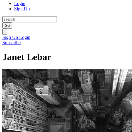
Login
Sign Up
Go
Sign Up
Login
Subscribe
Janet Lebar