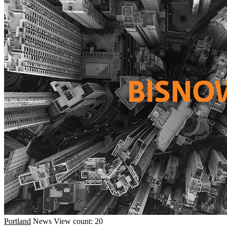
Portland
News
View count: 20