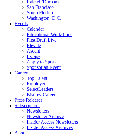
Raleigh/Durham
San Francisco
South Florida
Washington, D.C.
Events
Calendar
Educational Workshops
First Draft Live
Elevate
Ascent
Escape
Apply to Speak
Sponsor an Event
Careers
Top Talent
Employer
SelectLeaders
Bisnow Careers
Press Releases
Subscriptions
Newsletters
Newsletter Archive
Insider Access Newsletters
Insider Access Archives
About