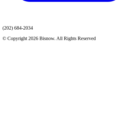
(202) 684-2034
© Copyright 2026 Bisnow. All Rights Reserved