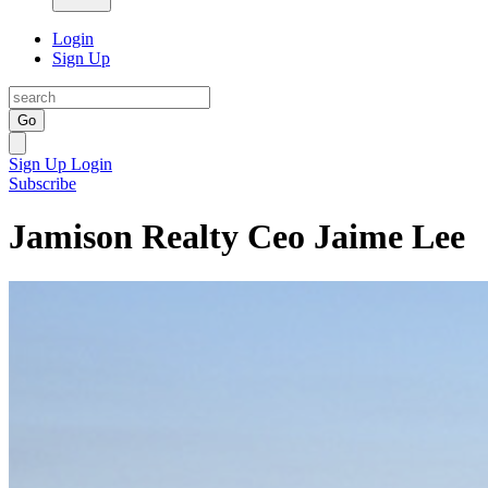
Login
Sign Up
Go
Sign Up
Login
Subscribe
Jamison Realty Ceo Jaime Lee