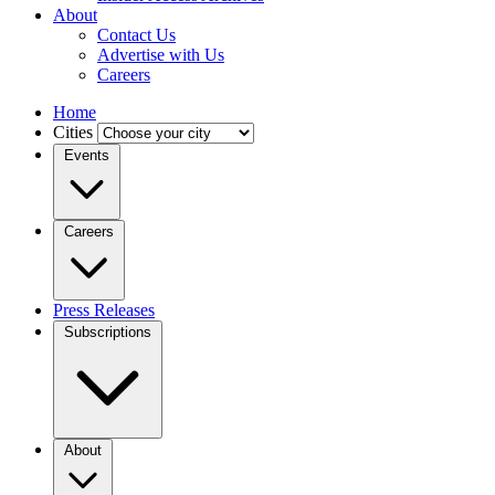
About
Contact Us
Advertise with Us
Careers
Home
Cities
Events
Careers
Press Releases
Subscriptions
About