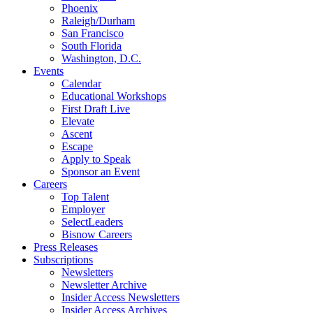
Phoenix
Raleigh/Durham
San Francisco
South Florida
Washington, D.C.
Events
Calendar
Educational Workshops
First Draft Live
Elevate
Ascent
Escape
Apply to Speak
Sponsor an Event
Careers
Top Talent
Employer
SelectLeaders
Bisnow Careers
Press Releases
Subscriptions
Newsletters
Newsletter Archive
Insider Access Newsletters
Insider Access Archives