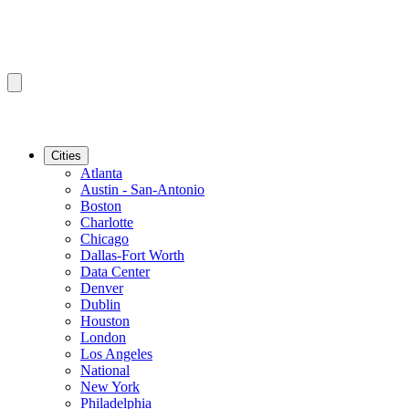
Cities
Atlanta
Austin - San-Antonio
Boston
Charlotte
Chicago
Dallas-Fort Worth
Data Center
Denver
Dublin
Houston
London
Los Angeles
National
New York
Philadelphia