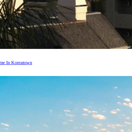
ime In Koreatown