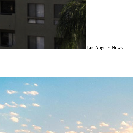
Los Angeles
News