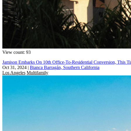
View count: 93
Jamison Embarks On 10th Office-To-Residential Conversion, This T
Oct 31, 2024
|
Bianca Barragán, Southern California
Los Angeles
Multifamily