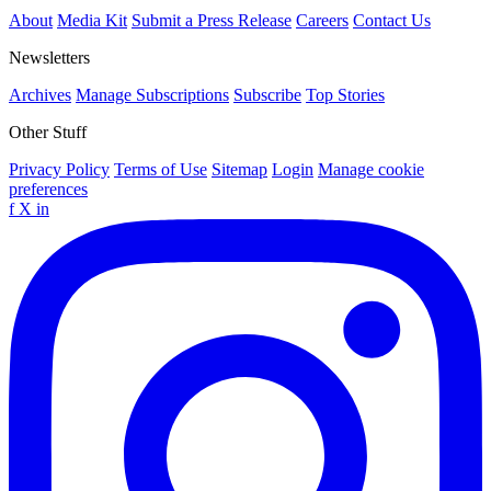
About
Media Kit
Submit a Press Release
Careers
Contact Us
Newsletters
Archives
Manage Subscriptions
Subscribe
Top Stories
Other Stuff
Privacy Policy
Terms of Use
Sitemap
Login
Manage cookie
preferences
f
X
in