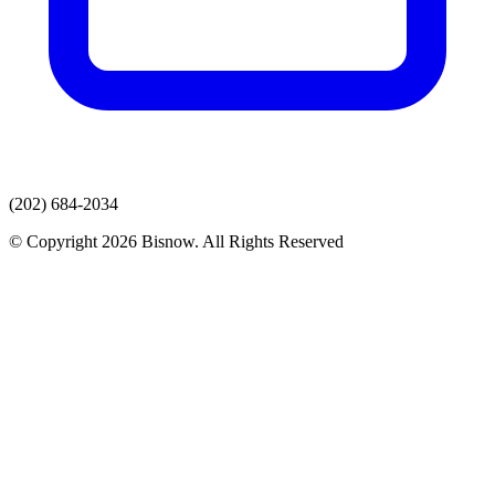
(202) 684-2034
© Copyright 2026 Bisnow. All Rights Reserved