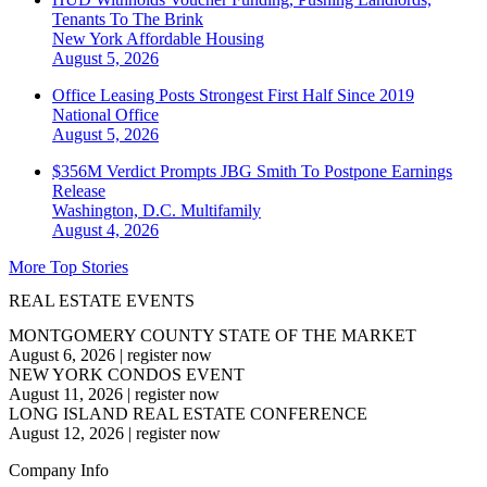
Tenants To The Brink
New York
Affordable Housing
August 5, 2026
Office Leasing Posts Strongest First Half Since 2019
National
Office
August 5, 2026
$356M Verdict Prompts JBG Smith To Postpone Earnings
Release
Washington, D.C.
Multifamily
August 4, 2026
More Top Stories
REAL ESTATE EVENTS
MONTGOMERY COUNTY STATE OF THE MARKET
August 6, 2026
|
register now
NEW YORK CONDOS EVENT
August 11, 2026
|
register now
LONG ISLAND REAL ESTATE CONFERENCE
August 12, 2026
|
register now
Company Info