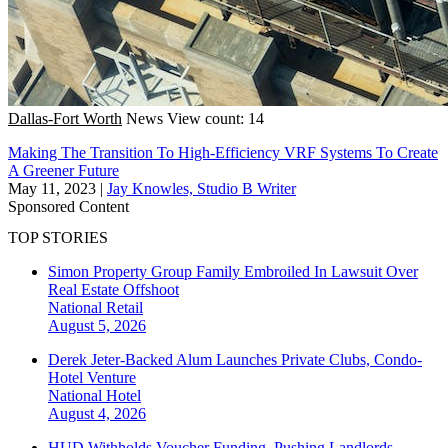
Dallas-Fort Worth
News
View count: 14
Making The Transition To High-Efficiency VRF Systems To Create
A Greener Future
May 11, 2023
|
Jay Knowles, Studio B Writer
Sponsored Content
TOP STORIES
Simon Property Group Family Embroiled In Lawsuit Over
Real Estate Offshoot
National
Retail
August 5, 2026
Derek Jeter-Backed Alum Launches Private Clubs, Condo-
Hotel Venture
National
Hotel
August 4, 2026
HUD Withholds Voucher Funding, Pushing Landlords,