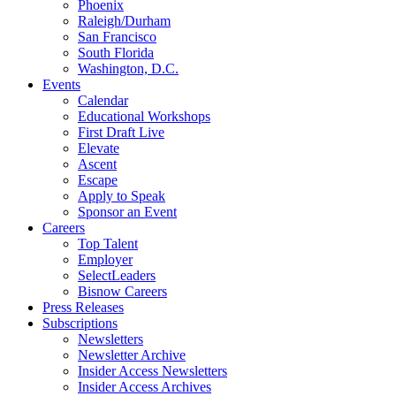
Phoenix
Raleigh/Durham
San Francisco
South Florida
Washington, D.C.
Events
Calendar
Educational Workshops
First Draft Live
Elevate
Ascent
Escape
Apply to Speak
Sponsor an Event
Careers
Top Talent
Employer
SelectLeaders
Bisnow Careers
Press Releases
Subscriptions
Newsletters
Newsletter Archive
Insider Access Newsletters
Insider Access Archives