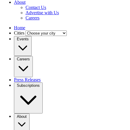
About
Contact Us
Advertise with Us
Careers
Home
Cities
Events
Careers
Press Releases
Subscriptions
About