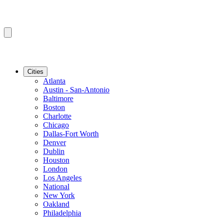
Cities
Atlanta
Austin - San-Antonio
Baltimore
Boston
Charlotte
Chicago
Dallas-Fort Worth
Denver
Dublin
Houston
London
Los Angeles
National
New York
Oakland
Philadelphia