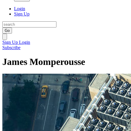
Login
Sign Up
Go
Sign Up
Login
Subscribe
James Momperousse