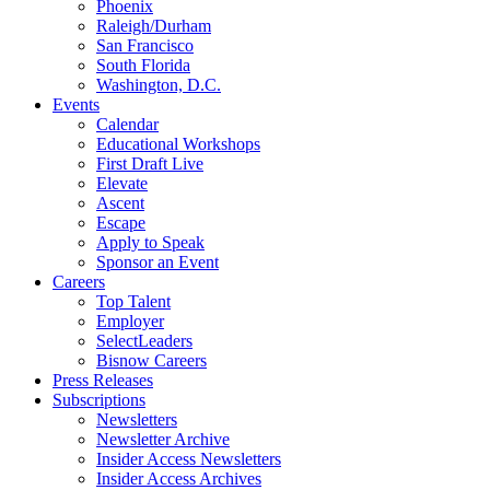
Phoenix
Raleigh/Durham
San Francisco
South Florida
Washington, D.C.
Events
Calendar
Educational Workshops
First Draft Live
Elevate
Ascent
Escape
Apply to Speak
Sponsor an Event
Careers
Top Talent
Employer
SelectLeaders
Bisnow Careers
Press Releases
Subscriptions
Newsletters
Newsletter Archive
Insider Access Newsletters
Insider Access Archives