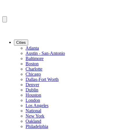
Cities
Atlanta
Austin - San-Antonio
Baltimore
Boston
Charlotte
Chicago
Dallas-Fort Worth
Denver
Dublin
Houston
London
Los Angeles
National
New York
Oakland
Philadelphia