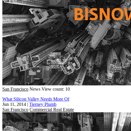
San Francisco
News
View count: 10
What Silicon Valley Needs More Of
Jun 11, 2014
|
Tierney Plumb
San Francisco
Commercial Real Estate