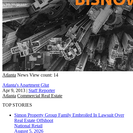
Atlanta
News
View count: 14
Atlanta's Apartment Glut
Apr 9, 2013
|
Staff Reporter
Atlanta
Commercial Real Estate
TOP STORIES
Simon Property Group Family Embroiled In Lawsuit Over
Real Estate Offshoot
National
Retail
August 5, 2026