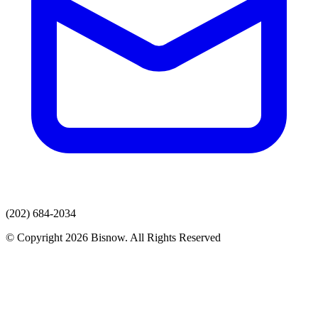
(202) 684-2034
© Copyright 2026 Bisnow. All Rights Reserved