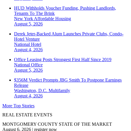
HUD Withholds Voucher Funding, Pushing Landlords,
Tenants To The Brink
New York
Affordable Housing
August 5, 2026
Derek Jeter-Backed Alum Launches Private Clubs, Condo-
Hotel Venture
National
Hotel
August 4, 2026
Office Leasing Posts Strongest First Half Since 2019
National
Office
August 5, 2026
$356M Verdict Prompts JBG Smith To Postpone Earnings
Release
Washington, D.C.
Multifamily
August 4, 2026
More Top Stories
REAL ESTATE EVENTS
MONTGOMERY COUNTY STATE OF THE MARKET
August 6, 2026
|
register now