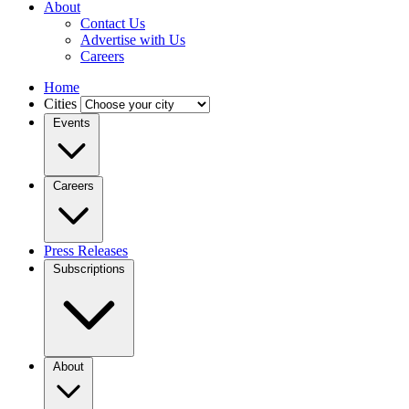
About
Contact Us
Advertise with Us
Careers
Home
Cities
Events
Careers
Press Releases
Subscriptions
About