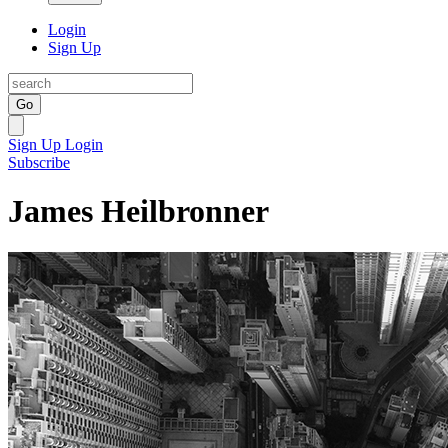
Login
Sign Up
Go
Sign Up
Login
Subscribe
James Heilbronner