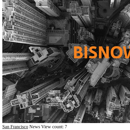
San Francisco
News
View count: 7