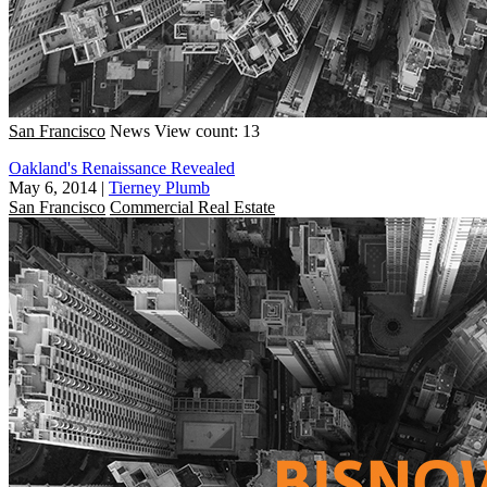
San Francisco
News
View count: 13
Oakland's Renaissance Revealed
May 6, 2014
|
Tierney Plumb
San Francisco
Commercial Real Estate