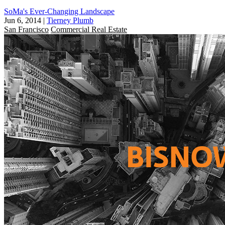
SoMa's Ever-Changing Landscape
Jun 6, 2014
|
Tierney Plumb
San Francisco
Commercial Real Estate