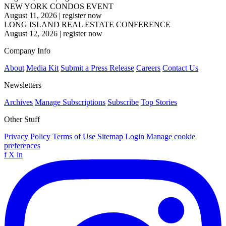
NEW YORK CONDOS EVENT
August 11, 2026
|
register now
LONG ISLAND REAL ESTATE CONFERENCE
August 12, 2026
|
register now
Company Info
About
Media Kit
Submit a Press Release
Careers
Contact Us
Newsletters
Archives
Manage Subscriptions
Subscribe
Top Stories
Other Stuff
Privacy Policy
Terms of Use
Sitemap
Login
Manage cookie
preferences
f
X
in