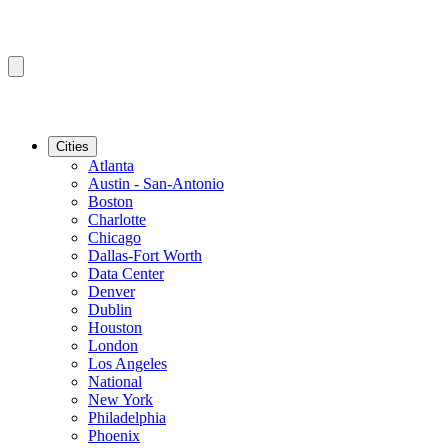
Cities
Atlanta
Austin - San-Antonio
Boston
Charlotte
Chicago
Dallas-Fort Worth
Data Center
Denver
Dublin
Houston
London
Los Angeles
National
New York
Philadelphia
Phoenix