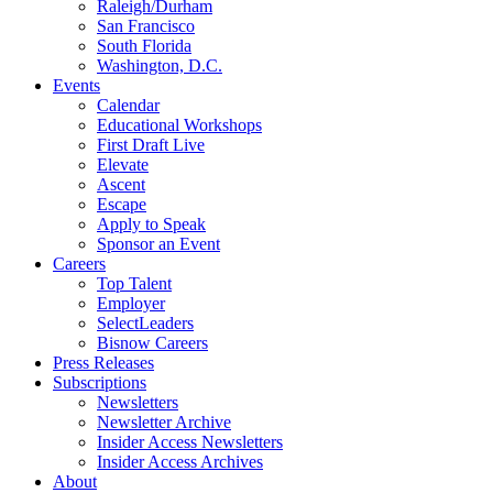
Raleigh/Durham
San Francisco
South Florida
Washington, D.C.
Events
Calendar
Educational Workshops
First Draft Live
Elevate
Ascent
Escape
Apply to Speak
Sponsor an Event
Careers
Top Talent
Employer
SelectLeaders
Bisnow Careers
Press Releases
Subscriptions
Newsletters
Newsletter Archive
Insider Access Newsletters
Insider Access Archives
About