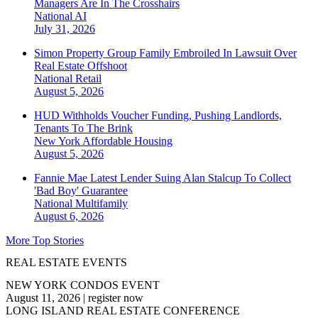
Managers Are In The Crosshairs
National
AI
July 31, 2026
Simon Property Group Family Embroiled In Lawsuit Over
Real Estate Offshoot
National
Retail
August 5, 2026
HUD Withholds Voucher Funding, Pushing Landlords,
Tenants To The Brink
New York
Affordable Housing
August 5, 2026
Fannie Mae Latest Lender Suing Alan Stalcup To Collect
'Bad Boy' Guarantee
National
Multifamily
August 6, 2026
More Top Stories
REAL ESTATE EVENTS
NEW YORK CONDOS EVENT
August 11, 2026
|
register now
LONG ISLAND REAL ESTATE CONFERENCE