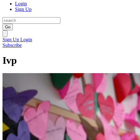
Login
Sign Up
Go
Sign Up
Login
Subscribe
Ivp