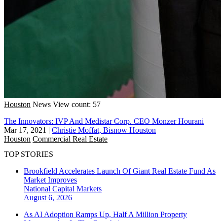
Houston
News
View count: 57
The Innovators: IVP And Medistar Corp. CEO Monzer Hourani
Mar 17, 2021
|
Christie Moffat, Bisnow Houston
Houston
Commercial Real Estate
TOP STORIES
Brookfield Accelerates Launch Of Giant Real Estate Fund As
Market Improves
National
Capital Markets
August 6, 2026
As AI Adoption Ramps Up, Half A Million Property