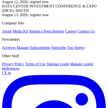
August 12, 2026
|
register now
DATA CENTER INVESTMENT CONFERENCE & EXPO
(DICE): SOUTH
August 13, 2026
|
register now
Company Info
About
Media Kit
Submit a Press Release
Careers
Contact Us
Newsletters
Archives
Manage Subscriptions
Subscribe
Top Stories
Other Stuff
Privacy Policy
Terms of Use
Sitemap
Login
Manage cookie
preferences
f
X
in