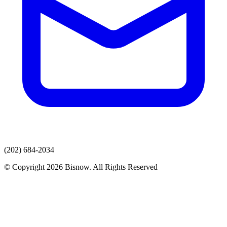
(202) 684-2034
© Copyright 2026 Bisnow. All Rights Reserved