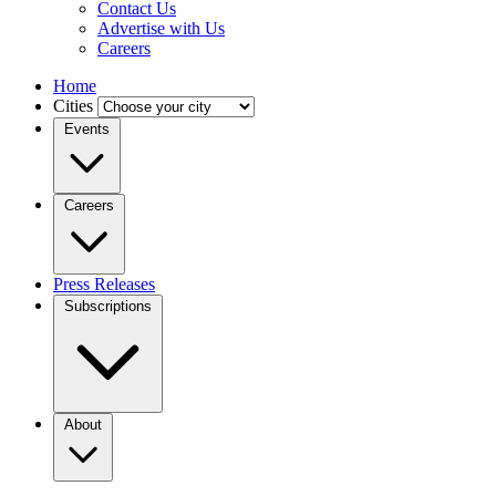
Contact Us
Advertise with Us
Careers
Home
Cities
Events
Careers
Press Releases
Subscriptions
About