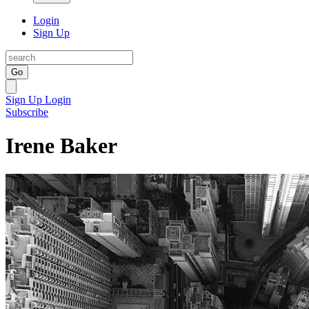
Login
Sign Up
Go
Sign Up
Login
Subscribe
Irene Baker