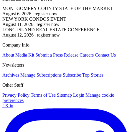
MONTGOMERY COUNTY STATE OF THE MARKET
August 6, 2026
|
register now
NEW YORK CONDOS EVENT
August 11, 2026
|
register now
LONG ISLAND REAL ESTATE CONFERENCE
August 12, 2026
|
register now
Company Info
About
Media Kit
Submit a Press Release
Careers
Contact Us
Newsletters
Archives
Manage Subscriptions
Subscribe
Top Stories
Other Stuff
Privacy Policy
Terms of Use
Sitemap
Login
Manage cookie
preferences
f
X
in