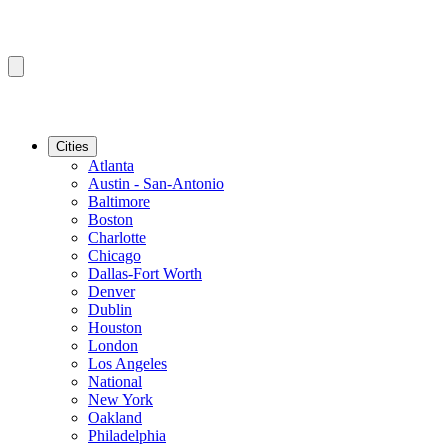
Cities
Atlanta
Austin - San-Antonio
Baltimore
Boston
Charlotte
Chicago
Dallas-Fort Worth
Denver
Dublin
Houston
London
Los Angeles
National
New York
Oakland
Philadelphia