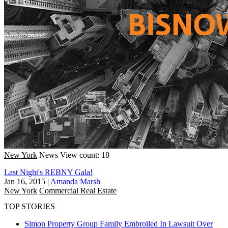
New York
News
View count: 18
Last Night's REBNY Gala!
Jan 16, 2015
|
Amanda Marsh
New York
Commercial Real Estate
TOP STORIES
Simon Property Group Family Embroiled In Lawsuit Over