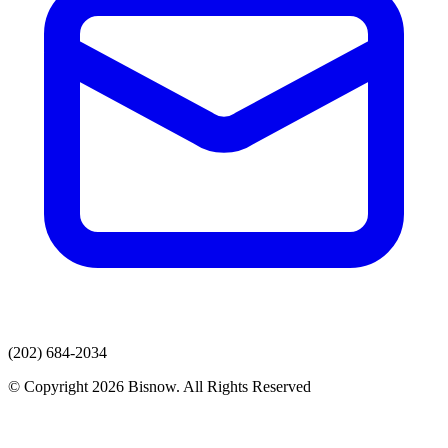
(202) 684-2034
© Copyright 2026 Bisnow. All Rights Reserved