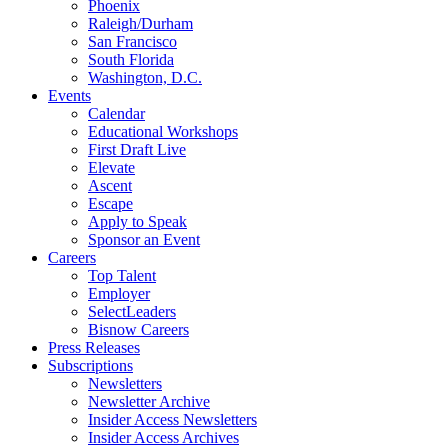
Phoenix
Raleigh/Durham
San Francisco
South Florida
Washington, D.C.
Events
Calendar
Educational Workshops
First Draft Live
Elevate
Ascent
Escape
Apply to Speak
Sponsor an Event
Careers
Top Talent
Employer
SelectLeaders
Bisnow Careers
Press Releases
Subscriptions
Newsletters
Newsletter Archive
Insider Access Newsletters
Insider Access Archives