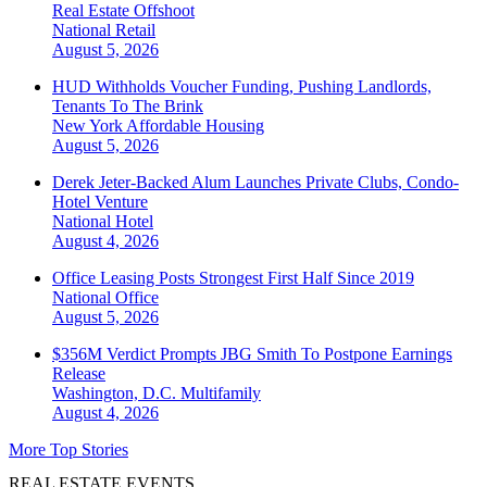
Real Estate Offshoot
National
Retail
August 5, 2026
HUD Withholds Voucher Funding, Pushing Landlords,
Tenants To The Brink
New York
Affordable Housing
August 5, 2026
Derek Jeter-Backed Alum Launches Private Clubs, Condo-
Hotel Venture
National
Hotel
August 4, 2026
Office Leasing Posts Strongest First Half Since 2019
National
Office
August 5, 2026
$356M Verdict Prompts JBG Smith To Postpone Earnings
Release
Washington, D.C.
Multifamily
August 4, 2026
More Top Stories
REAL ESTATE EVENTS