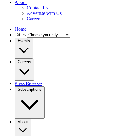
About
Contact Us
Advertise with Us
Careers
Home
Cities
Events
Careers
Press Releases
Subscriptions
About