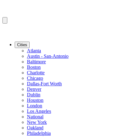
Cities
Atlanta
Austin - San-Antonio
Baltimore
Boston
Charlotte
Chicago
Dallas-Fort Worth
Denver
Dublin
Houston
London
Los Angeles
National
New York
Oakland
Philadelphia