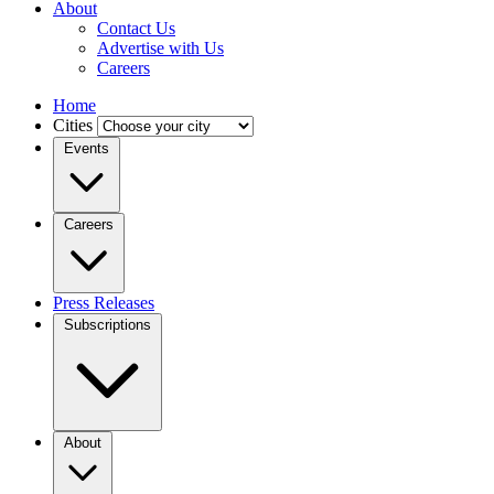
About
Contact Us
Advertise with Us
Careers
Home
Cities
Events
Careers
Press Releases
Subscriptions
About