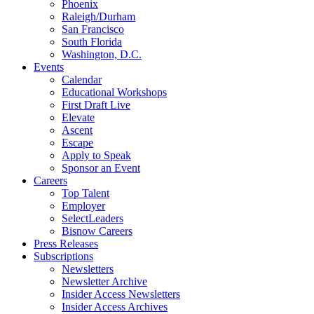
Phoenix
Raleigh/Durham
San Francisco
South Florida
Washington, D.C.
Events
Calendar
Educational Workshops
First Draft Live
Elevate
Ascent
Escape
Apply to Speak
Sponsor an Event
Careers
Top Talent
Employer
SelectLeaders
Bisnow Careers
Press Releases
Subscriptions
Newsletters
Newsletter Archive
Insider Access Newsletters
Insider Access Archives