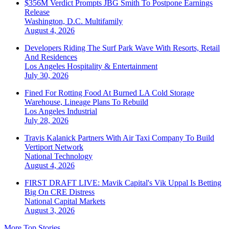
$356M Verdict Prompts JBG Smith To Postpone Earnings
Release
Washington, D.C.
Multifamily
August 4, 2026
Developers Riding The Surf Park Wave With Resorts, Retail
And Residences
Los Angeles
Hospitality & Entertainment
July 30, 2026
Fined For Rotting Food At Burned LA Cold Storage
Warehouse, Lineage Plans To Rebuild
Los Angeles
Industrial
July 28, 2026
Travis Kalanick Partners With Air Taxi Company To Build
Vertiport Network
National
Technology
August 4, 2026
FIRST DRAFT LIVE: Mavik Capital's Vik Uppal Is Betting
Big On CRE Distress
National
Capital Markets
August 3, 2026
More Top Stories