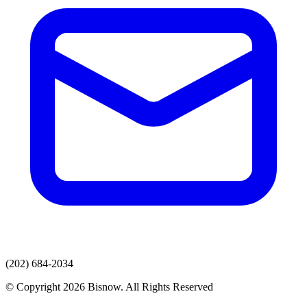
(202) 684-2034
© Copyright 2026 Bisnow. All Rights Reserved