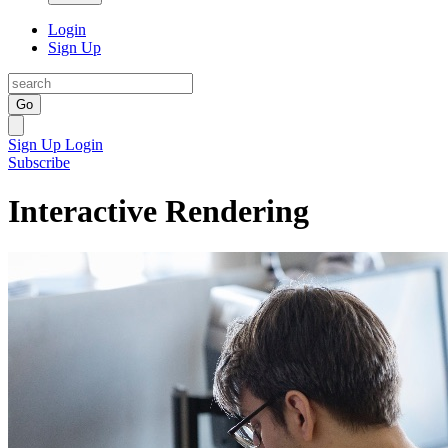
Login
Sign Up
Go
Sign Up
Login
Subscribe
Interactive Rendering