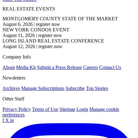
REAL ESTATE EVENTS
MONTGOMERY COUNTY STATE OF THE MARKET
August 6, 2026
|
register now
NEW YORK CONDOS EVENT
August 11, 2026
|
register now
LONG ISLAND REAL ESTATE CONFERENCE
August 12, 2026
|
register now
Company Info
About
Media Kit
Submit a Press Release
Careers
Contact Us
Newsletters
Archives
Manage Subscriptions
Subscribe
Top Stories
Other Stuff
Privacy Policy
Terms of Use
Sitemap
Login
Manage cookie
preferences
f
X
in