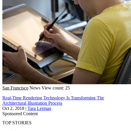
San Francisco
News
View count: 25
Real-Time Rendering Technology Is Transforming The
Architectural Illustration Process
Oct 2, 2018
|
Tara Lerman
Sponsored Content
TOP STORIES