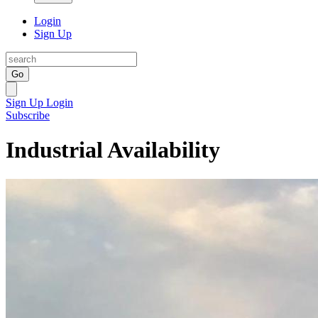
Login
Sign Up
Go
Sign Up
Login
Subscribe
Industrial Availability