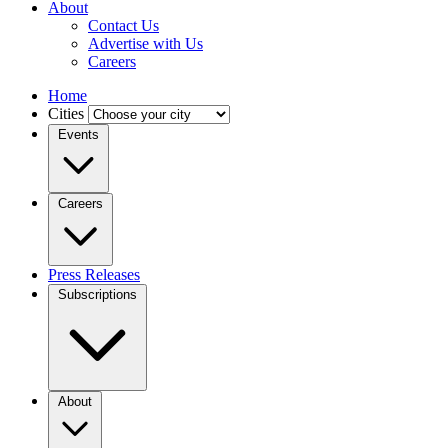
About
Contact Us
Advertise with Us
Careers
Home
Cities
Events
Careers
Press Releases
Subscriptions
About