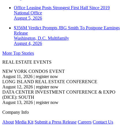
Office Leasing Posts Strongest First Half Since 2019
National
Office
August 5, 2026
$356M Verdict Prompts JBG Smith To Postpone Earnings
Release
Washington, D.C.
Multifamily
August 4, 2026
More Top Stories
REAL ESTATE EVENTS
NEW YORK CONDOS EVENT
August 11, 2026
|
register now
LONG ISLAND REAL ESTATE CONFERENCE
August 12, 2026
|
register now
DATA CENTER INVESTMENT CONFERENCE & EXPO
(DICE): SOUTH
August 13, 2026
|
register now
Company Info
About
Media Kit
Submit a Press Release
Careers
Contact Us