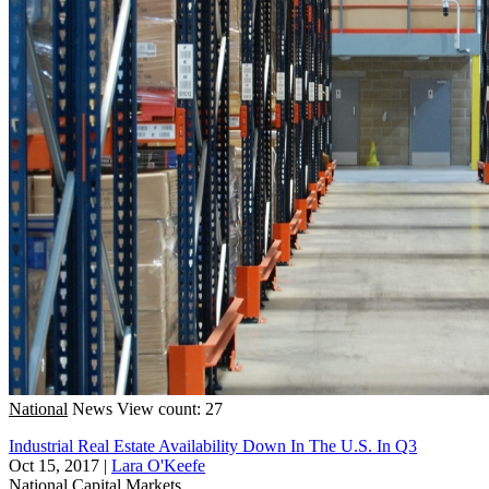
National
News
View count: 27
Industrial Real Estate Availability Down In The U.S. In Q3
Oct 15, 2017
|
Lara O'Keefe
National
Capital Markets