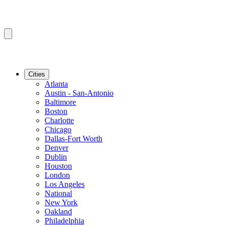
Cities
Atlanta
Austin - San-Antonio
Baltimore
Boston
Charlotte
Chicago
Dallas-Fort Worth
Denver
Dublin
Houston
London
Los Angeles
National
New York
Oakland
Philadelphia