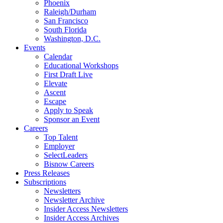
Phoenix
Raleigh/Durham
San Francisco
South Florida
Washington, D.C.
Events
Calendar
Educational Workshops
First Draft Live
Elevate
Ascent
Escape
Apply to Speak
Sponsor an Event
Careers
Top Talent
Employer
SelectLeaders
Bisnow Careers
Press Releases
Subscriptions
Newsletters
Newsletter Archive
Insider Access Newsletters
Insider Access Archives