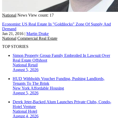
National
News
View count: 17
Economist: US Real Estate In "Goldilocks" Zone Of Supply And
Demand
Jan 21, 2016
|
Martin Drake
National
Commercial Real Estate
TOP STORIES
Simon Property Group Family Embroiled In Lawsuit Over
Real Estate Offshoot
National
Retail
August 5, 2026
HUD Withholds Voucher Funding, Pushing Landlords,
Tenants To The Brink
New York
Affordable Housing
August 5, 2026
Derek Jeter-Backed Alum Launches Private Clubs, Condo-
Hotel Venture
National
Hotel
August 4, 2026