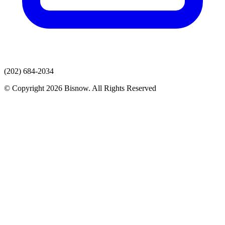
(202) 684-2034
© Copyright 2026 Bisnow. All Rights Reserved