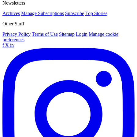
Newsletters
Archives
Manage Subscriptions
Subscribe
Top Stories
Other Stuff
Privacy Policy
Terms of Use
Sitemap
Login
Manage cookie
preferences
f
X
in