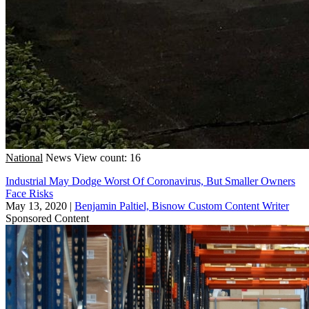
National
News
View count: 16
Industrial May Dodge Worst Of Coronavirus, But Smaller Owners
Face Risks
May 13, 2020
|
Benjamin Paltiel, Bisnow Custom Content Writer
Sponsored Content