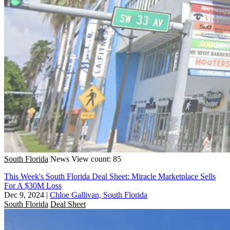
South Florida
News
View count: 85
This Week's South Florida Deal Sheet: Miracle Marketplace Sells
For A $30M Loss
Dec 9, 2024
|
Chloe Gallivan, South Florida
South Florida
Deal Sheet