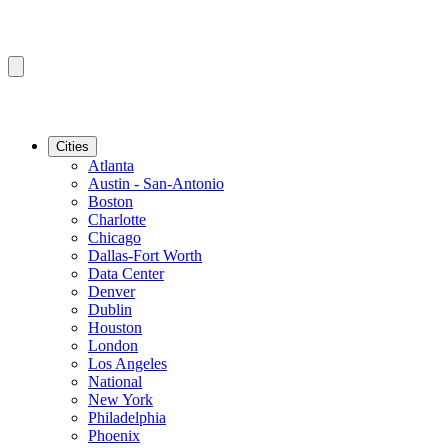
Cities
Atlanta
Austin - San-Antonio
Boston
Charlotte
Chicago
Dallas-Fort Worth
Data Center
Denver
Dublin
Houston
London
Los Angeles
National
New York
Philadelphia
Phoenix