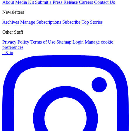
About
Media Kit
Submit a Press Release
Careers
Contact Us
Newsletters
Archives
Manage Subscriptions
Subscribe
Top Stories
Other Stuff
Privacy Policy
Terms of Use
Sitemap
Login
Manage cookie
preferences
f
X
in