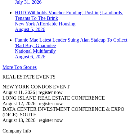
July 31, 2026
HUD Withholds Voucher Funding, Pushing Landlords,
Tenants To The Brink
New York
Affordable Housing
August 5, 2026
Fannie Mae Latest Lender Suing Alan Stalcup To Collect
'Bad Boy' Guarantee
National
Multifamily
August 6, 2026
More Top Stories
REAL ESTATE EVENTS
NEW YORK CONDOS EVENT
August 11, 2026
|
register now
LONG ISLAND REAL ESTATE CONFERENCE
August 12, 2026
|
register now
DATA CENTER INVESTMENT CONFERENCE & EXPO
(DICE): SOUTH
August 13, 2026
|
register now
Company Info