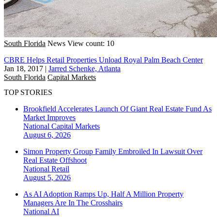
South Florida
News
View count: 10
CBRE Helps Retail Properties Unload Royal Palm Beach Center
Jan 18, 2017
|
Jarred Schenke, Atlanta
South Florida
Capital Markets
TOP STORIES
Brookfield Accelerates Launch Of Giant Real Estate Fund As
Market Improves
National
Capital Markets
August 6, 2026
Simon Property Group Family Embroiled In Lawsuit Over
Real Estate Offshoot
National
Retail
August 5, 2026
As AI Adoption Ramps Up, Half A Million Property
Managers Are In The Crosshairs
National
AI