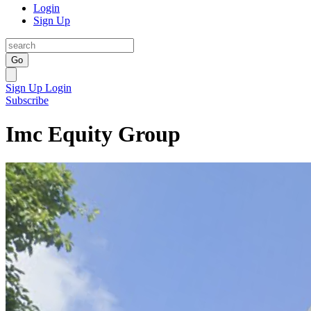
Login
Sign Up
Go
Sign Up
Login
Subscribe
Imc Equity Group