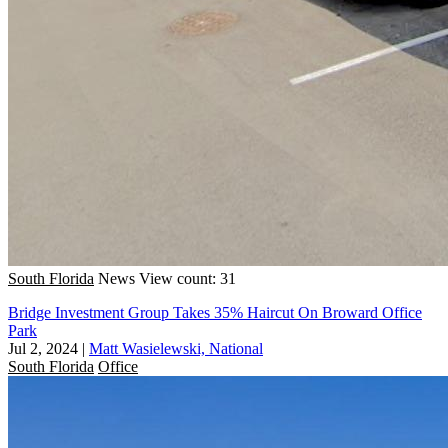
South Florida
News
View count: 31
Bridge Investment Group Takes 35% Haircut On Broward Office
Park
Jul 2, 2024
|
Matt Wasielewski, National
South Florida
Office