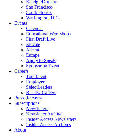
Raleigh/Durham
San Francisco
South Florida
Washington, D.C.
Events
Calendar
Educational Workshops
First Draft Live
Elevate
Ascent
Escape
Apply to Speak
Sponsor an Event
Careers
Top Talent
Employer
SelectLeaders
Bisnow Careers
Press Releases
Subscriptions
Newsletters
Newsletter Archive
Insider Access Newsletters
Insider Access Archives
About