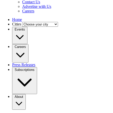
Contact Us
Advertise with Us
Careers
Home
Cities
Events
Careers
Press Releases
Subscriptions
About