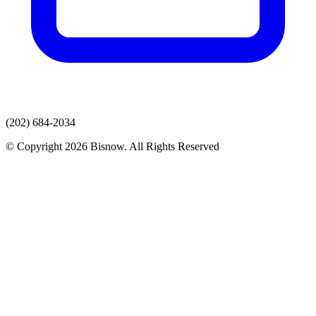
(202) 684-2034
© Copyright 2026 Bisnow. All Rights Reserved