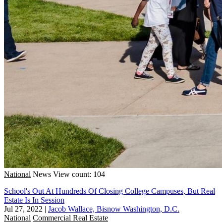
National
News
View count: 104
School's Out At Hundreds Of Closing College Campuses, But Real
Estate Is In Session
Jul 27, 2022
|
Jacob Wallace, Bisnow Washington, D.C.
National
Commercial Real Estate