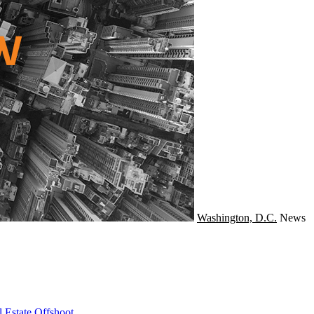
Washington, D.C.
News
 Estate Offshoot