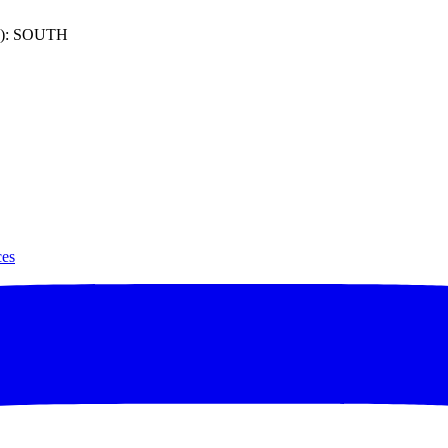
): SOUTH
ces