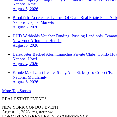
National
Retail
August 5, 2026
Brookfield Accelerates Launch Of Giant Real Estate Fund As 
National
Capital Markets
August 6, 2026
HUD Withholds Voucher Funding, Pushing Landlords, Tenant
New York
Affordable Housing
August 5, 2026
Derek Jeter-Backed Alum Launches Private Clubs, Condo-Hote
National
Hotel
August 4, 2026
Fannie Mae Latest Lender Suing Alan Stalcup To Collect 'Bad
National
Multifamily
August 6, 2026
More Top Stories
REAL ESTATE EVENTS
NEW YORK CONDOS EVENT
August 11, 2026
|
register now
LONG ISLAND REAL ESTATE CONFERENCE