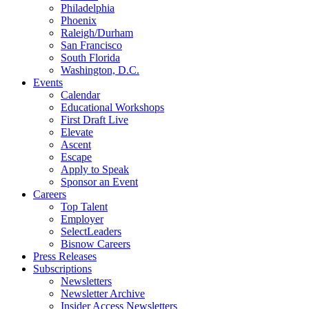
Philadelphia
Phoenix
Raleigh/Durham
San Francisco
South Florida
Washington, D.C.
Events
Calendar
Educational Workshops
First Draft Live
Elevate
Ascent
Escape
Apply to Speak
Sponsor an Event
Careers
Top Talent
Employer
SelectLeaders
Bisnow Careers
Press Releases
Subscriptions
Newsletters
Newsletter Archive
Insider Access Newsletters