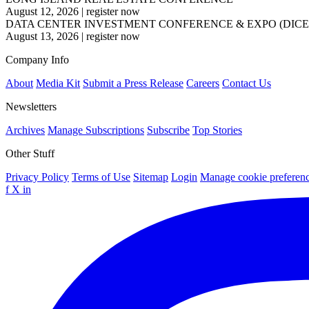
August 12, 2026
|
register now
DATA CENTER INVESTMENT CONFERENCE & EXPO (DICE
August 13, 2026
|
register now
Company Info
About
Media Kit
Submit a Press Release
Careers
Contact Us
Newsletters
Archives
Manage Subscriptions
Subscribe
Top Stories
Other Stuff
Privacy Policy
Terms of Use
Sitemap
Login
Manage cookie preferen
f
X
in