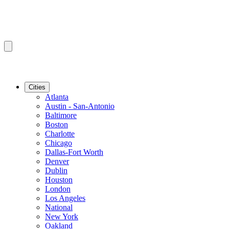
Cities
Atlanta
Austin - San-Antonio
Baltimore
Boston
Charlotte
Chicago
Dallas-Fort Worth
Denver
Dublin
Houston
London
Los Angeles
National
New York
Oakland