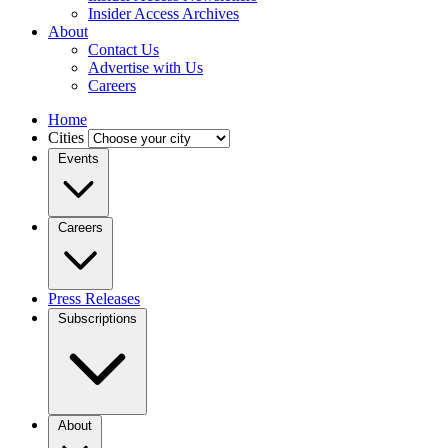
Insider Access Archives
About
Contact Us
Advertise with Us
Careers
Home
Cities
Events
Careers
Press Releases
Subscriptions
About