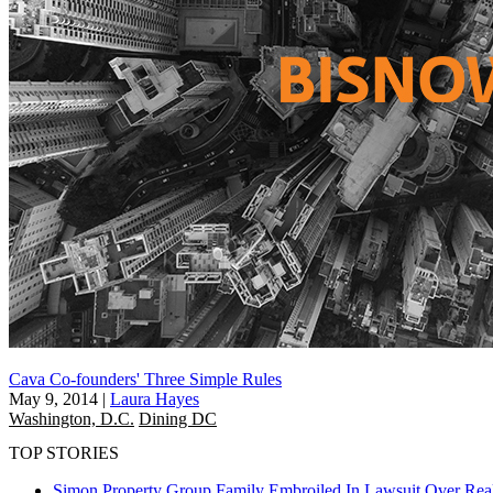
Cava Co-founders' Three Simple Rules
May 9, 2014
|
Laura Hayes
Washington, D.C.
Dining DC
TOP STORIES
Simon Property Group Family Embroiled In Lawsuit Over Real