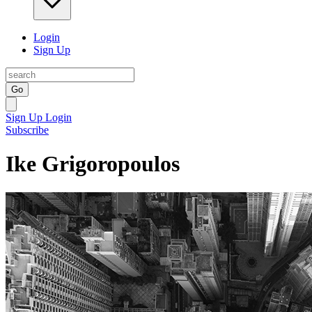
Login
Sign Up
Go
Sign Up
Login
Subscribe
Ike Grigoropoulos