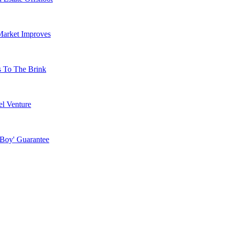
Market Improves
s To The Brink
l Venture
 Boy' Guarantee