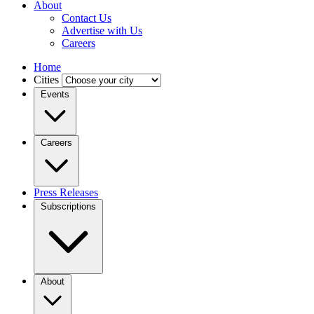
About
Contact Us
Advertise with Us
Careers
Home
Cities
Events
Careers
Press Releases
Subscriptions
About