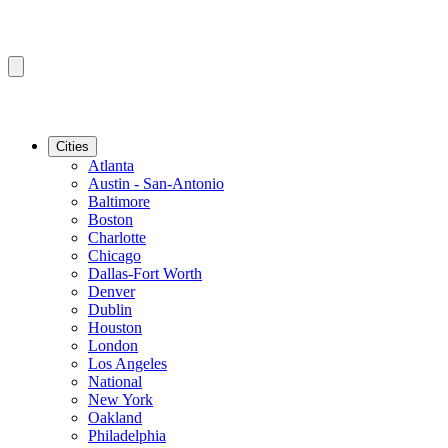
Cities
Atlanta
Austin - San-Antonio
Baltimore
Boston
Charlotte
Chicago
Dallas-Fort Worth
Denver
Dublin
Houston
London
Los Angeles
National
New York
Oakland
Philadelphia