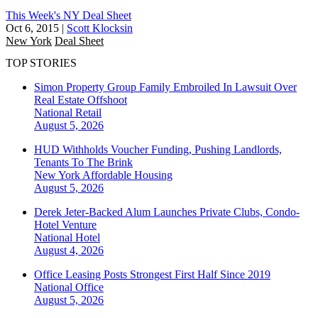
This Week's NY Deal Sheet
Oct 6, 2015
|
Scott Klocksin
New York
Deal Sheet
TOP STORIES
Simon Property Group Family Embroiled In Lawsuit Over
Real Estate Offshoot
National
Retail
August 5, 2026
HUD Withholds Voucher Funding, Pushing Landlords,
Tenants To The Brink
New York
Affordable Housing
August 5, 2026
Derek Jeter-Backed Alum Launches Private Clubs, Condo-
Hotel Venture
National
Hotel
August 4, 2026
Office Leasing Posts Strongest First Half Since 2019
National
Office
August 5, 2026