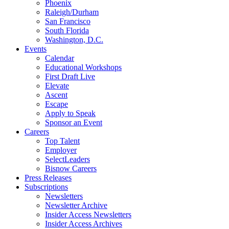
Phoenix
Raleigh/Durham
San Francisco
South Florida
Washington, D.C.
Events
Calendar
Educational Workshops
First Draft Live
Elevate
Ascent
Escape
Apply to Speak
Sponsor an Event
Careers
Top Talent
Employer
SelectLeaders
Bisnow Careers
Press Releases
Subscriptions
Newsletters
Newsletter Archive
Insider Access Newsletters
Insider Access Archives