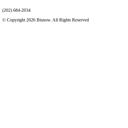
(202) 684-2034
© Copyright 2026 Bisnow. All Rights Reserved