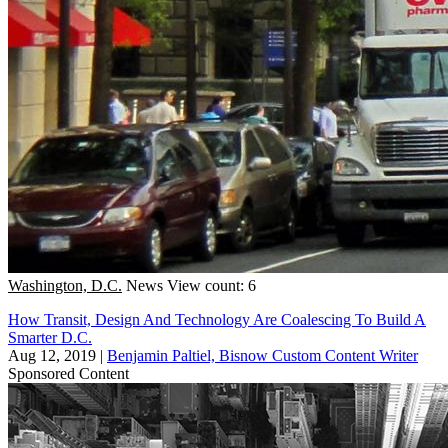
Washington, D.C.
News
View count: 6
How Transit, Design And Technology Are Coalescing To Build A
Smarter D.C.
Aug 12, 2019
|
Benjamin Paltiel, Bisnow Custom Content Writer
Sponsored Content