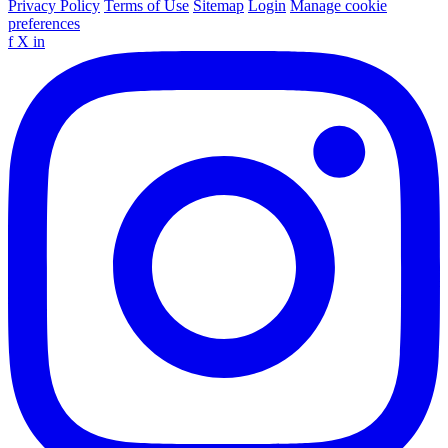
Privacy Policy
Terms of Use
Sitemap
Login
Manage cookie
preferences
f
X
in