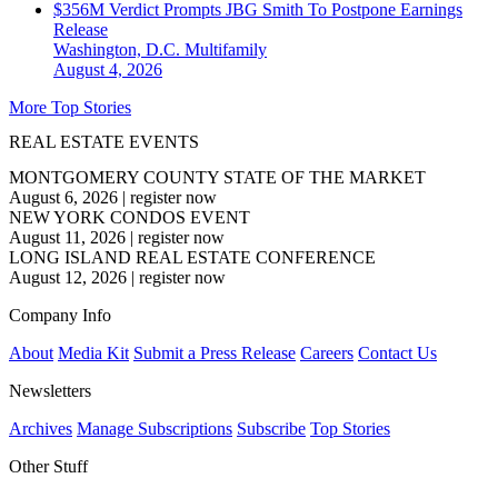
$356M Verdict Prompts JBG Smith To Postpone Earnings
Release
Washington, D.C.
Multifamily
August 4, 2026
More Top Stories
REAL ESTATE EVENTS
MONTGOMERY COUNTY STATE OF THE MARKET
August 6, 2026
|
register now
NEW YORK CONDOS EVENT
August 11, 2026
|
register now
LONG ISLAND REAL ESTATE CONFERENCE
August 12, 2026
|
register now
Company Info
About
Media Kit
Submit a Press Release
Careers
Contact Us
Newsletters
Archives
Manage Subscriptions
Subscribe
Top Stories
Other Stuff