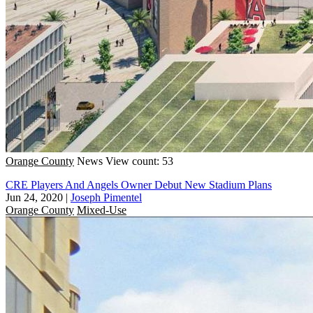
Orange County
News
View count: 53
CRE Players And Angels Owner Debut New Stadium Plans
Jun 24, 2020
|
Joseph Pimentel
Orange County
Mixed-Use