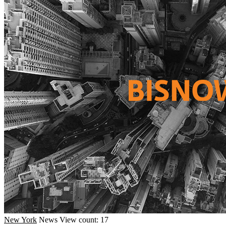
New York
News
View count: 17