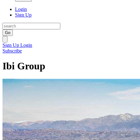
Login
Sign Up
Go
Sign Up
Login
Subscribe
Ibi Group