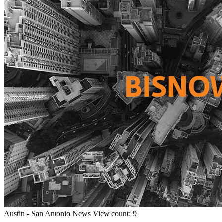
Austin - San Antonio
News
View count: 9