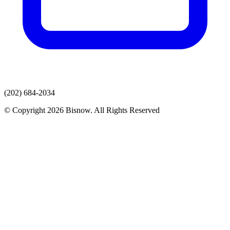
(202) 684-2034
© Copyright 2026 Bisnow. All Rights Reserved