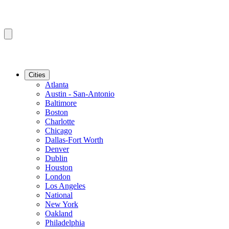
Cities
Atlanta
Austin - San-Antonio
Baltimore
Boston
Charlotte
Chicago
Dallas-Fort Worth
Denver
Dublin
Houston
London
Los Angeles
National
New York
Oakland
Philadelphia