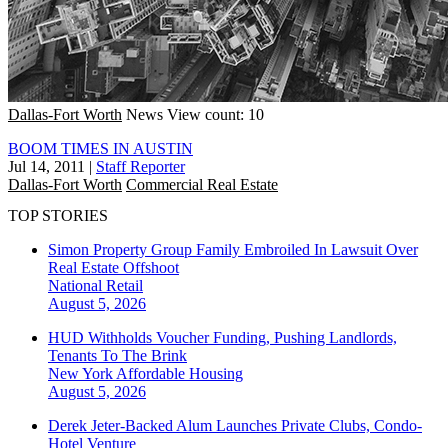
Dallas-Fort Worth
News
View count: 10
BOOM TIMES IN AUSTIN
Jul 14, 2011
|
Staff Reporter
Dallas-Fort Worth
Commercial Real Estate
TOP STORIES
Simon Property Group Family Embroiled In Lawsuit Over
Real Estate Offshoot
National
Retail
August 5, 2026
HUD Withholds Voucher Funding, Pushing Landlords,
Tenants To The Brink
New York
Affordable Housing
August 5, 2026
Derek Jeter-Backed Alum Launches Private Clubs, Condo-
Hotel Venture