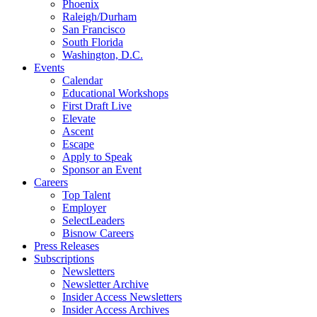
Phoenix
Raleigh/Durham
San Francisco
South Florida
Washington, D.C.
Events
Calendar
Educational Workshops
First Draft Live
Elevate
Ascent
Escape
Apply to Speak
Sponsor an Event
Careers
Top Talent
Employer
SelectLeaders
Bisnow Careers
Press Releases
Subscriptions
Newsletters
Newsletter Archive
Insider Access Newsletters
Insider Access Archives