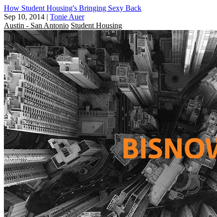
How Student Housing's Bringing Sexy Back
Sep 10, 2014
|
Tonie Auer
Austin - San Antonio
Student Housing