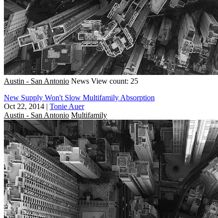
Austin - San Antonio
News
View count: 25
New Supply Won't Slow Multifamily Absorption
Oct 22, 2014
|
Tonie Auer
Austin - San Antonio
Multifamily