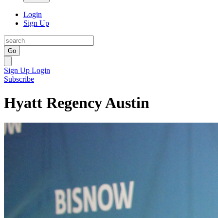
Login
Sign Up
Go
Sign Up
Login
Subscribe
Hyatt Regency Austin