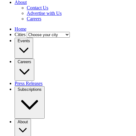
About
Contact Us
Advertise with Us
Careers
Home
Cities
Events
Careers
Press Releases
Subscriptions
About