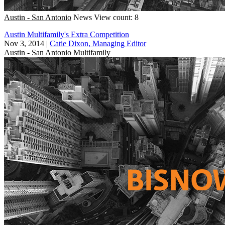
Austin - San Antonio
News
View count: 8
Austin Multifamily's Extra Competition
Nov 3, 2014
|
Catie Dixon, Managing Editor
Austin - San Antonio
Multifamily