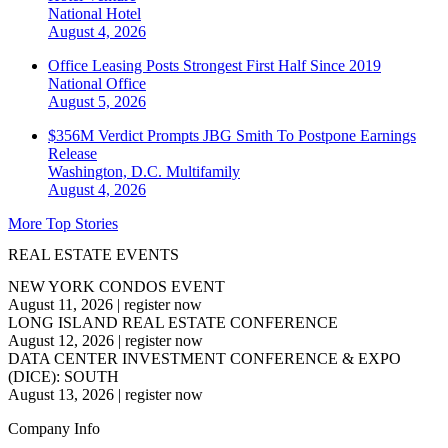
National
Hotel
August 4, 2026
Office Leasing Posts Strongest First Half Since 2019
National
Office
August 5, 2026
$356M Verdict Prompts JBG Smith To Postpone Earnings
Release
Washington, D.C.
Multifamily
August 4, 2026
More Top Stories
REAL ESTATE EVENTS
NEW YORK CONDOS EVENT
August 11, 2026
|
register now
LONG ISLAND REAL ESTATE CONFERENCE
August 12, 2026
|
register now
DATA CENTER INVESTMENT CONFERENCE & EXPO
(DICE): SOUTH
August 13, 2026
|
register now
Company Info