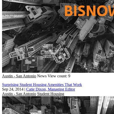
Austin - San Antonio
News
View count: 9
Surprising Student Housing Amenities That Work
Sep 24, 2014
|
Catie Dixon, Managing Editor
Austin - San Antonio
Student Housing