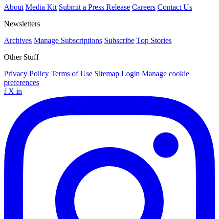
About
Media Kit
Submit a Press Release
Careers
Contact Us
Newsletters
Archives
Manage Subscriptions
Subscribe
Top Stories
Other Stuff
Privacy Policy
Terms of Use
Sitemap
Login
Manage cookie
preferences
f
X
in