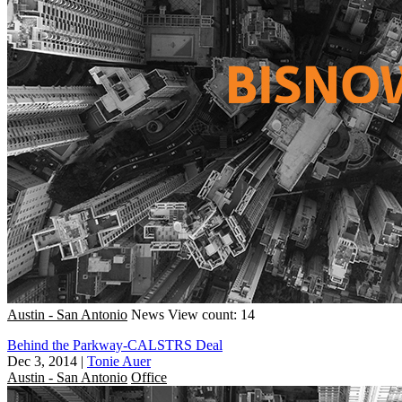
Austin - San Antonio
News
View count: 14
Behind the Parkway-CALSTRS Deal
Dec 3, 2014
|
Tonie Auer
Austin - San Antonio
Office