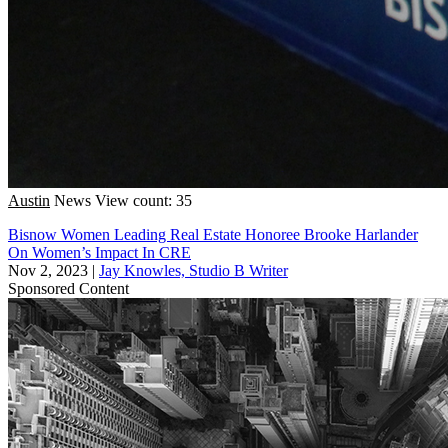
Austin
News
View count: 35
Bisnow Women Leading Real Estate Honoree Brooke Harlander
On Women’s Impact In CRE
Nov 2, 2023
|
Jay Knowles, Studio B Writer
Sponsored Content