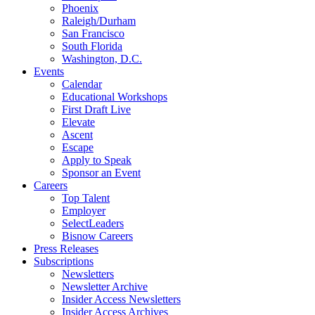
Phoenix
Raleigh/Durham
San Francisco
South Florida
Washington, D.C.
Events
Calendar
Educational Workshops
First Draft Live
Elevate
Ascent
Escape
Apply to Speak
Sponsor an Event
Careers
Top Talent
Employer
SelectLeaders
Bisnow Careers
Press Releases
Subscriptions
Newsletters
Newsletter Archive
Insider Access Newsletters
Insider Access Archives