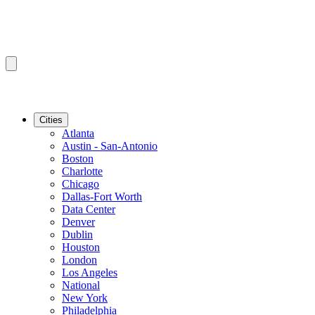
Cities
Atlanta
Austin - San-Antonio
Boston
Charlotte
Chicago
Dallas-Fort Worth
Data Center
Denver
Dublin
Houston
London
Los Angeles
National
New York
Philadelphia