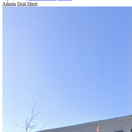
Atlanta
Deal Sheet