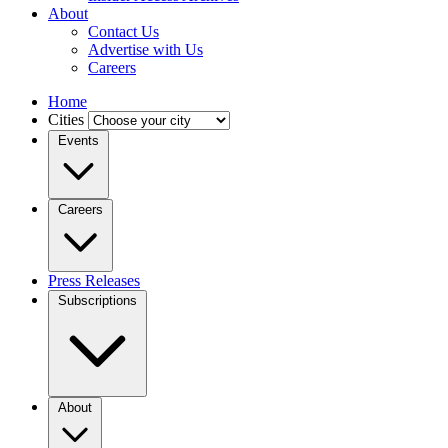
About
Contact Us
Advertise with Us
Careers
Home
Cities
Events
Careers
Press Releases
Subscriptions
About