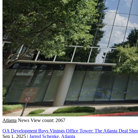
Atlanta
News
View count: 2067
OA Development Buys Vinings Office Tower: The Atlanta Deal Shee
Sep 1, 2025
|
Jarred Schenke, Atlanta