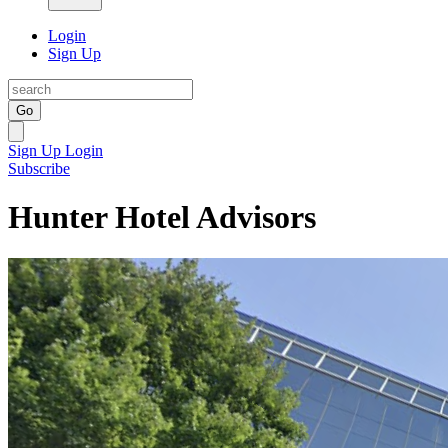
Login
Sign Up
Go
Sign Up
Login
Subscribe
Hunter Hotel Advisors