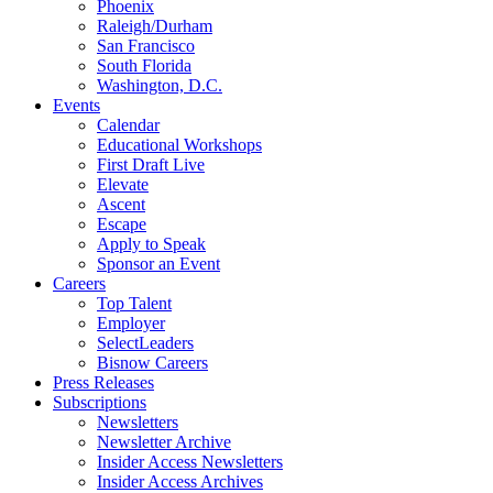
Phoenix
Raleigh/Durham
San Francisco
South Florida
Washington, D.C.
Events
Calendar
Educational Workshops
First Draft Live
Elevate
Ascent
Escape
Apply to Speak
Sponsor an Event
Careers
Top Talent
Employer
SelectLeaders
Bisnow Careers
Press Releases
Subscriptions
Newsletters
Newsletter Archive
Insider Access Newsletters
Insider Access Archives