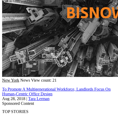
New York
News
View count: 21
To Promote A Multigenerational Workforce, Landlords Focus On
Human-Centric Office Design
Aug 28, 2018
|
Tara Lerman
Sponsored Content
TOP STORIES