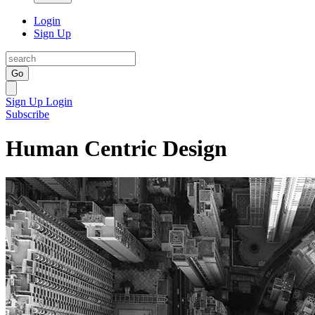
Login
Sign Up
Go
Sign Up
Login
Subscribe
Human Centric Design