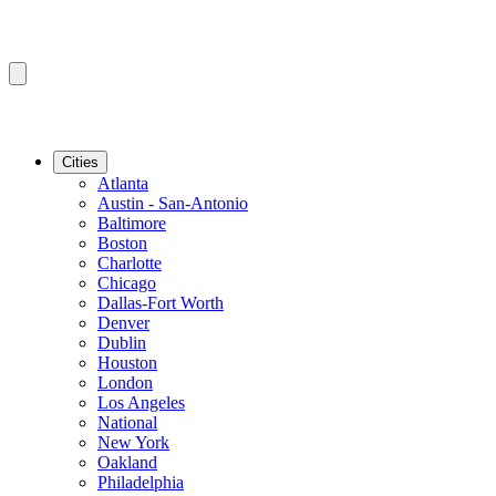
Cities
Atlanta
Austin - San-Antonio
Baltimore
Boston
Charlotte
Chicago
Dallas-Fort Worth
Denver
Dublin
Houston
London
Los Angeles
National
New York
Oakland
Philadelphia