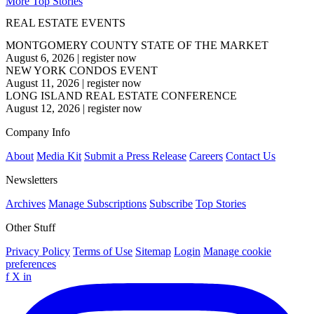
More Top Stories
REAL ESTATE EVENTS
MONTGOMERY COUNTY STATE OF THE MARKET
August 6, 2026
|
register now
NEW YORK CONDOS EVENT
August 11, 2026
|
register now
LONG ISLAND REAL ESTATE CONFERENCE
August 12, 2026
|
register now
Company Info
About
Media Kit
Submit a Press Release
Careers
Contact Us
Newsletters
Archives
Manage Subscriptions
Subscribe
Top Stories
Other Stuff
Privacy Policy
Terms of Use
Sitemap
Login
Manage cookie
preferences
f
X
in