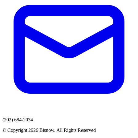
(202) 684-2034
© Copyright 2026 Bisnow. All Rights Reserved