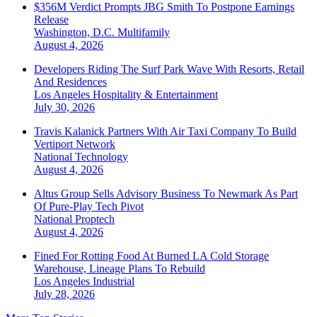
$356M Verdict Prompts JBG Smith To Postpone Earnings
Release
Washington, D.C.
Multifamily
August 4, 2026
Developers Riding The Surf Park Wave With Resorts, Retail
And Residences
Los Angeles
Hospitality & Entertainment
July 30, 2026
Travis Kalanick Partners With Air Taxi Company To Build
Vertiport Network
National
Technology
August 4, 2026
Altus Group Sells Advisory Business To Newmark As Part
Of Pure-Play Tech Pivot
National
Proptech
August 4, 2026
Fined For Rotting Food At Burned LA Cold Storage
Warehouse, Lineage Plans To Rebuild
Los Angeles
Industrial
July 28, 2026