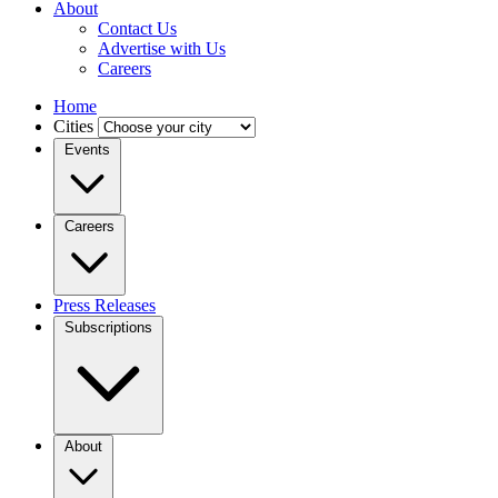
About
Contact Us
Advertise with Us
Careers
Home
Cities
Events
Careers
Press Releases
Subscriptions
About