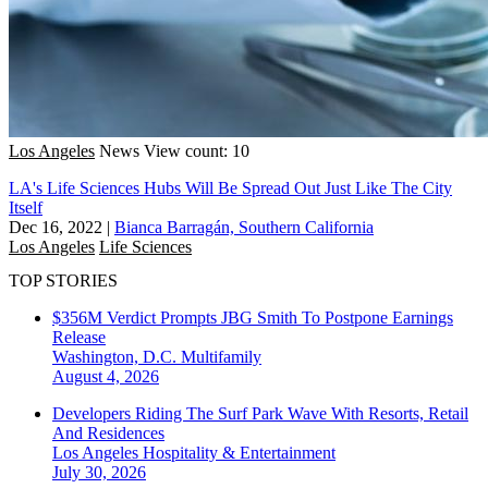
Los Angeles
News
View count: 10
LA's Life Sciences Hubs Will Be Spread Out Just Like The City
Itself
Dec 16, 2022
|
Bianca Barragán, Southern California
Los Angeles
Life Sciences
TOP STORIES
$356M Verdict Prompts JBG Smith To Postpone Earnings
Release
Washington, D.C.
Multifamily
August 4, 2026
Developers Riding The Surf Park Wave With Resorts, Retail
And Residences
Los Angeles
Hospitality & Entertainment
July 30, 2026