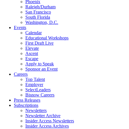
Phoenix
Raleigh/Durham
San Francisco
South Florida
Washington, D.C.
Events
Calendar
Educational Workshops
First Draft Live
Elevate
Ascent
Escape
Apply to Speak
Sponsor an Event
Careers
Top Talent
Employer
SelectLeaders
Bisnow Careers
Press Releases
Subscriptions
Newsletters
Newsletter Archive
Insider Access Newsletters
Insider Access Archives