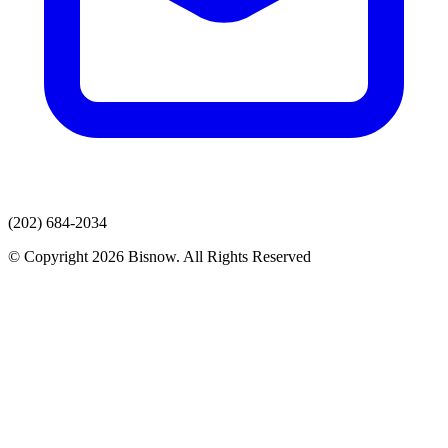
(202) 684-2034
© Copyright 2026 Bisnow. All Rights Reserved