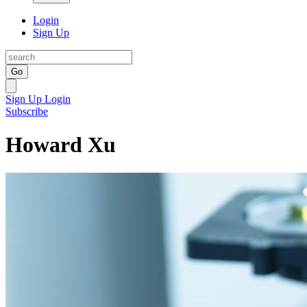
Login
Sign Up
Go
Sign Up
Login
Subscribe
Howard Xu