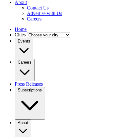
About
Contact Us
Advertise with Us
Careers
Home
Cities
Events
Careers
Press Releases
Subscriptions
About