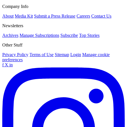
Company Info
About
Media Kit
Submit a Press Release
Careers
Contact Us
Newsletters
Archives
Manage Subscriptions
Subscribe
Top Stories
Other Stuff
Privacy Policy
Terms of Use
Sitemap
Login
Manage cookie
preferences
f
X
in