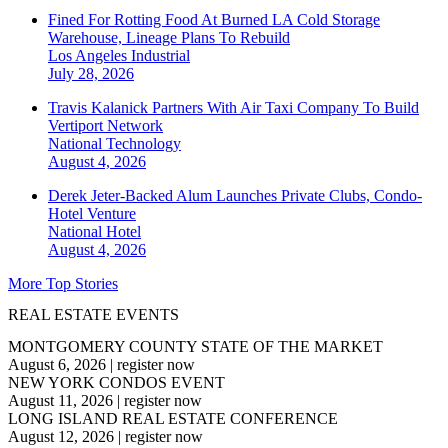
Fined For Rotting Food At Burned LA Cold Storage
Warehouse, Lineage Plans To Rebuild
Los Angeles
Industrial
July 28, 2026
Travis Kalanick Partners With Air Taxi Company To Build
Vertiport Network
National
Technology
August 4, 2026
Derek Jeter-Backed Alum Launches Private Clubs, Condo-
Hotel Venture
National
Hotel
August 4, 2026
More Top Stories
REAL ESTATE EVENTS
MONTGOMERY COUNTY STATE OF THE MARKET
August 6, 2026
|
register now
NEW YORK CONDOS EVENT
August 11, 2026
|
register now
LONG ISLAND REAL ESTATE CONFERENCE
August 12, 2026
|
register now