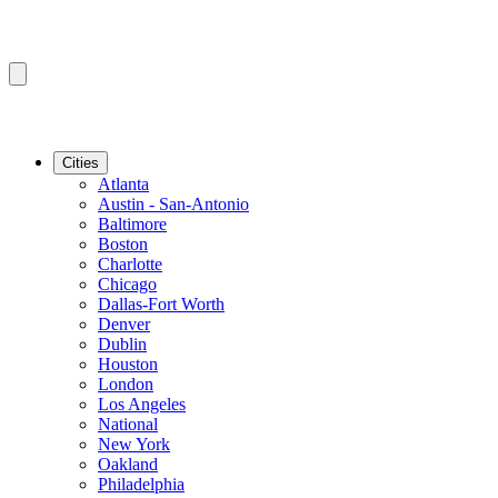
Cities
Atlanta
Austin - San-Antonio
Baltimore
Boston
Charlotte
Chicago
Dallas-Fort Worth
Denver
Dublin
Houston
London
Los Angeles
National
New York
Oakland
Philadelphia