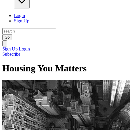
Login
Sign Up
Go
Sign Up
Login
Subscribe
Housing You Matters