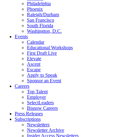
Philadelphia
Phoenix
Raleigh/Durham
San Francisco
South Florida
Washington, D.C.
Events
Calendar
Educational Workshops
First Draft Live
Elevate
Ascent
Escape
Apply to Speak
Sponsor an Event
Careers
Top Talent
Employer
SelectLeaders
Bisnow Careers
Press Releases
Subscriptions
Newsletters
Newsletter Archive
Insider Access Newsletters