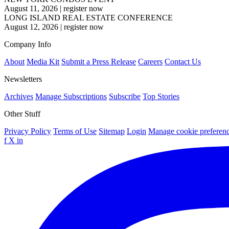
August 11, 2026
|
register now
LONG ISLAND REAL ESTATE CONFERENCE
August 12, 2026
|
register now
Company Info
About
Media Kit
Submit a Press Release
Careers
Contact Us
Newsletters
Archives
Manage Subscriptions
Subscribe
Top Stories
Other Stuff
Privacy Policy
Terms of Use
Sitemap
Login
Manage cookie preferen
f
X
in