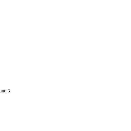
nt: 3