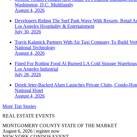
Washington, D.C.
Multifamily
August 4, 2026
Developers Riding The Surf Park Wave With Resorts, Retail A
Los Angeles
Hospitality & Entertainment
July 30, 2026
Travis Kalanick Partners With Air Taxi Company To Build Ver
National
Technology
August 4, 2026
Fined For Rotting Food At Burned LA Cold Storage Warehouse
Los Angeles
Industrial
July 28, 2026
Derek Jeter-Backed Alum Launches Private Clubs, Condo-Hote
National
Hotel
August 4, 2026
More Top Stories
REAL ESTATE EVENTS
MONTGOMERY COUNTY STATE OF THE MARKET
August 6, 2026
|
register now
NEW YORK CONDOS EVENT