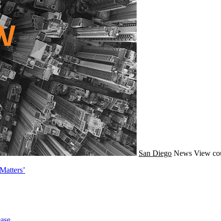
San Diego
News
View cou
Matters’
ase