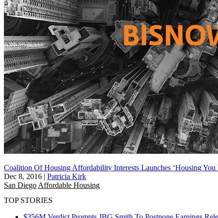
Coalition Of Housing Affordability Interests Launches ‘Housing You 
Dec 8, 2016
|
Patricia Kirk
San Diego
Affordable Housing
TOP STORIES
$356M Verdict Prompts JBG Smith To Postpone Earnings Rele