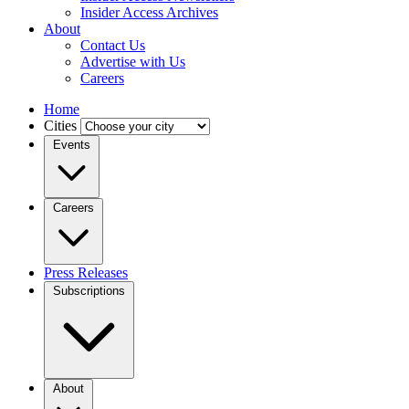
Insider Access Archives
About
Contact Us
Advertise with Us
Careers
Home
Cities
Events
Careers
Press Releases
Subscriptions
About