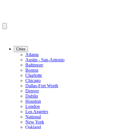
Cities
Atlanta
Austin - San-Antonio
Baltimore
Boston
Charlotte
Chicago
Dallas-Fort Worth
Denver
Dublin
Houston
London
Los Angeles
National
New York
Oakland