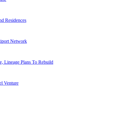
nd Residences
tiport Network
, Lineage Plans To Rebuild
l Venture