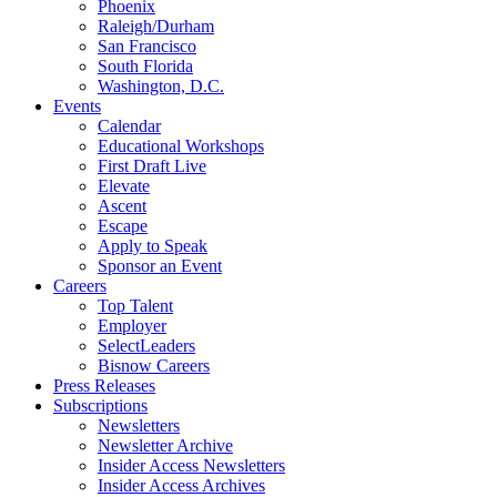
Phoenix
Raleigh/Durham
San Francisco
South Florida
Washington, D.C.
Events
Calendar
Educational Workshops
First Draft Live
Elevate
Ascent
Escape
Apply to Speak
Sponsor an Event
Careers
Top Talent
Employer
SelectLeaders
Bisnow Careers
Press Releases
Subscriptions
Newsletters
Newsletter Archive
Insider Access Newsletters
Insider Access Archives