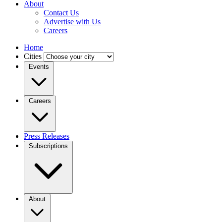
About
Contact Us
Advertise with Us
Careers
Home
Cities
Events
Careers
Press Releases
Subscriptions
About