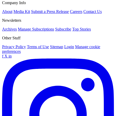
Company Info
About
Media Kit
Submit a Press Release
Careers
Contact Us
Newsletters
Archives
Manage Subscriptions
Subscribe
Top Stories
Other Stuff
Privacy Policy
Terms of Use
Sitemap
Login
Manage cookie
preferences
f
X
in