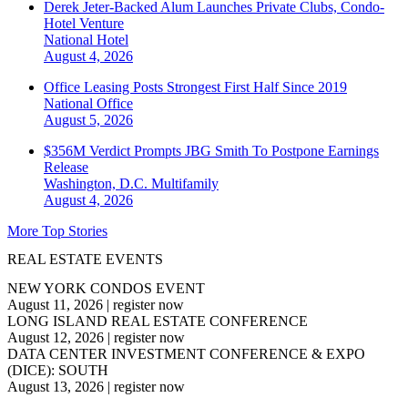
Derek Jeter-Backed Alum Launches Private Clubs, Condo-
Hotel Venture
National
Hotel
August 4, 2026
Office Leasing Posts Strongest First Half Since 2019
National
Office
August 5, 2026
$356M Verdict Prompts JBG Smith To Postpone Earnings
Release
Washington, D.C.
Multifamily
August 4, 2026
More Top Stories
REAL ESTATE EVENTS
NEW YORK CONDOS EVENT
August 11, 2026
|
register now
LONG ISLAND REAL ESTATE CONFERENCE
August 12, 2026
|
register now
DATA CENTER INVESTMENT CONFERENCE & EXPO
(DICE): SOUTH
August 13, 2026
|
register now