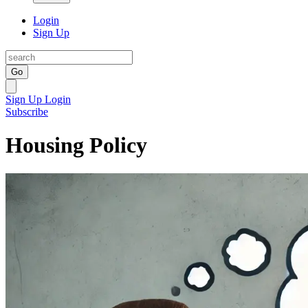
Login
Sign Up
Go
Sign Up
Login
Subscribe
Housing Policy