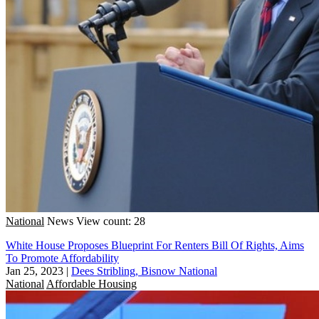
National
News
View count: 28
White House Proposes Blueprint For Renters Bill Of Rights, Aims
To Promote Affordability
Jan 25, 2023
|
Dees Stribling, Bisnow National
National
Affordable Housing