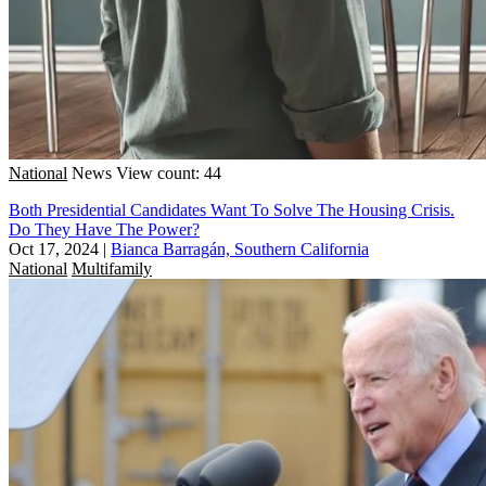
National
News
View count: 44
Both Presidential Candidates Want To Solve The Housing Crisis.
Do They Have The Power?
Oct 17, 2024
|
Bianca Barragán, Southern California
National
Multifamily