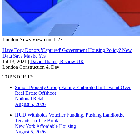
London
News
View count: 23
Have Tory Donors 'Captured' Government Housing Policy? New
Data Says Maybe Yes
Jul 13, 2021
|
David Thame, Bisnow UK
London
Construction & Dev
TOP STORIES
Simon Property Group Family Embroiled In Lawsuit Over
Real Estate Offshoot
National
Retail
August 5, 2026
HUD Withholds Voucher Funding, Pushing Landlords,
Tenants To The Brink
New York
Affordable Housing
August 5, 2026