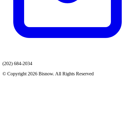
(202) 684-2034
© Copyright 2026 Bisnow. All Rights Reserved