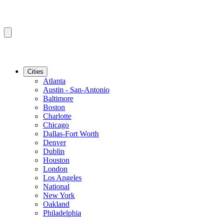
Cities
Atlanta
Austin - San-Antonio
Baltimore
Boston
Charlotte
Chicago
Dallas-Fort Worth
Denver
Dublin
Houston
London
Los Angeles
National
New York
Oakland
Philadelphia