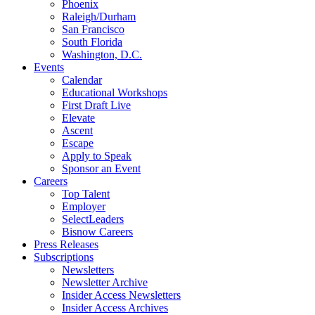
Phoenix
Raleigh/Durham
San Francisco
South Florida
Washington, D.C.
Events
Calendar
Educational Workshops
First Draft Live
Elevate
Ascent
Escape
Apply to Speak
Sponsor an Event
Careers
Top Talent
Employer
SelectLeaders
Bisnow Careers
Press Releases
Subscriptions
Newsletters
Newsletter Archive
Insider Access Newsletters
Insider Access Archives