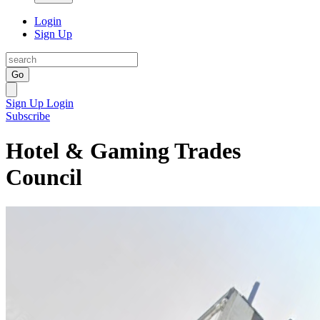
Login
Sign Up
Go
Sign Up
Login
Subscribe
Hotel & Gaming Trades
Council