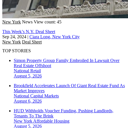
New York
News
View count: 45
This Week’s N.Y. Deal Sheet
Sep 24, 2024
|
Ciara Long, New York City
New York
Deal Sheet
TOP STORIES
Simon Property Group Family Embroiled In Lawsuit Over
Real Estate Offshoot
National
Retail
August 5, 2026
Brookfield Accelerates Launch Of Giant Real Estate Fund As
Market Improves
National
Capital Markets
August 6, 2026
HUD Withholds Voucher Funding, Pushing Landlords,
Tenants To The Brink
New York
Affordable Housing
August 5, 2026