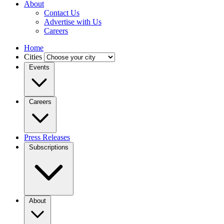
About
Contact Us
Advertise with Us
Careers
Home
Cities
Events
Careers
Press Releases
Subscriptions
About