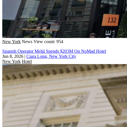
New York
News
View count: 954
Spanish Operator Meliá Spends $203M On NoMad Hotel
Jun 8, 2026
|
Ciara Long, New York City
New York
Hotel