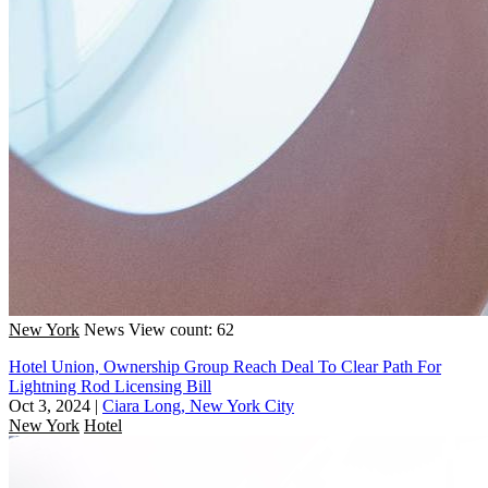
New York
News
View count: 62
Hotel Union, Ownership Group Reach Deal To Clear Path For
Lightning Rod Licensing Bill
Oct 3, 2024
|
Ciara Long, New York City
New York
Hotel