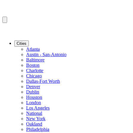
Cities
Atlanta
Austin - San-Antonio
Baltimore
Boston
Charlotte
Chicago
Dallas-Fort Worth
Denver
Dublin
Houston
London
Los Angeles
National
New York
Oakland
Philadelphia