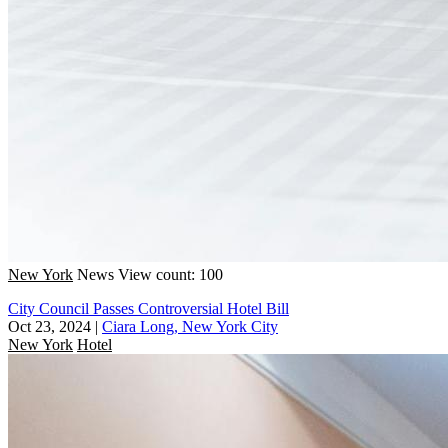
New York
News
View count: 100
City Council Passes Controversial Hotel Bill
Oct 23, 2024
|
Ciara Long, New York City
New York
Hotel