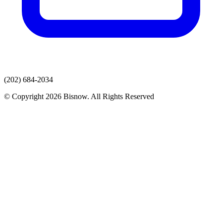
(202) 684-2034
© Copyright 2026 Bisnow. All Rights Reserved