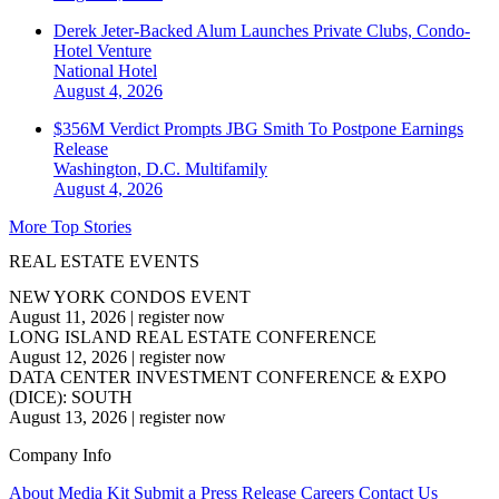
Derek Jeter-Backed Alum Launches Private Clubs, Condo-
Hotel Venture
National
Hotel
August 4, 2026
$356M Verdict Prompts JBG Smith To Postpone Earnings
Release
Washington, D.C.
Multifamily
August 4, 2026
More Top Stories
REAL ESTATE EVENTS
NEW YORK CONDOS EVENT
August 11, 2026
|
register now
LONG ISLAND REAL ESTATE CONFERENCE
August 12, 2026
|
register now
DATA CENTER INVESTMENT CONFERENCE & EXPO
(DICE): SOUTH
August 13, 2026
|
register now
Company Info
About
Media Kit
Submit a Press Release
Careers
Contact Us