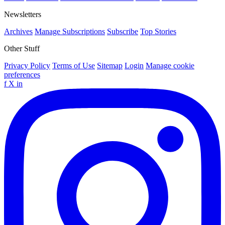
Newsletters
Archives
Manage Subscriptions
Subscribe
Top Stories
Other Stuff
Privacy Policy
Terms of Use
Sitemap
Login
Manage cookie
preferences
f
X
in