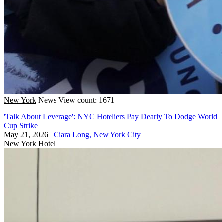
New York
News
View count: 1671
'Talk About Leverage': NYC Hoteliers Pay Dearly To Dodge World
Cup Strike
May 21, 2026
|
Ciara Long, New York City
New York
Hotel