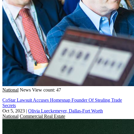
National
News
View count: 47
CoStar Lawsuit Accuses Homesnap Founder Of Stealing Trade
Secrets
Oct 5, 2023
|
Olivia Lueckemeyer, Dallas-Fort Worth
National
Commercial Real Estate