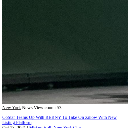
New York
News
View count: 53
CoStar Teams Up With REBNY To Take On Zillow With New
Listing Platform
Oct 13, 2021
|
Miriam Hall, New York City