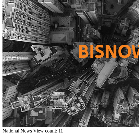
National
News
View count: 11