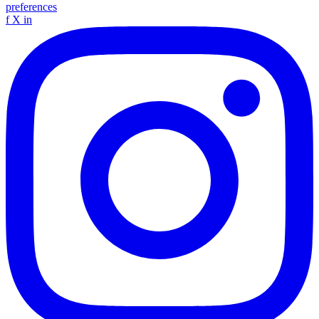
preferences
f
X
in