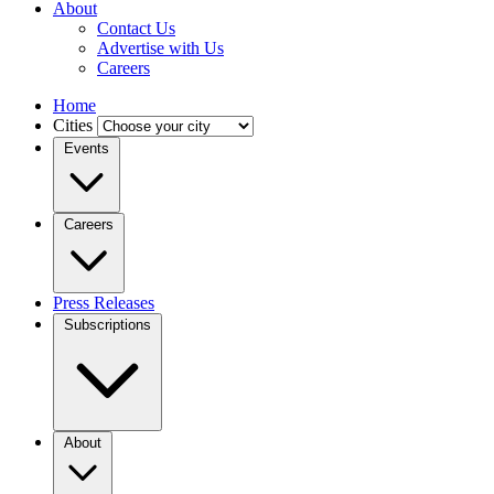
About
Contact Us
Advertise with Us
Careers
Home
Cities
Events
Careers
Press Releases
Subscriptions
About