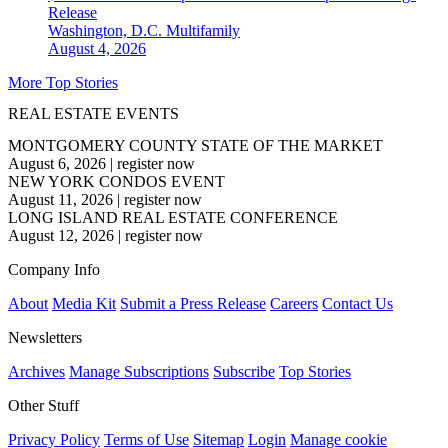
Release
Washington, D.C.
Multifamily
August 4, 2026
More Top Stories
REAL ESTATE EVENTS
MONTGOMERY COUNTY STATE OF THE MARKET
August 6, 2026
|
register now
NEW YORK CONDOS EVENT
August 11, 2026
|
register now
LONG ISLAND REAL ESTATE CONFERENCE
August 12, 2026
|
register now
Company Info
About
Media Kit
Submit a Press Release
Careers
Contact Us
Newsletters
Archives
Manage Subscriptions
Subscribe
Top Stories
Other Stuff
Privacy Policy
Terms of Use
Sitemap
Login
Manage cookie