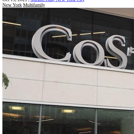
New York
Multifamily