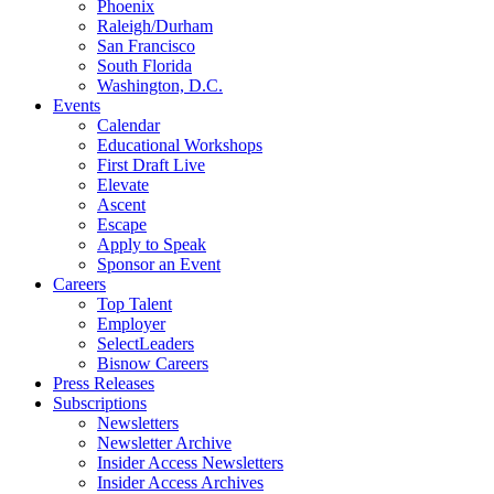
Phoenix
Raleigh/Durham
San Francisco
South Florida
Washington, D.C.
Events
Calendar
Educational Workshops
First Draft Live
Elevate
Ascent
Escape
Apply to Speak
Sponsor an Event
Careers
Top Talent
Employer
SelectLeaders
Bisnow Careers
Press Releases
Subscriptions
Newsletters
Newsletter Archive
Insider Access Newsletters
Insider Access Archives