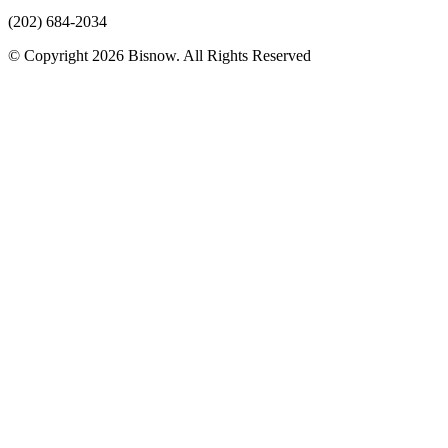
(202) 684-2034
© Copyright 2026 Bisnow. All Rights Reserved