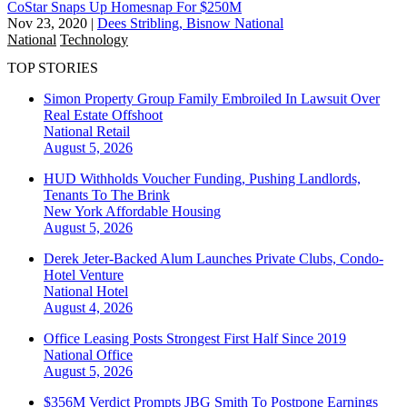
CoStar Snaps Up Homesnap For $250M
Nov 23, 2020
|
Dees Stribling, Bisnow National
National
Technology
TOP STORIES
Simon Property Group Family Embroiled In Lawsuit Over
Real Estate Offshoot
National
Retail
August 5, 2026
HUD Withholds Voucher Funding, Pushing Landlords,
Tenants To The Brink
New York
Affordable Housing
August 5, 2026
Derek Jeter-Backed Alum Launches Private Clubs, Condo-
Hotel Venture
National
Hotel
August 4, 2026
Office Leasing Posts Strongest First Half Since 2019
National
Office
August 5, 2026
$356M Verdict Prompts JBG Smith To Postpone Earnings