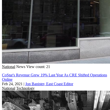
National
News
View count: 21
CoStar's Revenue Grew 19% Last Year As CRE Shifted Operations
Online
Feb 24, 2021
|
Jon Banister, East Coast Editor
National
Technology