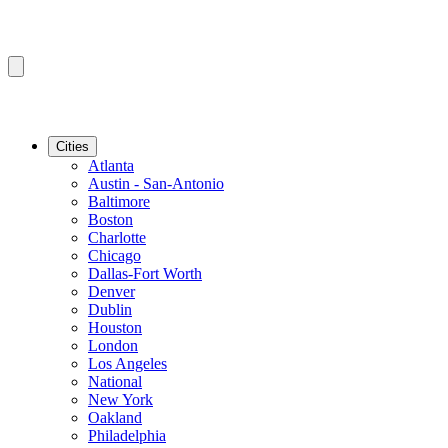
Cities
Atlanta
Austin - San-Antonio
Baltimore
Boston
Charlotte
Chicago
Dallas-Fort Worth
Denver
Dublin
Houston
London
Los Angeles
National
New York
Oakland
Philadelphia