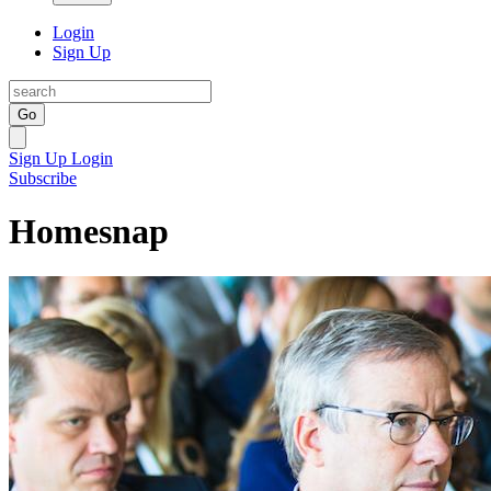
Login
Sign Up
Go
Sign Up
Login
Subscribe
Homesnap