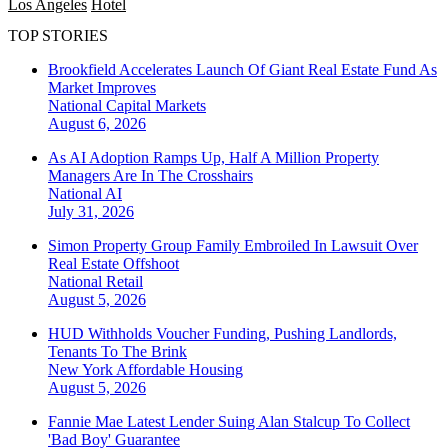
Los Angeles
Hotel
TOP STORIES
Brookfield Accelerates Launch Of Giant Real Estate Fund As
Market Improves
National
Capital Markets
August 6, 2026
As AI Adoption Ramps Up, Half A Million Property
Managers Are In The Crosshairs
National
AI
July 31, 2026
Simon Property Group Family Embroiled In Lawsuit Over
Real Estate Offshoot
National
Retail
August 5, 2026
HUD Withholds Voucher Funding, Pushing Landlords,
Tenants To The Brink
New York
Affordable Housing
August 5, 2026
Fannie Mae Latest Lender Suing Alan Stalcup To Collect
'Bad Boy' Guarantee