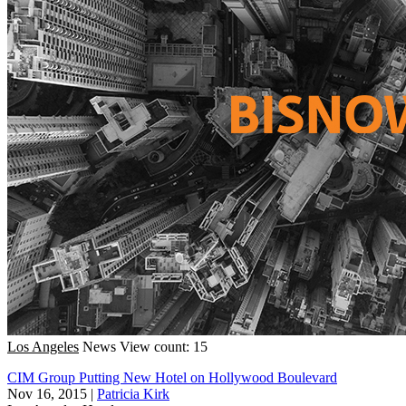
Los Angeles
News
View count: 15
CIM Group Putting New Hotel on Hollywood Boulevard
Nov 16, 2015
|
Patricia Kirk