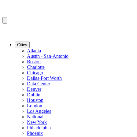
Cities
Atlanta
Austin - San-Antonio
Boston
Charlotte
Chicago
Dallas-Fort Worth
Data Center
Denver
Dublin
Houston
London
Los Angeles
National
New York
Philadelphia
Phoenix