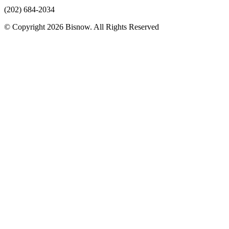
(202) 684-2034
© Copyright 2026 Bisnow. All Rights Reserved