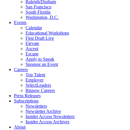
Raleigh/Durham
San Francisco
South Florida
Washington, D.C.
Events
Calendar
Educational Workshops
First Draft Live
Elevate
Ascent
Escape
Apply to Speak
Sponsor an Event
Careers
Top Talent
Employer
SelectLeaders
Bisnow Careers
Press Releases
Subscriptions
Newsletters
Newsletter Archive
Insider Access Newsletters
Insider Access Archives
About