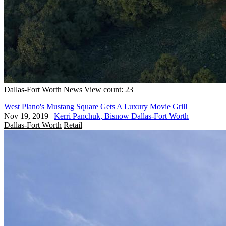
Dallas-Fort Worth
News
View count: 23
West Plano's Mustang Square Gets A Luxury Movie Grill
Nov 19, 2019
|
Kerri Panchuk, Bisnow Dallas-Fort Worth
Dallas-Fort Worth
Retail