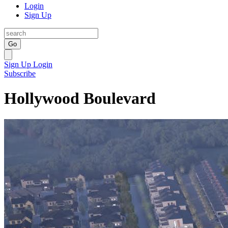
Login
Sign Up
Go
Sign Up
Login
Subscribe
Hollywood Boulevard