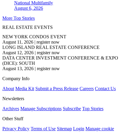
National
Multifamily
August 6, 2026
More Top Stories
REAL ESTATE EVENTS
NEW YORK CONDOS EVENT
August 11, 2026
|
register now
LONG ISLAND REAL ESTATE CONFERENCE
August 12, 2026
|
register now
DATA CENTER INVESTMENT CONFERENCE & EXPO
(DICE): SOUTH
August 13, 2026
|
register now
Company Info
About
Media Kit
Submit a Press Release
Careers
Contact Us
Newsletters
Archives
Manage Subscriptions
Subscribe
Top Stories
Other Stuff
Privacy Policy
Terms of Use
Sitemap
Login
Manage cookie