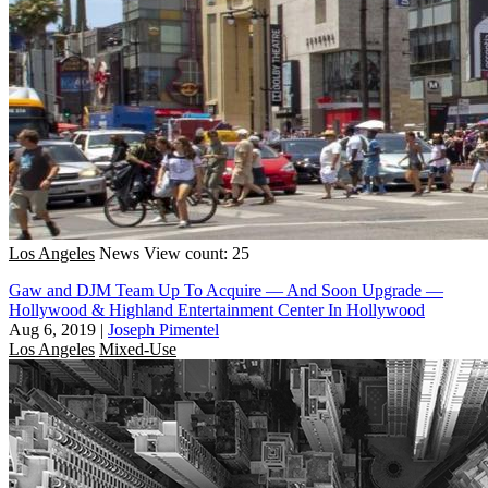
Los Angeles
News
View count: 25
Gaw and DJM Team Up To Acquire — And Soon Upgrade —
Hollywood & Highland Entertainment Center In Hollywood
Aug 6, 2019
|
Joseph Pimentel
Los Angeles
Mixed-Use