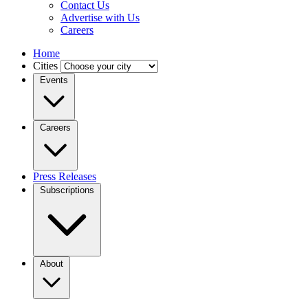
Contact Us
Advertise with Us
Careers
Home
Cities
Events
Careers
Press Releases
Subscriptions
About