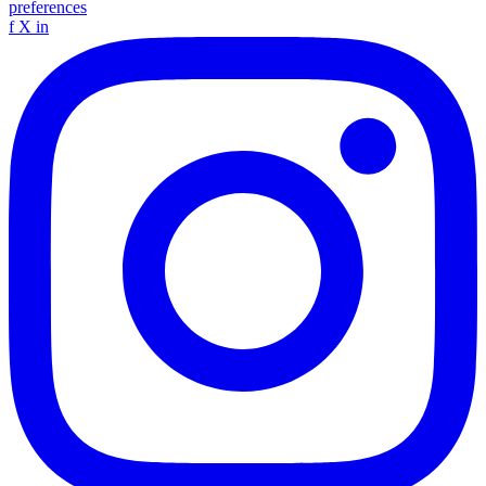
preferences
f
X
in