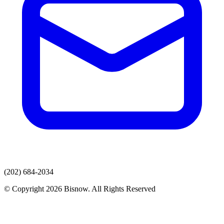
(202) 684-2034
© Copyright 2026 Bisnow. All Rights Reserved