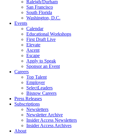
Raleigh/Durham
San Francisco
South Florida
Washington, D.C.
Events
Calendar
Educational Workshops
First Draft Live
Elevate
Ascent
Escape
Apply to Speak
Sponsor an Event
Careers
Top Talent
Employer
SelectLeaders
Bisnow Careers
Press Releases
Subscriptions
Newsletters
Newsletter Archive
Insider Access Newsletters
Insider Access Archives
About