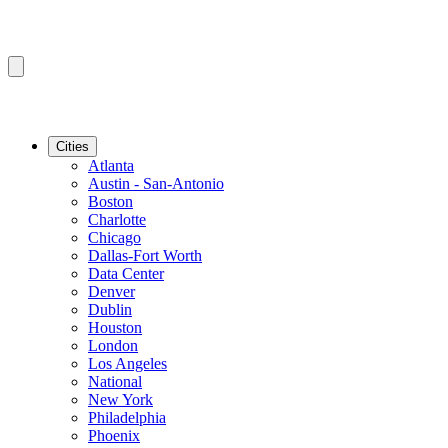
Cities
Atlanta
Austin - San-Antonio
Boston
Charlotte
Chicago
Dallas-Fort Worth
Data Center
Denver
Dublin
Houston
London
Los Angeles
National
New York
Philadelphia
Phoenix