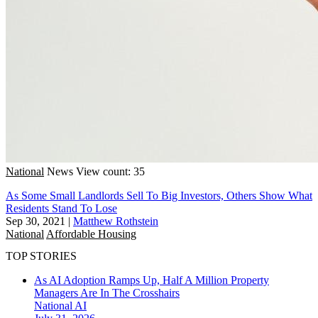
National
News
View count: 35
As Some Small Landlords Sell To Big Investors, Others Show What
Residents Stand To Lose
Sep 30, 2021
|
Matthew Rothstein
National
Affordable Housing
TOP STORIES
As AI Adoption Ramps Up, Half A Million Property
Managers Are In The Crosshairs
National
AI