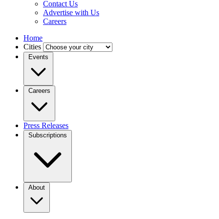
Contact Us
Advertise with Us
Careers
Home
Cities
Events
Careers
Press Releases
Subscriptions
About