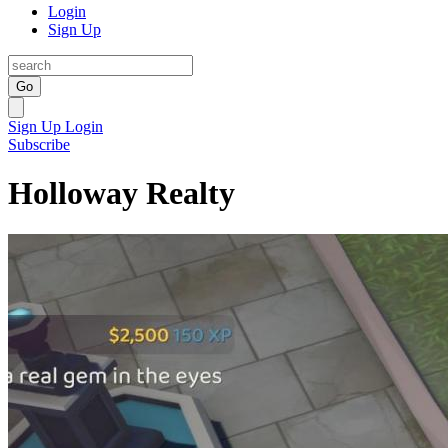
Login
Sign Up
Go
Sign Up
Login
Subscribe
Holloway Realty