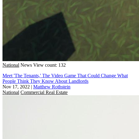
National
News
View count: 132
Meet 'The Tenants,' The Video Game That Could Change What
People Think They Know About Landlords
Nov 17, 2022
|
Matthew Rothstein
National
Commercial Real Estate