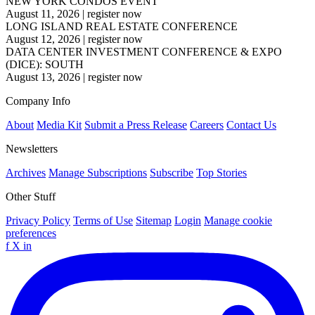
NEW YORK CONDOS EVENT
August 11, 2026
|
register now
LONG ISLAND REAL ESTATE CONFERENCE
August 12, 2026
|
register now
DATA CENTER INVESTMENT CONFERENCE & EXPO
(DICE): SOUTH
August 13, 2026
|
register now
Company Info
About
Media Kit
Submit a Press Release
Careers
Contact Us
Newsletters
Archives
Manage Subscriptions
Subscribe
Top Stories
Other Stuff
Privacy Policy
Terms of Use
Sitemap
Login
Manage cookie
preferences
f
X
in