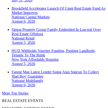
July 31, 2026
Brookfield Accelerates Launch Of Giant Real Estate Fund As
Market Improves
National
Capital Markets
August 6, 2026
Simon Property Group Family Embroiled In Lawsuit Over
Real Estate Offshoot
National
Retail
August 5, 2026
HUD Withholds Voucher Funding, Pushing Landlords,
Tenants To The Brink
New York
Affordable Housing
August 5, 2026
Fannie Mae Latest Lender Suing Alan Stalcup To Collect
'Bad Boy' Guarantee
National
Multifamily
August 6, 2026
More Top Stories
REAL ESTATE EVENTS