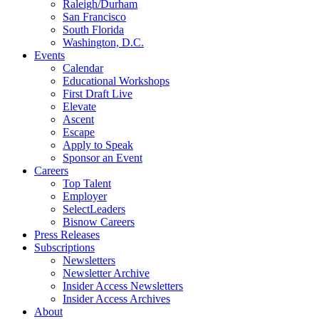
Raleigh/Durham
San Francisco
South Florida
Washington, D.C.
Events
Calendar
Educational Workshops
First Draft Live
Elevate
Ascent
Escape
Apply to Speak
Sponsor an Event
Careers
Top Talent
Employer
SelectLeaders
Bisnow Careers
Press Releases
Subscriptions
Newsletters
Newsletter Archive
Insider Access Newsletters
Insider Access Archives
About