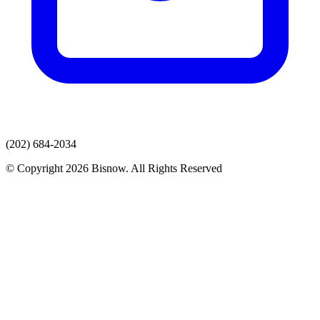
(202) 684-2034
© Copyright 2026 Bisnow. All Rights Reserved