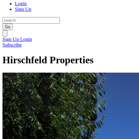
Login
Sign Up
Go
Sign Up
Login
Subscribe
Hirschfeld Properties