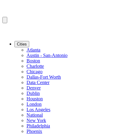
Cities
Atlanta
Austin - San-Antonio
Boston
Charlotte
Chicago
Dallas-Fort Worth
Data Center
Denver
Dublin
Houston
London
Los Angeles
National
New York
Philadelphia
Phoenix