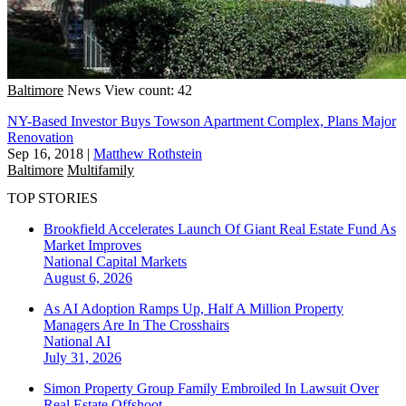
Baltimore
News
View count: 42
NY-Based Investor Buys Towson Apartment Complex, Plans Major
Renovation
Sep 16, 2018
|
Matthew Rothstein
Baltimore
Multifamily
TOP STORIES
Brookfield Accelerates Launch Of Giant Real Estate Fund As
Market Improves
National
Capital Markets
August 6, 2026
As AI Adoption Ramps Up, Half A Million Property
Managers Are In The Crosshairs
National
AI
July 31, 2026
Simon Property Group Family Embroiled In Lawsuit Over
Real Estate Offshoot