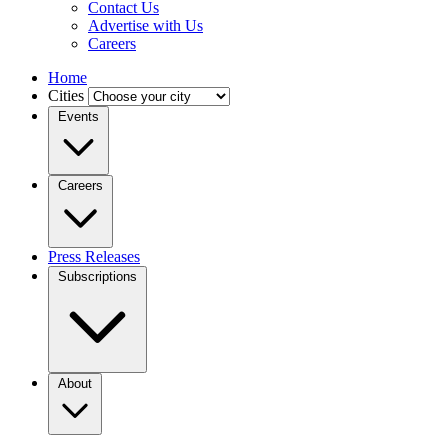
Contact Us
Advertise with Us
Careers
Home
Cities
Events
Careers
Press Releases
Subscriptions
About