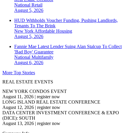
National
Retail
August 5, 2026
HUD Withholds Voucher Funding, Pushing Landlords,
Tenants To The Brink
New York
Affordable Housing
August 5, 2026
Fannie Mae Latest Lender Suing Alan Stalcup To Collect
'Bad Boy' Guarantee
National
Multifamily
August 6, 2026
More Top Stories
REAL ESTATE EVENTS
NEW YORK CONDOS EVENT
August 11, 2026
|
register now
LONG ISLAND REAL ESTATE CONFERENCE
August 12, 2026
|
register now
DATA CENTER INVESTMENT CONFERENCE & EXPO
(DICE): SOUTH
August 13, 2026
|
register now