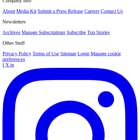
Company Info
About
Media Kit
Submit a Press Release
Careers
Contact Us
Newsletters
Archives
Manage Subscriptions
Subscribe
Top Stories
Other Stuff
Privacy Policy
Terms of Use
Sitemap
Login
Manage cookie
preferences
f
X
in